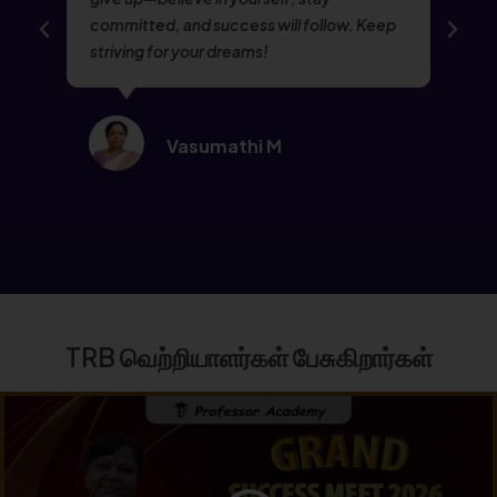
committed, and success will follow. Keep
striving for your dreams!
Vasumathi M
TRB வெற்றியாளர்கள் பேசுகிறார்கள்