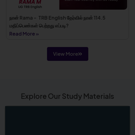
நான் Rama – TRB English தேர்வில் நான் 114.5
மதிப்பெண்கள் பெற்றது எப்படி?
Read More »
View More
Explore Our Study Materials