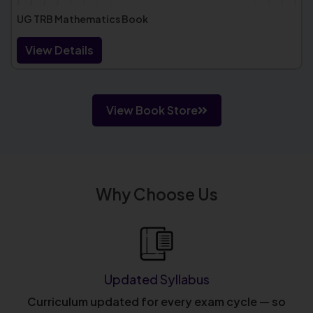
UG TRB Mathematics Book
View Details
View Book Store
Why Choose Us
Updated Syllabus
Curriculum updated for every exam cycle — so