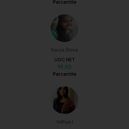
Percentile
Kavya Shree
UGC NET
99.90
Percentile
Vidhya J