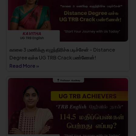
காலை 3 மணிக்கு எழுந்திரிச்சு படிச்சேன் – Distance
Degree வச்சு UG TRB Crack பண்ணேன்!
Read More »