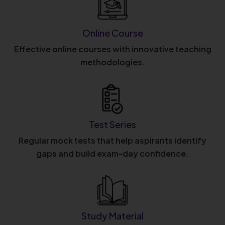
Online Course
Effective online courses with innovative teaching
methodologies.
Test Series
Regular mock tests that help aspirants identify
gaps and build exam-day confidence.
Study Material