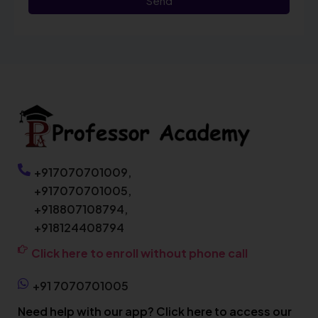
Send
+917070701009,
+917070701005,
+918807108794,
+918124408794
Click here to enroll without phone call
+91 7070701005
Need help with our app? Click here to access our