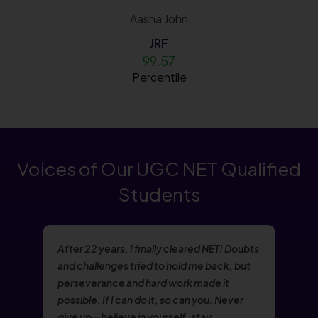
Aasha John
JRF
99.57
Percentile
Voices of Our UGC NET Qualified
Students
After 22 years, I finally cleared NET! Doubts
and challenges tried to hold me back, but
perseverance and hard work made it
possible. If I can do it, so can you. Never
give up—believe in yourself, stay