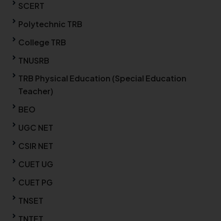
SCERT
Polytechnic TRB
College TRB
TNUSRB
TRB Physical Education (Special Education
Teacher)
BEO
UGC NET
CSIR NET
CUET UG
CUET PG
TNSET
TNTET