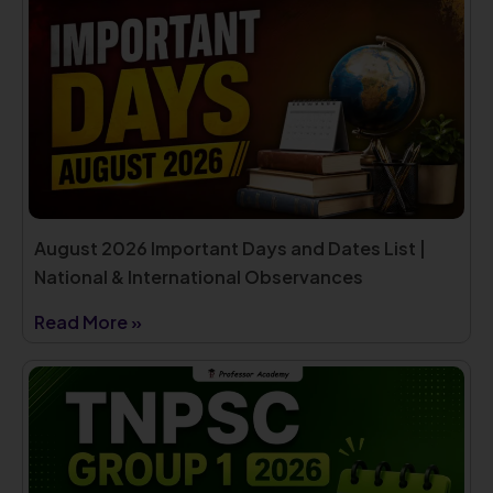
August 2026 Important Days and Dates List |
National & International Observances
Read More »