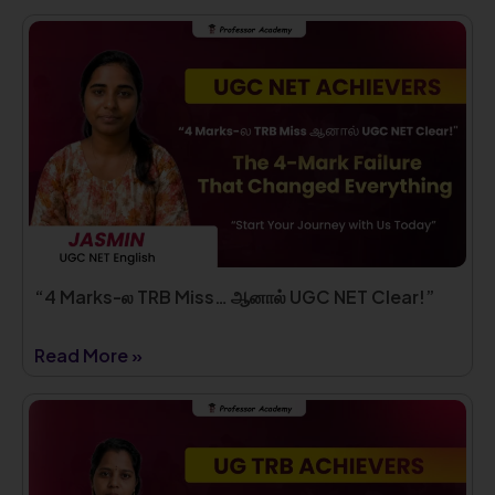
“4 Marks-ல TRB Miss… ஆனால் UGC NET Clear!”
Read More »