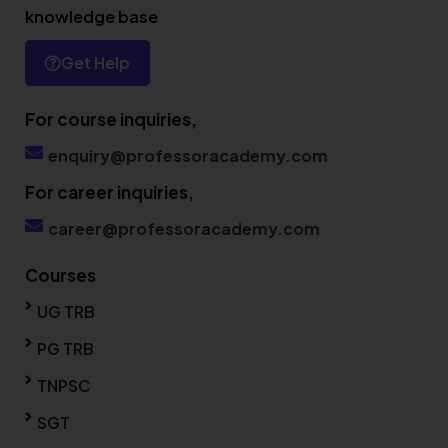
knowledge base
Get Help
For course inquiries,
enquiry@professoracademy.com
For career inquiries,
career@professoracademy.com
Courses
UG TRB
PG TRB
TNPSC
SGT