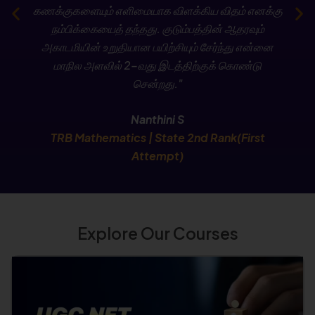
கணக்குகளையும் எளிமையாக விளக்கிய விதம் எனக்கு
Check Now
நம்பிக்கையைத் தந்தது. குடும்பத்தின் ஆதரவும்
அகாடமியின் உறுதியான பயிற்சியும் சேர்ந்து என்னை
மாநில அளவில் 2-வது இடத்திற்குக் கொண்டு
சென்றது."
Nanthini S
TRB Mathematics | State 2nd Rank(First
Attempt)
Explore Our Courses