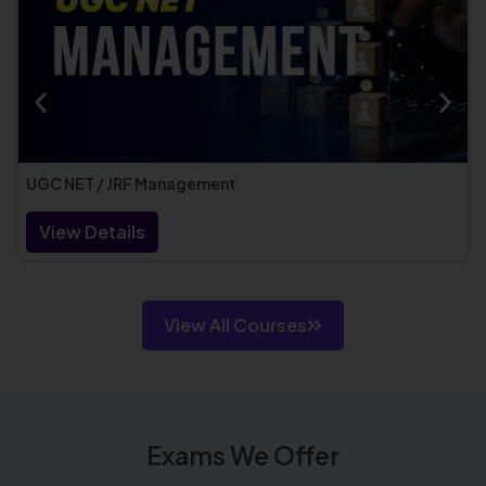
UGC NET / JRF Management
View Details
View All Courses
Exams We Offer​