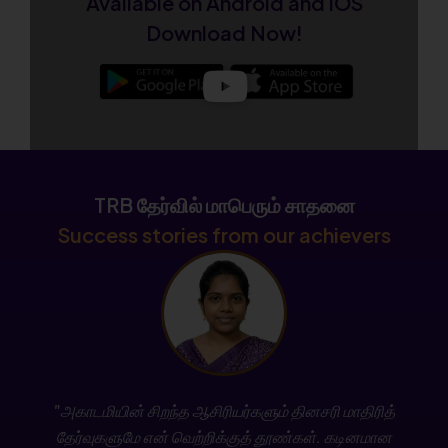
Available on Android and iOS
Admissions Open for CSIR NET December 2026
Download Now!
New Batch
Enroll Now
College TRB Result – Subject-wise Mark List
Released
TRB தேர்வில் மாபெரும் சாதனை
Check Now
Success stories from our achievers
Join the New TN SET Batch – Admissions Open
Now!
Enroll Today
Stay updated with the latest TNPSC news, exam
"அகாடமியின் சிறந்த ஆசிரியர்களும் தினசரி மாதிரித்
notifications, free classes, and daily current
தேர்வுகளுமே என் வெற்றிக்குத் தூண்கள். கடினமான
affairs