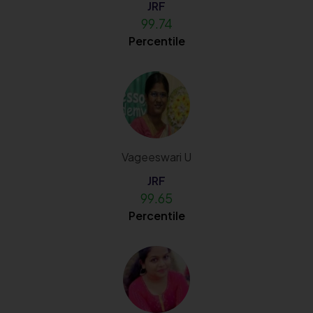
JRF
99.74
Percentile
Vageeswari U
JRF
99.65
Percentile