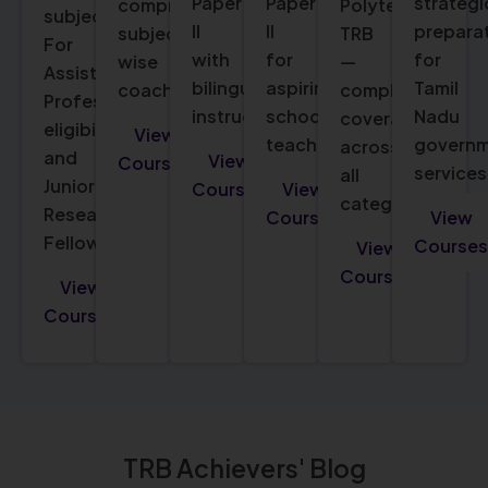
Paper
Paper
strategi
comprehensive
Polytechnic
subjects.
II
II
prepara
subject-
TRB
For
with
for
for
wise
—
Assistant
bilingual
aspiring
Tamil
coaching.
complete
Professor
instruction.
school
Nadu
coverage
eligibility
View
teachers.
govern
across
and
View
Courses
services
all
Junior
Courses
View
categories.
Research
Courses
View
Fellowship.
Courses
View
Courses
View
Courses
TRB Achievers' Blog