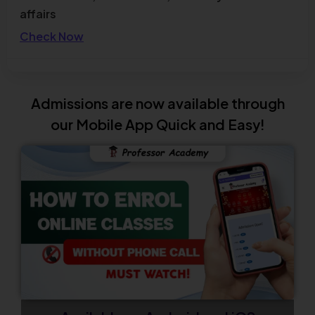
affairs
Check Now
TNPSC Combined Technical Services
Examination (Diploma / ITI Level) – Notification
Admissions are now available through
Out
our Mobile App Quick and Easy!
Check Now
TN TET 2026 Official Answer Key Out
Check Now
Admissions Open for UGC NET December 2026
New Batch
Enroll Now