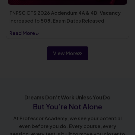
TNPSC CTS 2026 Addendum 4A & 4B: Vacancy
Increased to 508, Exam Dates Released
Read More »
View More
Dreams Don’t Work Unless You Do
But You’re Not Alone
At Professor Academy, we see your potential
even before you do. Every course, every
session, every test is built to move you closer to