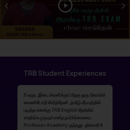
TRB Student Experiences
8 வருட இடைவெளிக்குப் பிறகு ஒரு பிளாங்க்
மைண்டோடு சேர்ந்தேன். தமிழ் மீடியத்தில்
படித்த எனக்கு TRB English தேர்வில்
சாதிக்க முடியும் என்ற நம்பிக்கையை
Professor Academy தந்தது. தினசரி 8