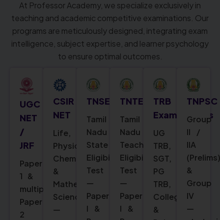
At Professor Academy, we specialize exclusively in
teaching and academic competitive examinations. Our
programs are meticulously designed, integrating exam
intelligence, subject expertise, and learner psychology
to ensure optimal outcomes.
CSIR
TNSET
TNTET
TRB
TNPSC
UGC
NET
Examinations
NET
Tamil
Tamil
Group
/
Nadu
Nadu
II /
Life,
UG
State
Teacher
IIA
JRF
Physical,
TRB,
Eligibility
Eligibility
(Prelims
Chemical
SGT,
Paper
Test
Test
&
&
PG
1 &
—
—
Group
Mathematical
TRB,
multiple
Paper
Paper
IV
Sciences
College
Paper
I &
I &
—
—
&
2