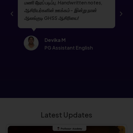
மணி நேரப் படிப்பு, Handwritten notes,
ஆசிரியர்களின் ஊக்கம் - இன்று நான்
ஆலங்குடி GHSS ஆசிரியை!
Devika M
PG Assistant English
Latest Updates