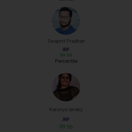
Swapnit Pradhan
JRF
99.99
Percentile
Karunya Janaky
JRF
99.96