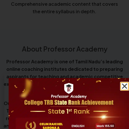
Comprehensive academic content that covers
the entire syllabus in depth.
About Professor Academy
Professor Academy is one of Tamil Nadu’s leading
online coaching institutes dedicated to preparing
aspirants for teaching and academic competitive
examinations, including Teacher Eligibility Tests and
government teacher recruitment exams.
Our programs cover eligibility exams such as TNTET,
TNSET, UGC NET, and CSIR NET, along with teacher
recruitment exams including SGT, UG TRB, PG TRB,
and College TRB, providing structured guidance and