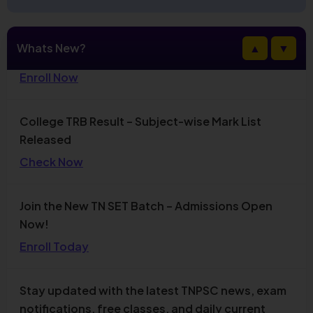
Admissions Open for CSIR NET December 2026
Whats New?
▲
▼
New Batch
Enroll Now
College TRB Result – Subject-wise Mark List
Released
Check Now
Join the New TN SET Batch – Admissions Open
Now!
Enroll Today
Stay updated with the latest TNPSC news, exam
notifications, free classes, and daily current