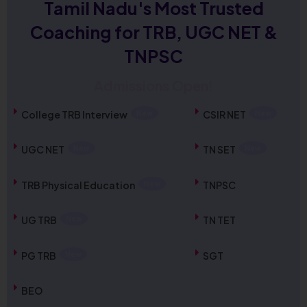
Tamil Nadu's Most Trusted
Coaching for TRB, UGC NET &
TNPSC
Admissions Open!
TNPSC Combined Technical Services
Examination (Diploma / ITI Level) – Notification
College TRB Interview
CSIR NET
Out
UGC NET
TN SET
Check Now
TRB Physical Education
TNPSC
TN TET 2026 Official Answer Key Out
Check Now
UG TRB
TN TET
PG TRB
SGT
Admissions Open for UGC NET December 2026
New Batch
BEO
Enroll Now