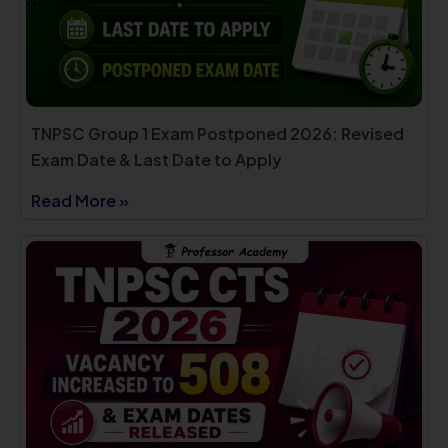
TNPSC Group 1 Exam Postponed 2026: Revised
Exam Date & Last Date to Apply
Read More »