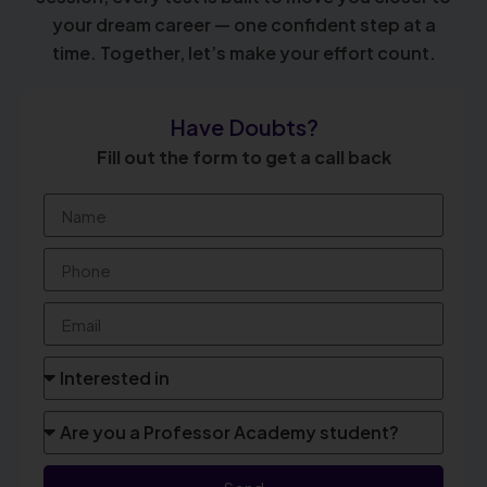
your dream career — one confident step at a
time. Together, let’s make your effort count.
Have Doubts?
Fill out the form to get a call back