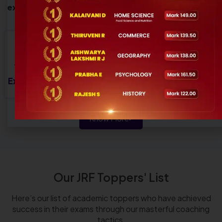
exam-focused preparation for aspiring educators.
9+
15
2000+
50+
Years of
Perfect
Satisfied
Experienced
Experience
Courses
Students
Trainer
Know More
Our JRF Toppers' List
Here’s our list of academic toppers who have achieved
success in their exams through our masterful coaching
tactics.