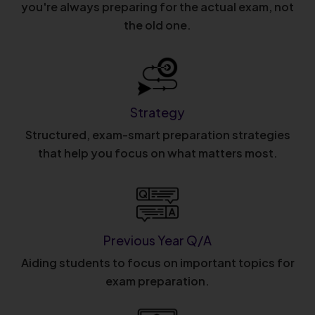
you're always preparing for the actual exam, not
the old one.
Strategy
Structured, exam-smart preparation strategies
that help you focus on what matters most.
Previous Year Q/A
Aiding students to focus on important topics for
exam preparation.