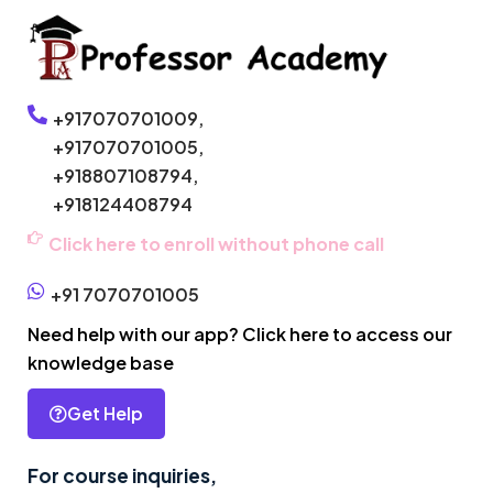
+917070701009,
+917070701005,
+918807108794,
+918124408794
Click here to enroll without phone call
+91 7070701005
Need help with our app? Click here to access our
knowledge base
Get Help
For course inquiries,