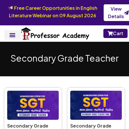
Free Career Opportunities in English
View
Literature Webinar on 09 August 2026
Details
Cart
Secondary Grade Teacher
Secondary Grade
Secondary Grade