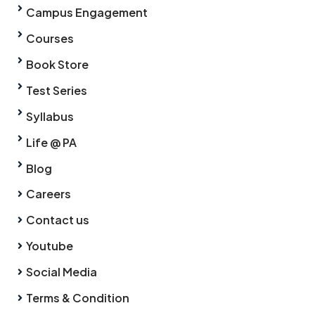
Campus Engagement
Courses
Book Store
Test Series
Syllabus
Life @ PA
Blog
Careers
Contact us
Youtube
Social Media
Terms & Condition