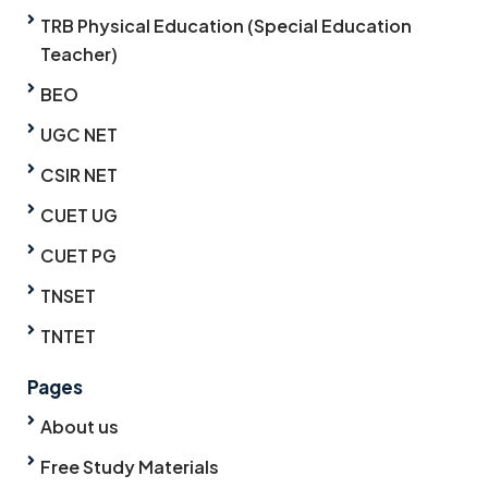
TRB Physical Education (Special Education
Teacher)
BEO
UGC NET
CSIR NET
CUET UG
CUET PG
TNSET
TNTET
Pages
About us
Free Study Materials