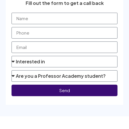
Fill out the form to get a call back
Send