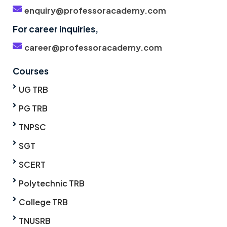
enquiry@professoracademy.com
For career inquiries,
career@professoracademy.com
Courses
UG TRB
PG TRB
TNPSC
SGT
SCERT
Polytechnic TRB
College TRB
TNUSRB