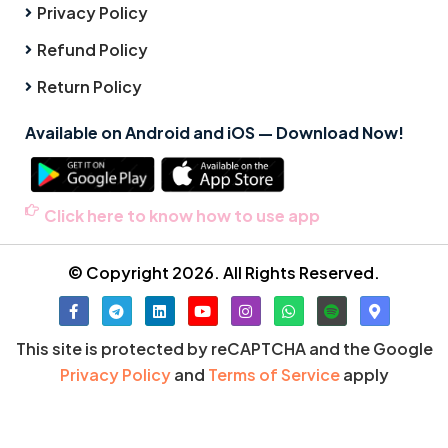
Privacy Policy
Refund Policy
Return Policy
Available on Android and iOS — Download Now!
Click here to know how to use app
© Copyright 2026. All Rights Reserved.
This site is protected by reCAPTCHA and the Google
Privacy Policy
and
Terms of Service
apply