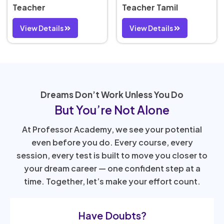
Teacher
Teacher Tamil
View Details
View Details
Dreams Don’t Work Unless You Do
But You’re Not Alone
At Professor Academy, we see your potential
even before you do. Every course, every
session, every test is built to move you closer to
your dream career — one confident step at a
time. Together, let’s make your effort count.
Have Doubts?