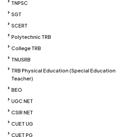
TNPSC
SGT
SCERT
Polytechnic TRB
College TRB
TNUSRB
TRB Physical Education (Special Education
Teacher)
BEO
UGC NET
CSIR NET
CUET UG
CUET PG