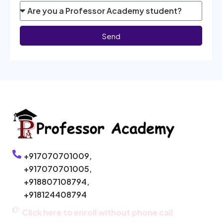
Send
+917070701009,
+917070701005,
+918807108794,
+918124408794
Click here to enroll without phone call