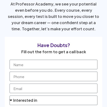
At Professor Academy, we see your potential
even before you do. Every course, every
session, every test is built to move you closer to
your dream career — one confident step at a
time. Together, let’s make your effort count.
Have Doubts?
Fill out the form to get a call back