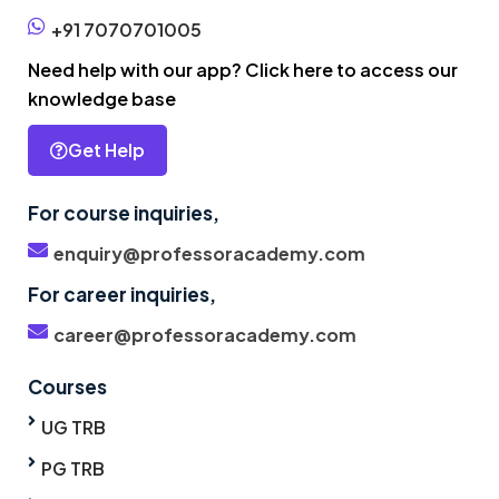
+91 7070701005
Need help with our app? Click here to access our
knowledge base
Get Help
For course inquiries,
enquiry@professoracademy.com
For career inquiries,
career@professoracademy.com
Courses
UG TRB
PG TRB