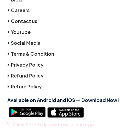
Careers
Contact us
Youtube
Social Media
Terms & Condition
Privacy Policy
Refund Policy
Return Policy
Available on Android and iOS — Download Now!
Click here to know how to use app