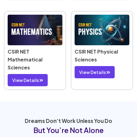
CSIR NET
CSIR NET Physical
Mathematical
Sciences
Sciences
View Details
View Details
Dreams Don’t Work Unless You Do
But You’re Not Alone