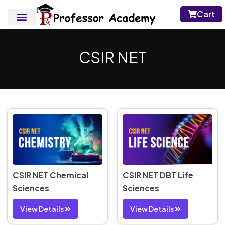
Cart
CSIR NET
CSIR NET Chemical
CSIR NET DBT Life
Sciences
Sciences
View Details
View Details