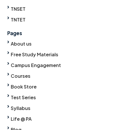
TNSET
TNTET
Pages
About us
Free Study Materials
Campus Engagement
Courses
Book Store
Test Series
Syllabus
Life @ PA
Blog