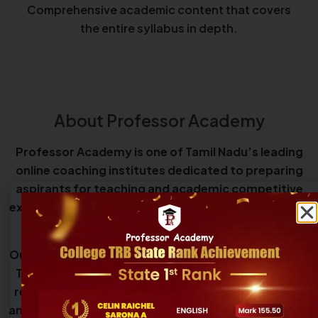
Comprehensive academic content that covers
the entire syllabus in depth.
About Professor Academy
Professor Academy is one of Tamil Nadu’s leading
online coaching institutes dedicated to preparing
aspirants for teaching and academic competitive
examinations, including Teacher Eligibility Tests and
government teacher recruitment exams.
Our programs cover eligibility exams such as TNTET,
TNSET, UGC NET, and CSIR NET, along with teacher
recruitment exams including SGT, UG TRB, PG TRB,
and College TRB, providing structured guidance and