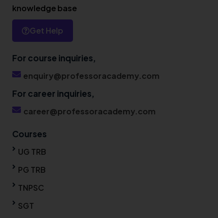
knowledge base
Get Help
For course inquiries,
enquiry@professoracademy.com
For career inquiries,
career@professoracademy.com
Courses
UG TRB
PG TRB
TNPSC
SGT