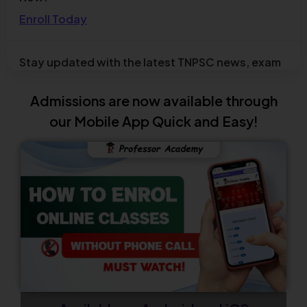
affairs
Check Now
TNPSC Combined Technical Services
Examination (Diploma / ITI Level) – Notification
Admissions are now available through
Out
our Mobile App Quick and Easy!
Check Now
TN TET 2026 Official Answer Key Out
Check Now
Admissions Open for UGC NET December 2026
New Batch
Enroll Now