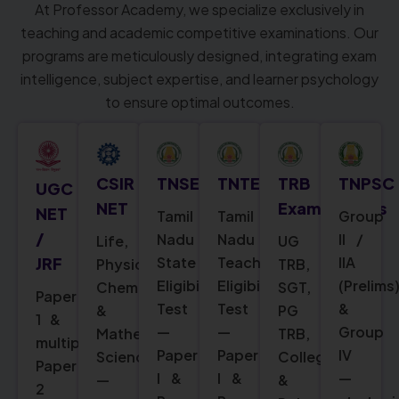
At Professor Academy, we specialize exclusively in
teaching and academic competitive examinations. Our
programs are meticulously designed, integrating exam
intelligence, subject expertise, and learner psychology
to ensure optimal outcomes.
CSIR
TNSET
TNTET
TRB
TNPSC
UGC
NET
Examinations
NET
Tamil
Tamil
Group
/
Nadu
Nadu
II /
Life,
UG
State
Teacher
IIA
JRF
Physical,
TRB,
Eligibility
Eligibility
(Prelims
Chemical
SGT,
Paper
Test
Test
&
&
PG
1 &
—
—
Group
Mathematical
TRB,
multiple
Paper
Paper
IV
Sciences
College
Paper
I &
I &
—
—
&
2