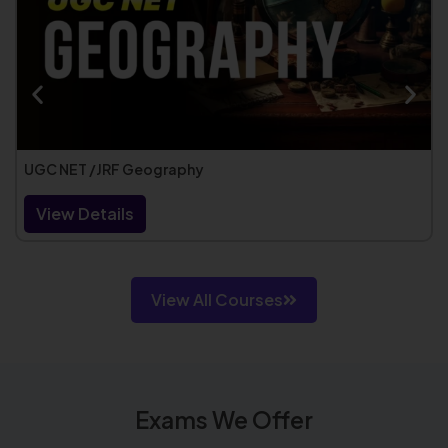
UGC NET /JRF Geography
View Details
View All Courses
Exams We Offer​