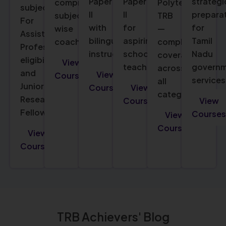
Paper
Paper
strategi
comprehensive
Polytechnic
subjects.
II
II
prepara
subject-
TRB
For
with
for
for
wise
—
Assistant
bilingual
aspiring
Tamil
coaching.
complete
Professor
instruction.
school
Nadu
coverage
eligibility
View
teachers.
govern
across
and
View
Courses
services
all
Junior
Courses
View
categories.
Research
Courses
View
Fellowship.
Courses
View
Courses
View
Courses
TRB Achievers' Blog