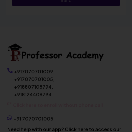
Send
+917070701009,
+917070701005,
+918807108794,
+918124408794
Click here to enroll without phone call
+91 7070701005
Need help with our app? Click here to access our