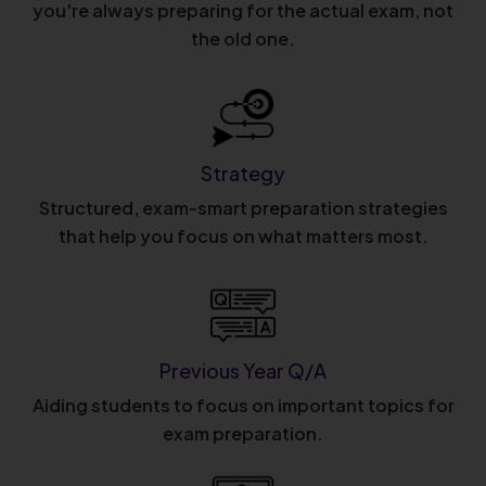
you're always preparing for the actual exam, not
the old one.
Strategy
Structured, exam-smart preparation strategies
that help you focus on what matters most.
Previous Year Q/A
Aiding students to focus on important topics for
exam preparation.