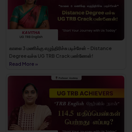
காலை 3 மணிக்கு எழுந்திரிச்சு படிச்சேன் – Distance
Degree வச்சு UG TRB Crack பண்ணேன்!
Read More »