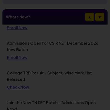
Admissions Open for CSIR NET December 2026
Whats New?
▲
▼
New Batch
Enroll Now
College TRB Result – Subject-wise Mark List
Released
Check Now
Join the New TN SET Batch – Admissions Open
Now!
Enroll Today
Stay updated with the latest TNPSC news, exam
notifications, free classes, and daily current