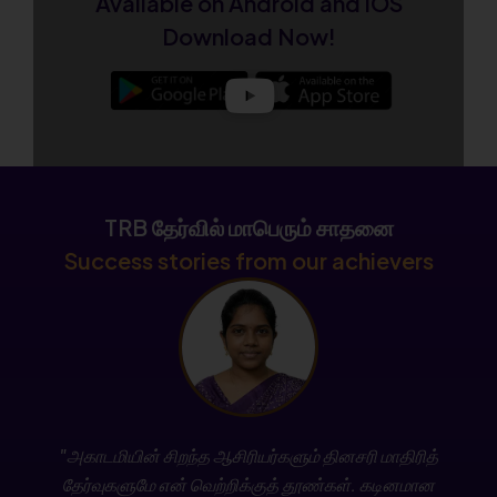
Available on Android and iOS
Admissions Open for CSIR NET December 2026
Download Now!
New Batch
Enroll Now
College TRB Result – Subject-wise Mark List
Released
TRB தேர்வில் மாபெரும் சாதனை
Check Now
Success stories from our achievers
Join the New TN SET Batch – Admissions Open
Now!
Enroll Today
Stay updated with the latest TNPSC news, exam
"அகாடமியின் சிறந்த ஆசிரியர்களும் தினசரி மாதிரித்
notifications, free classes, and daily current
தேர்வுகளுமே என் வெற்றிக்குத் தூண்கள். கடினமான
affairs