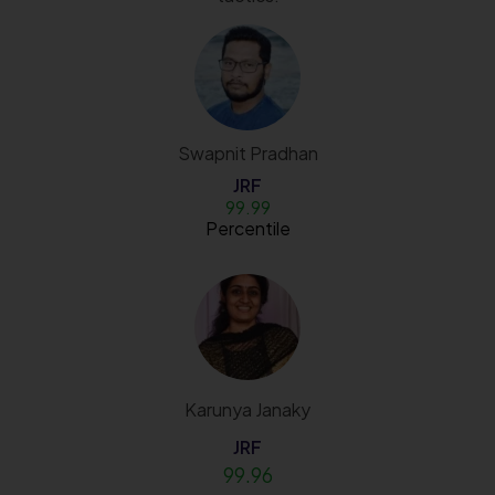
Swapnit Pradhan
JRF
99.99
Percentile
Karunya Janaky
JRF
99.96