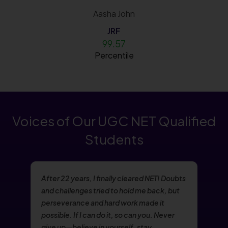
Aasha John
JRF
99.57
Percentile
Voices of Our UGC NET Qualified
Students
After 22 years, I finally cleared NET! Doubts
and challenges tried to hold me back, but
perseverance and hard work made it
possible. If I can do it, so can you. Never
give up—believe in yourself, stay