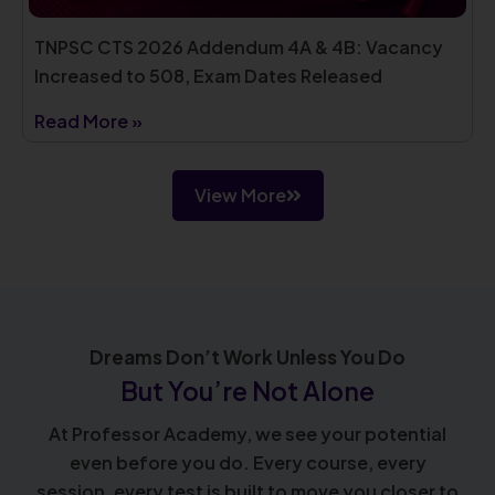
TNPSC CTS 2026 Addendum 4A & 4B: Vacancy
Increased to 508, Exam Dates Released
Read More »
View More
Dreams Don’t Work Unless You Do
But You’re Not Alone
At Professor Academy, we see your potential
even before you do. Every course, every
session, every test is built to move you closer to