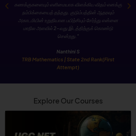
கணக்குகளையும் எளிமையாக விளக்கிய விதம் எனக்கு
Check Now
நம்பிக்கையைத் தந்தது. குடும்பத்தின் ஆதரவும்
அகாடமியின் உறுதியான பயிற்சியும் சேர்ந்து என்னை
மாநில அளவில் 2-வது இடத்திற்குக் கொண்டு
சென்றது."
Nanthini S
TRB Mathematics | State 2nd Rank(First
Attempt)
Explore Our Courses