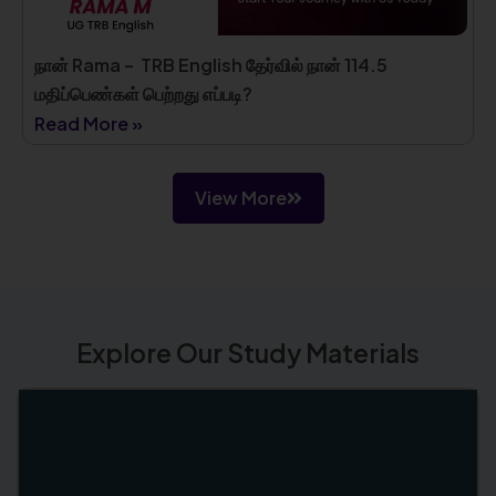
நான் Rama – TRB English தேர்வில் நான் 114.5
மதிப்பெண்கள் பெற்றது எப்படி?
Read More »
View More
Explore Our Study Materials