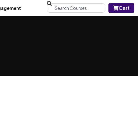
Cart
gagement