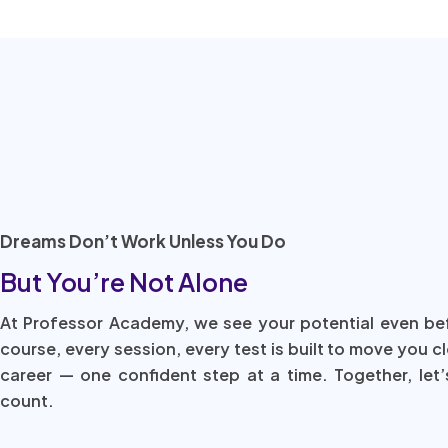
Dreams Don’t Work Unless You Do
But You’re Not Alone
At Professor Academy, we see your potential even be
course, every session, every test is built to move you c
career — one confident step at a time. Together, let’
count.