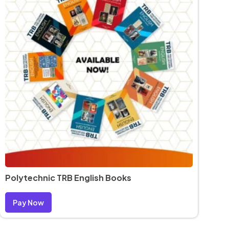
Polytechnic TRB English Books
Pay Now