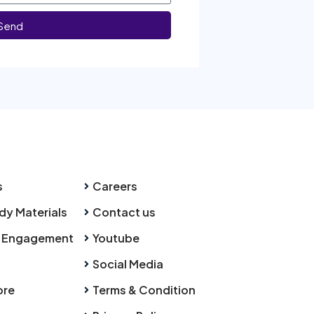
Send
s
Careers
dy Materials
Contact us
 Engagement
Youtube
Social Media
ore
Terms & Condition