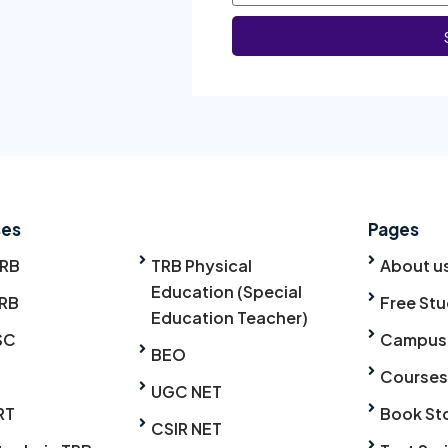
ses
Pages
TRB
TRB Physical
About u
Education (Special
RB
Free Stu
Education Teacher)
SC
Campus
BEO
Courses
UGC NET
RT
Book St
CSIR NET