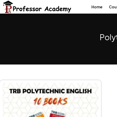
Home
Cou
Poly