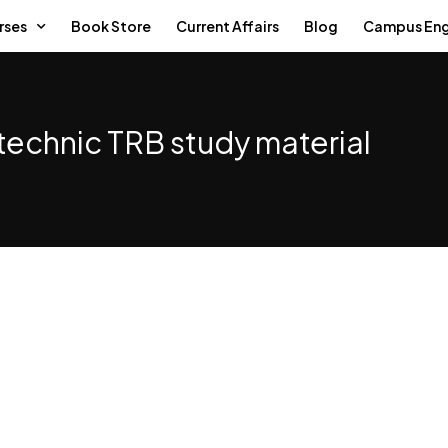
rses
Book Store
Current Affairs
Blog
Campus En
technic TRB study material