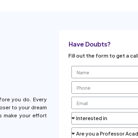
Have Doubts?
Fill out the form to get a cal
fore you do. Every
loser to your dream
s make your effort