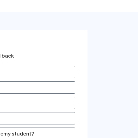
l back