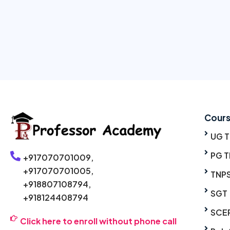
Cour
UG 
PG T
+917070701009,
+917070701005,
TNP
+918807108794,
SGT
+918124408794
SCE
Click here to enroll without phone call