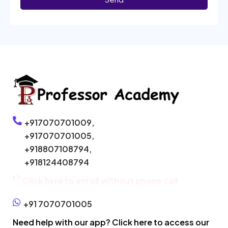
+917070701009,
+917070701005,
+918807108794,
+918124408794
Click here to enroll without phone call
+91 7070701005
Need help with our app? Click here to access our