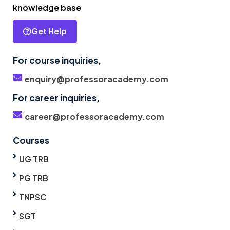
knowledge base
Get Help
For course inquiries,
enquiry@professoracademy.com
For career inquiries,
career@professoracademy.com
Courses
UG TRB
PG TRB
TNPSC
SGT