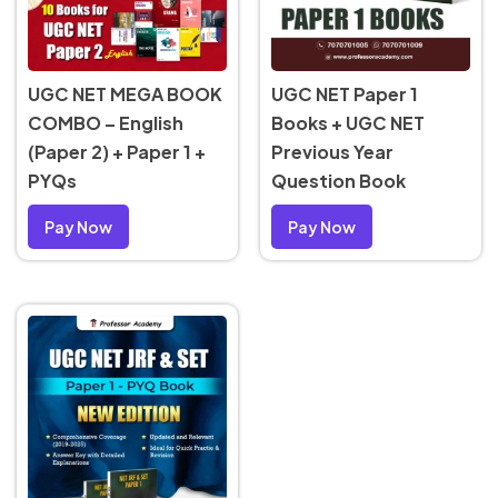
UGC NET MEGA BOOK
UGC NET Paper 1
COMBO – English
Books + UGC NET
(Paper 2) + Paper 1 +
Previous Year
PYQs
Question Book
Pay Now
Pay Now