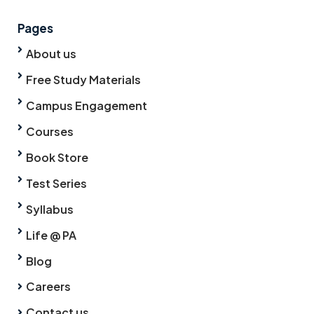
Pages
About us
Free Study Materials
Campus Engagement
Courses
Book Store
Test Series
Syllabus
Life @ PA
Blog
Careers
Contact us