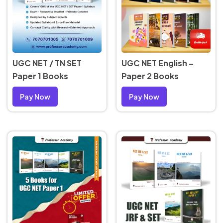
UGC NET English –
UGC NET / TN SET
Paper 2 Books
Paper 1 Books
Pay Now
Pay Now