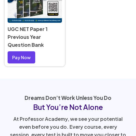
UGC NET Paper 1
Previous Year
Question Bank
Pay Now
Dreams Don’t Work Unless You Do
But You’re Not Alone
At Professor Academy, we see your potential
even before you do. Every course, every
session, every test is built to move you closer to