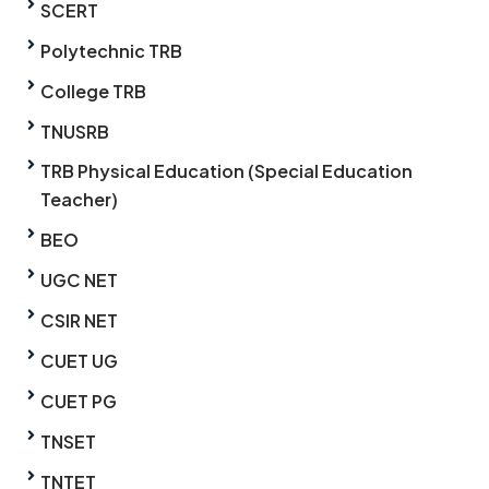
SCERT
Polytechnic TRB
College TRB
TNUSRB
TRB Physical Education (Special Education
Teacher)
BEO
UGC NET
CSIR NET
CUET UG
CUET PG
TNSET
TNTET