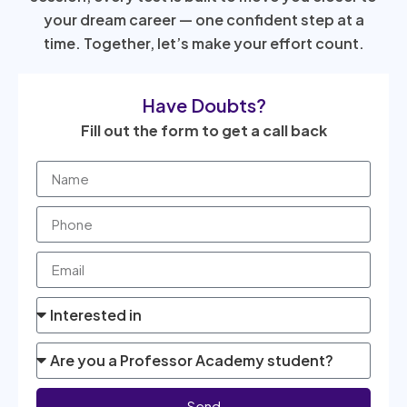
your dream career — one confident step at a
time. Together, let’s make your effort count.
Have Doubts?
Fill out the form to get a call back
Send