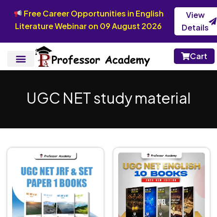
Free Career Opportunities in English
View
Literature Webinar on 09 August 2026
Details
Cart
UGC NET study material