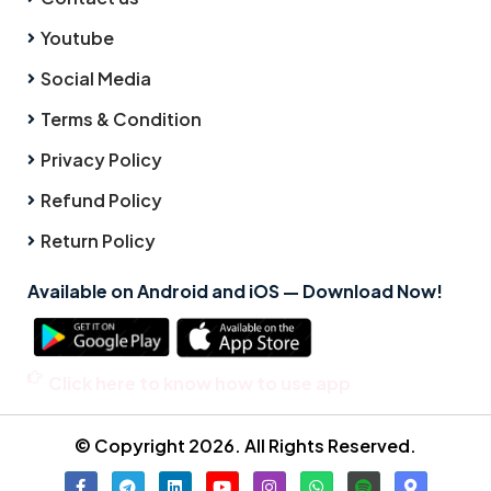
Youtube
Social Media
Terms & Condition
Privacy Policy
Refund Policy
Return Policy
Available on Android and iOS — Download Now!
Click here to know how to use app
© Copyright 2026. All Rights Reserved.