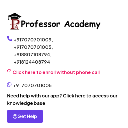
+917070701009,
+917070701005,
+918807108794,
+918124408794
Click here to enroll without phone call
+91 7070701005
Need help with our app? Click here to access our
knowledge base
Get Help