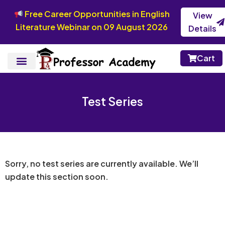
Free Career Opportunities in English
View
Literature Webinar on 09 August 2026
Details
Cart
Test Series
Sorry, no test series are currently available. We’ll
update this section soon.