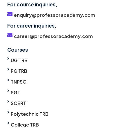
For course inquiries,
enquiry@professoracademy.com
For career inquiries,
career@professoracademy.com
Courses
UG TRB
PG TRB
TNPSC
SGT
SCERT
Polytechnic TRB
College TRB