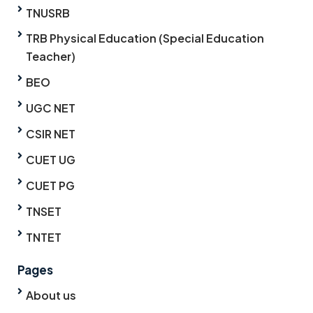
TNUSRB
TRB Physical Education (Special Education
Teacher)
BEO
UGC NET
CSIR NET
CUET UG
CUET PG
TNSET
TNTET
Pages
About us