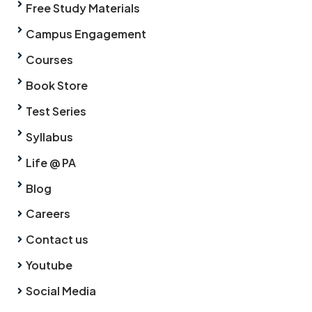
Free Study Materials
Campus Engagement
Courses
Book Store
Test Series
Syllabus
Life @ PA
Blog
Careers
Contact us
Youtube
Social Media