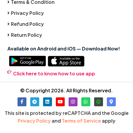
Terms & Condition
Privacy Policy
Refund Policy
Return Policy
Available on Android and iOS — Download Now!
Click here to know how to use app
© Copyright 2026. All Rights Reserved.
This site is protected by reCAPTCHA and the Google
Privacy Policy
and
Terms of Service
apply