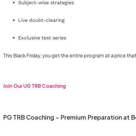
Subject-wise strategies
Live doubt-clearing
Exclusive test series
This Black Friday, you get the
entire program
at a price tha
Join Our UG TRB Coaching
PG TRB Coaching – Premium Preparation at Be