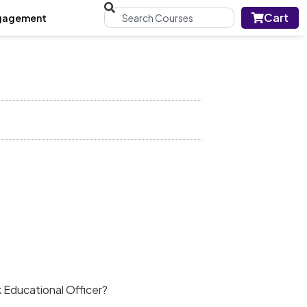
Cart
gagement
!
 Educational Officer?