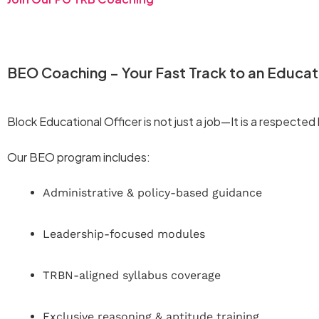
BEO Coaching – Your Fast Track to an Educat
Block Educational Officer is not just a job—It is a respecte
Our BEO program includes:
Administrative & policy-based guidance
Leadership-focused modules
TRBN-aligned syllabus coverage
Exclusive reasoning & aptitude training