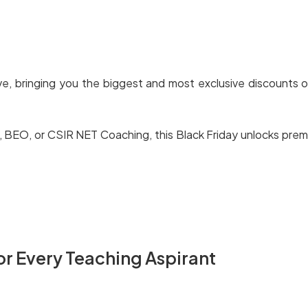
ive, bringing you the biggest and most exclusive discounts o
O, or CSIR NET Coaching, this Black Friday unlocks premium
or Every Teaching Aspirant