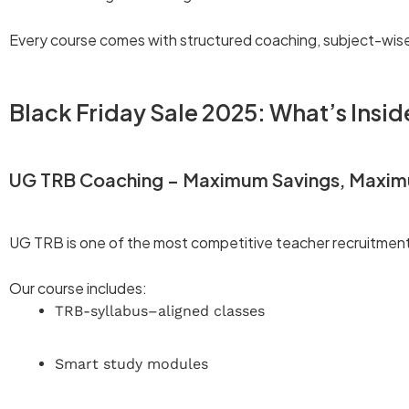
Every course comes with structured coaching, subject-wis
Black Friday Sale 2025: What’s Insid
UG TRB Coaching – Maximum Savings, Maxi
UG TRB is one of the most competitive teacher recruitmen
Our course includes:
TRB-syllabus–aligned classes
Smart study modules