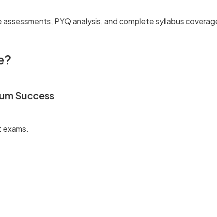
e assessments, PYQ analysis, and complete syllabus coverag
e?
mum Success
t exams.