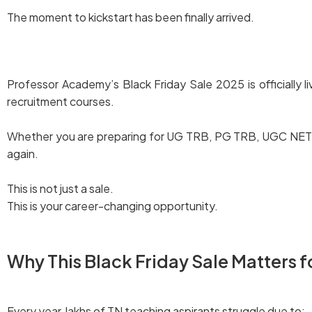
The moment to kickstart has been finally arrived.
Explore our Black Friday Deals
Professor Academy’s Black Friday Sale 2025 is officially l
recruitment courses.
Whether you are preparing for UG TRB, PG TRB, UGC NET, BE
again.
This is not just a sale.
This is your career-changing opportunity.
Why This Black Friday Sale Matters f
Every year, lakhs of TN teaching aspirants struggle due to: