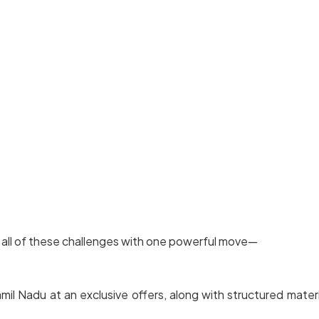
 all of these challenges with one powerful move—
l Nadu at an exclusive offers, along with structured materia