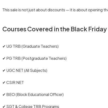
This sale is not just about discounts — it is about opening
Courses Covered in the Black Friday
✔ UG TRB (Graduate Teachers)
✔ PG TRB (Postgraduate Teachers)
✔ UGC NET (All Subjects)
✔ CSIR NET
✔ BEO (Block Educational Officer)
✔ SGT & College TRB Programs