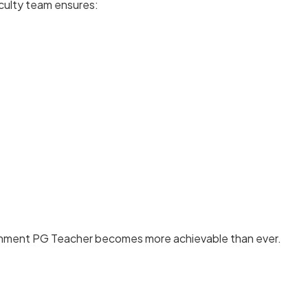
culty team ensures:
nment PG Teacher becomes more achievable than ever.