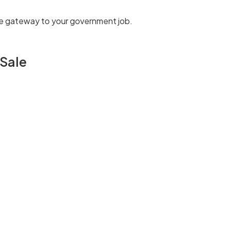
 the gateway to your government job.
 Sale