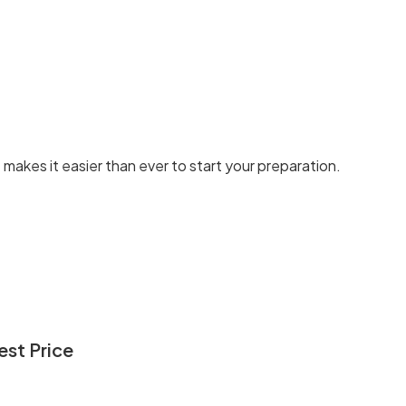
t makes it easier than ever to start your preparation.
st Price