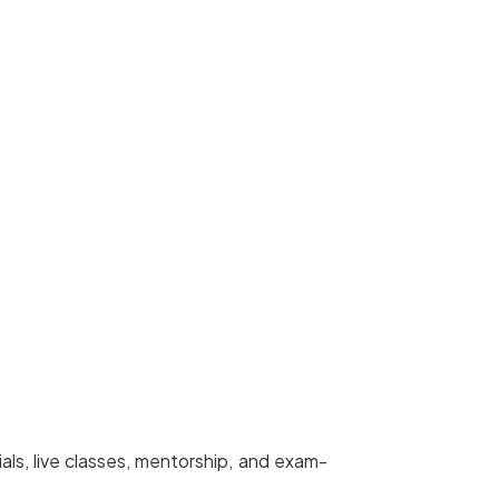
ls, live classes, mentorship, and exam-