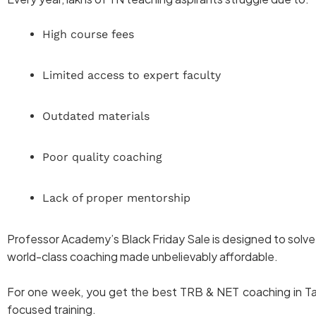
High course fees
Limited access to expert faculty
Outdated materials
Poor quality coaching
Lack of proper mentorship
Professor Academy’s Black Friday Sale is designed to solve
world-class coaching made unbelievably affordable.
For one week, you get the best TRB & NET coaching in Tami
focused training.