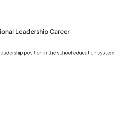
ional Leadership Career
d leadership position in the school education system.