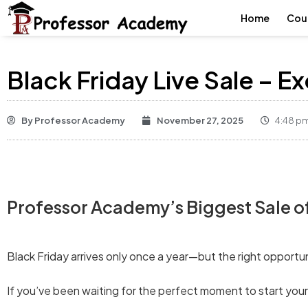
Home
Cou
Black Friday Live Sale – E
By
Professor Academy
November 27, 2025
4:48 p
Professor Academy’s Biggest Sale of 
Black Friday arrives only once a year—but the right opportu
If you’ve been waiting for the perfect moment to start yo