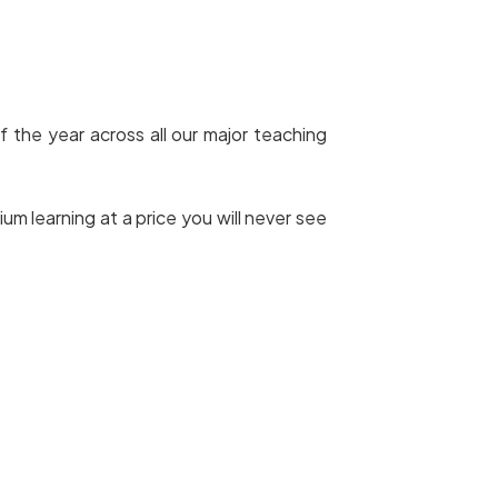
f the year across all our major teaching
 learning at a price you will never see