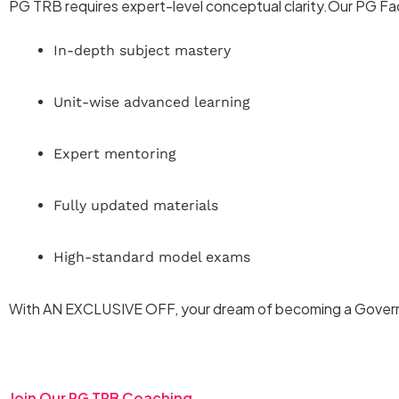
PG TRB requires expert-level conceptual clarity.Our PG Fa
In-depth subject mastery
Unit-wise advanced learning
Expert mentoring
Fully updated materials
High-standard model exams
With AN EXCLUSIVE OFF, your dream of becoming a Gover
Join Our PG TRB Coaching