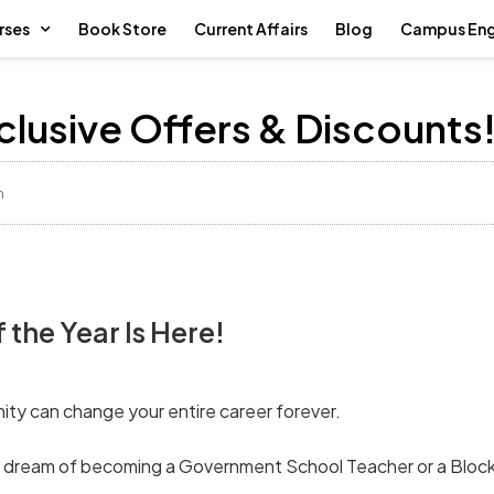
rses
Book Store
Current Affairs
Blog
Campus En
xclusive Offers & Discounts
m
the Year Is Here!
nity can change your entire career forever.
ur dream of becoming a Government School Teacher or a Block