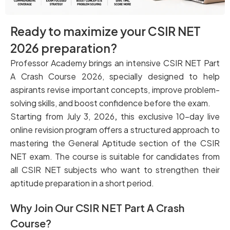
Ready to maximize your CSIR NET
2026 preparation?
Professor Academy brings an intensive CSIR NET Part
A Crash Course 2026, specially designed to help
aspirants revise important concepts, improve problem-
solving skills, and boost confidence before the exam.
Starting from July 3, 2026
,
this exclusive 10-day live
online revision program
offers a structured approach to
mastering the General Aptitude section of the CSIR
NET exam. The course is suitable for candidates from
all CSIR NET subjects who want to strengthen their
aptitude preparation in a short period.
Why Join Our CSIR NET Part A Crash
Course?