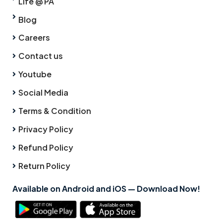
Life @ PA
Blog
Careers
Contact us
Youtube
Social Media
Terms & Condition
Privacy Policy
Refund Policy
Return Policy
Available on Android and iOS — Download Now!