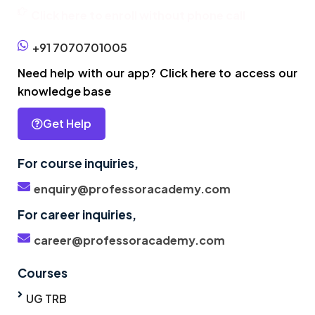
Click here to enroll without phone call
+91 7070701005
Need help with our app? Click here to access our
knowledge base
Get Help
For course inquiries,
enquiry@professoracademy.com
For career inquiries,
career@professoracademy.com
Courses
UG TRB