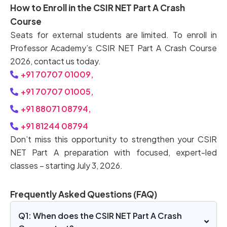
How to Enroll in the CSIR NET Part A Crash
Course
Seats for external students are limited. To enroll in
Professor Academy’s CSIR NET Part A Crash Course
2026, contact us today.
+91 70707 01009,
+91 70707 01005,
+91 88071 08794,
+91 81244 08794
Don’t miss this opportunity to strengthen your CSIR
NET Part A preparation with focused, expert-led
classes – starting July 3, 2026.
Frequently Asked Questions (FAQ)
Q1: When does the CSIR NET Part A Crash