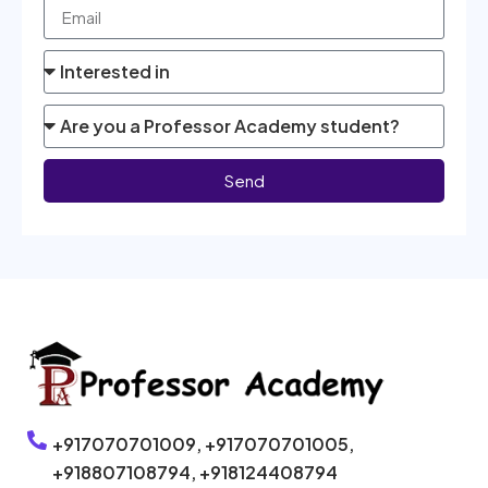
Send
+917070701009,
+917070701005,
+918807108794,
+918124408794