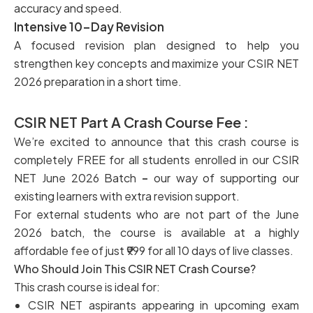
accuracy and speed.
Intensive 10-Day Revision
A focused revision plan designed to help you
strengthen key concepts and maximize your CSIR NET
2026 preparation in a short time.
CSIR NET Part A Crash Course Fee :
We’re excited to announce that this crash course is
completely FREE for all students enrolled in our CSIR
NET June 2026 Batch
–
our way of supporting our
existing learners with extra revision support.
For external students who are not part of the June
2026 batch, the course is available at a highly
affordable fee of just ₹999 for all 10 days of live classes.
Who Should Join This CSIR NET Crash Course?
This crash course is ideal for:
CSIR NET aspirants appearing in upcoming exam