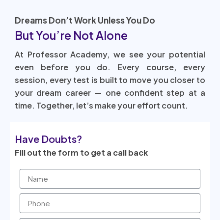
Dreams Don’t Work Unless You Do
But You’re Not Alone
At Professor Academy, we see your potential
even before you do. Every course, every
session, every test is built to move you closer to
your dream career — one confident step at a
time. Together, let’s make your effort count.
Have Doubts?
Fill out the form to get a call back