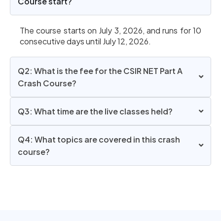
Course start?
The course starts on July 3, 2026, and runs for 10
consecutive days until July 12, 2026.
Q2: What is the fee for the CSIR NET Part A
Crash Course?
Q3: What time are the live classes held?
Q4: What topics are covered in this crash
course?