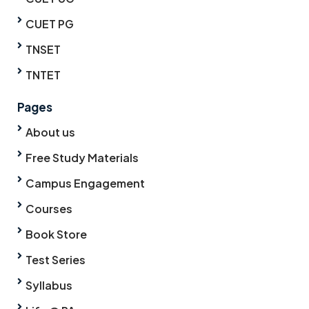
CUET PG
TNSET
TNTET
Pages
About us
Free Study Materials
Campus Engagement
Courses
Book Store
Test Series
Syllabus