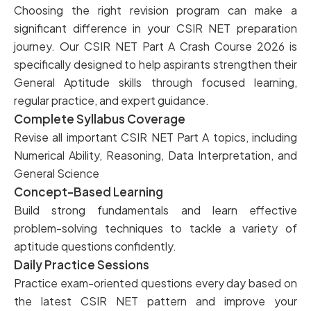
Choosing the right revision program can make a
significant difference in your CSIR NET preparation
journey. Our CSIR NET Part A Crash Course 2026 is
specifically designed to help aspirants strengthen their
General Aptitude skills through focused learning,
regular practice, and expert guidance.
Complete Syllabus Coverage
Revise all important CSIR NET Part A topics, including
Numerical Ability, Reasoning, Data Interpretation, and
General Science
Concept-Based Learning
Build strong fundamentals and learn effective
problem-solving techniques to tackle a variety of
aptitude questions confidently.
Daily Practice Sessions
Practice exam-oriented questions every day based on
the latest CSIR NET pattern and improve your