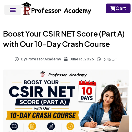
Cart
Boost Your CSIR NET Score (Part A)
with Our 10-Day Crash Course
By
Professor Academy
June 13, 2026
6:45 pm