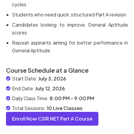
cycles
Students who need quick, structured Part A revision
Candidates looking to improve General Aptitude
scores
Repeat aspirants aiming for better performance in
General Aptitude
Course Schedule at a Glance
Start Date:
July 3, 2026
End Date:
July 12, 2026
Daily Class Time:
8:00 PM – 9:00 PM
Total Sessions:
10 Live Classes
Enroll Now CSIR NET Part A Course