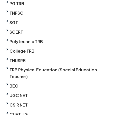
PG TRB
TNPSC
SGT
SCERT
Polytechnic TRB
College TRB
TNUSRB
TRB Physical Education (Special Education
Teacher)
BEO
UGC NET
CSIR NET
CUET UG