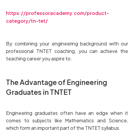
https://professoracademy.com/product-
category/tn-tet/
By combining your engineering background with our
professional TNTET coaching, you can achieve the
teaching career you aspire to.
The Advantage of Engineering
Graduates in TNTET
Engineering graduates often have an edge when it
comes to subjects like Mathematics and Science,
which form an important part of the TNTET syllabus.