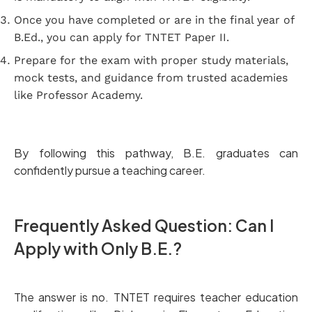
Once you have completed or are in the final year of
B.Ed., you can apply for TNTET Paper II.
Prepare for the exam with proper study materials,
mock tests, and guidance from trusted academies
like Professor Academy.
By following this pathway, B.E. graduates can
confidently pursue a teaching career.
Frequently Asked Question: Can I
Apply with Only B.E.?
The answer is no. TNTET requires teacher education