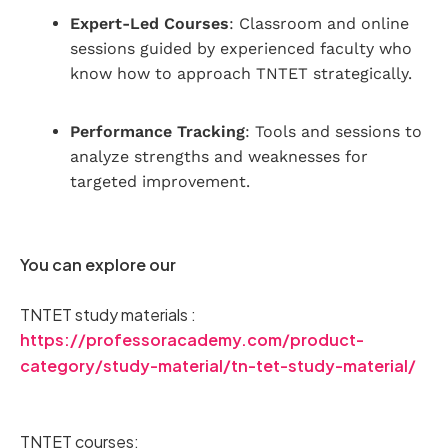
Expert-Led Courses
: Classroom and online
sessions guided by experienced faculty who
know how to approach TNTET strategically.
Performance Tracking
: Tools and sessions to
analyze strengths and weaknesses for
targeted improvement.
You can explore our
TNTET study materials :
https://professoracademy.com/product-
category/study-material/tn-tet-study-material/
TNTET courses: