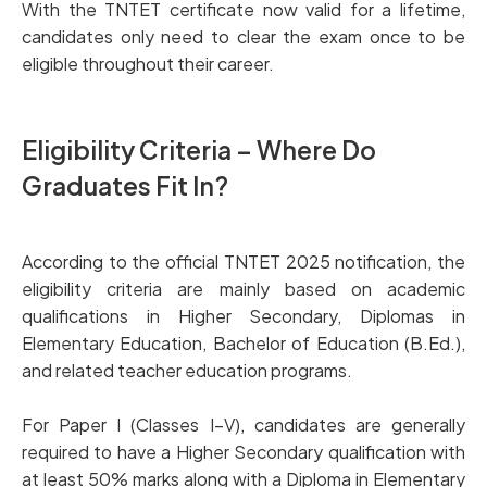
With the TNTET certificate now valid for a lifetime,
candidates only need to clear the exam once to be
eligible throughout their career.
Eligibility Criteria – Where Do
Graduates Fit In?
According to the official TNTET 2025 notification, the
eligibility criteria are mainly based on academic
qualifications in Higher Secondary, Diplomas in
Elementary Education, Bachelor of Education (B.Ed.),
and related teacher education programs.
For Paper I (Classes I–V), candidates are generally
required to have a Higher Secondary qualification with
at least 50% marks along with a Diploma in Elementary