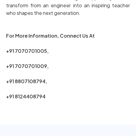
transform from an engineer into an inspiring teacher
who shapes the next generation.
For More Information, Connect Us At
+91 7070701005,
+91 7070701009,
+91 8807108794,
+91 8124408794