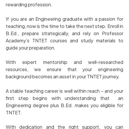
rewarding profession.
If you are an Engineering graduate with a passion for
teaching, now is the time to take the next step. Enroll in
B.Ed., prepare strategically, and rely on Professor
Academy’s TNTET courses and study materials to
guide your preparation.
With expert mentorship and well-researched
resources, we ensure that your engineering
background becomes an asset in your TNTET journey.
A stable teaching career is well within reach – and your
first step begins with understanding that an
Engineering degree plus B.Ed. makes you eligible for
TNTET.
With dedication and the right support, you can