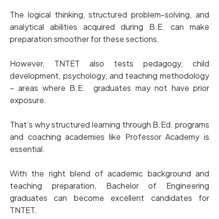
The logical thinking, structured problem-solving, and
analytical abilities acquired during B.E. can make
preparation smoother for these sections.
However, TNTET also tests pedagogy, child
development, psychology, and teaching methodology
– areas where B.E. graduates may not have prior
exposure.
That’s why structured learning through B.Ed. programs
and coaching academies like Professor Academy is
essential.
With the right blend of academic background and
teaching preparation, Bachelor of Engineering
graduates can become excellent candidates for
TNTET.