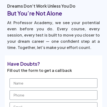
Dreams Don’t Work Unless You Do
But You’re Not Alone
At Professor Academy, we see your potential
even before you do. Every course, every
session, every test is built to move you closer to
your dream career — one confident step at a
time. Together, let’s make your effort count.
Have Doubts?
Fill out the form to get a call back