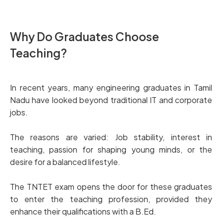
Why Do Graduates Choose
Teaching?
In recent years, many engineering graduates in Tamil
Nadu have looked beyond traditional IT and corporate
jobs.
The reasons are varied: Job stability, interest in
teaching, passion for shaping young minds, or the
desire for a balanced lifestyle.
The TNTET exam opens the door for these graduates
to enter the teaching profession, provided they
enhance their qualifications with a B.Ed.