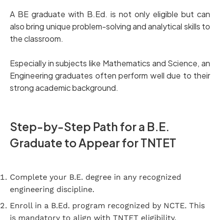
A BE graduate with B.Ed. is not only eligible but can
also bring unique problem-solving and analytical skills to
the classroom.
Especially in subjects like Mathematics and Science, an
Engineering graduates often perform well due to their
strong academic background.
Step-by-Step Path for a B.E.
Graduate to Appear for TNTET
Complete your B.E. degree in any recognized
engineering discipline.
Enroll in a B.Ed. program recognized by NCTE. This
is mandatory to align with TNTET eligibility.