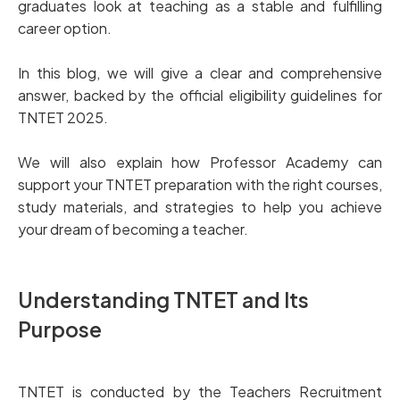
graduates look at teaching as a stable and fulfilling
career option.
In this blog, we will give a clear and comprehensive
answer, backed by the official eligibility guidelines for
TNTET 2025.
We will also explain how Professor Academy can
support your TNTET preparation with the right courses,
study materials, and strategies to help you achieve
your dream of becoming a teacher.
Understanding TNTET and Its
Purpose
TNTET is conducted by the Teachers Recruitment