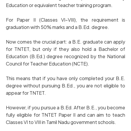
Education or equivalent teacher training program.
For Paper II (Classes VI–VIII), the requirement is
graduation with 50% marks and a B.Ed. degree.
Now comes the crucial part: a B.E. graduate can apply
for TNTET, but only if they also hold a Bachelor of
Education (B.Ed.) degree recognized by the National
Council for Teacher Education (NCTE).
This means that if you have only completed your B.E.
degree without pursuing B.Ed., you are not eligible to
appear for TNTET.
However, if you pursue a B.Ed. After B.E., you become
fully eligible for TNTET Paper II and can aim to teach
Classes VI to VIII in Tamil Nadu government schools.