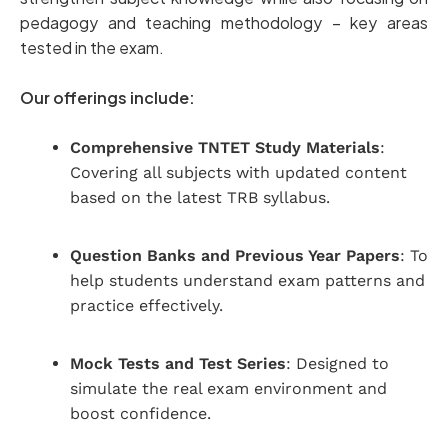
pedagogy and teaching methodology – key areas
tested in the exam.
Our offerings include:
Comprehensive TNTET Study Materials
:
Covering all subjects with updated content
based on the latest TRB syllabus.
Question Banks and Previous Year Papers
: To
help students understand exam patterns and
practice effectively.
Mock Tests and Test Series
: Designed to
simulate the real exam environment and
boost confidence.