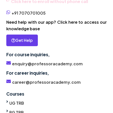
Click here to enroll without phone call
+91 7070701005
Need help with our app? Click here to access our
knowledge base
Get Help
For course inquiries,
enquiry@professoracademy.com
For career inquiries,
career@professoracademy.com
Courses
UG TRB
PG TRB