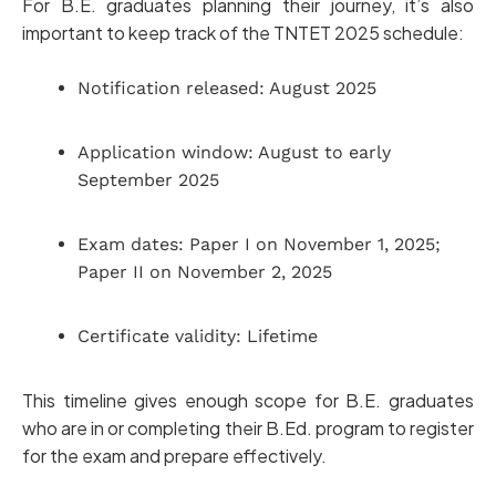
For B.E. graduates planning their journey, it’s also
important to keep track of the TNTET 2025 schedule:
Notification released: August 2025
Application window: August to early
September 2025
Exam dates: Paper I on November 1, 2025;
Paper II on November 2, 2025
Certificate validity: Lifetime
This timeline gives enough scope for B.E. graduates
who are in or completing their B.Ed. program to register
for the exam and prepare effectively.