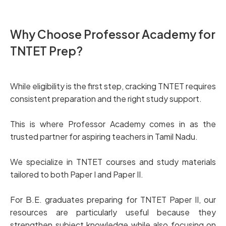
Why Choose Professor Academy for
TNTET Prep?
While eligibility is the first step, cracking TNTET requires
consistent preparation and the right study support.
This is where Professor Academy comes in as the
trusted partner for aspiring teachers in Tamil Nadu.
We specialize in TNTET courses and study materials
tailored to both Paper I and Paper II.
For B.E. graduates preparing for TNTET Paper II, our
resources are particularly useful because they
strengthen subject knowledge while also focusing on