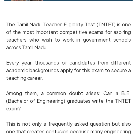
The Tamil Nadu Teacher Eligibility Test (TNTET) is one
of the most important competitive exams for aspiring
teachers who wish to work in government schools
across Tamil Nadu.
Every year, thousands of candidates from different
academic backgrounds apply for this exam to secure a
teaching career.
Among them, a common doubt arises: Can a B.E.
(Bachelor of Engineering) graduates write the TNTET
exam?
This is not only a frequently asked question but also
one that creates confusion because many engineering