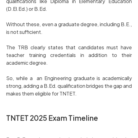
qualifications like Diploma in Elementary Education
(D.El.Ed.) or B.Ed.
Without these, even a graduate degree, including B.E.,
is not sufficient.
The TRB clearly states that candidates must have
teacher training credentials in addition to their
academic degree.
So, while a an Engineering graduate is academically
strong, adding a B.Ed. qualification bridges the gap and
makes them eligible for TNTET.
TNTET 2025 Exam Timeline