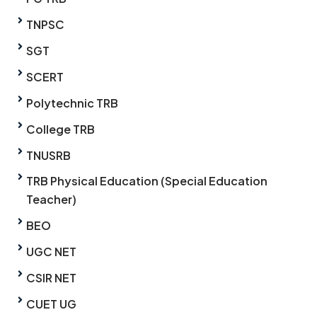
TNPSC
SGT
SCERT
Polytechnic TRB
College TRB
TNUSRB
TRB Physical Education (Special Education
Teacher)
BEO
UGC NET
CSIR NET
CUET UG