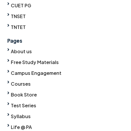
CUET PG
TNSET
TNTET
Pages
About us
Free Study Materials
Campus Engagement
Courses
Book Store
Test Series
Syllabus
Life @ PA