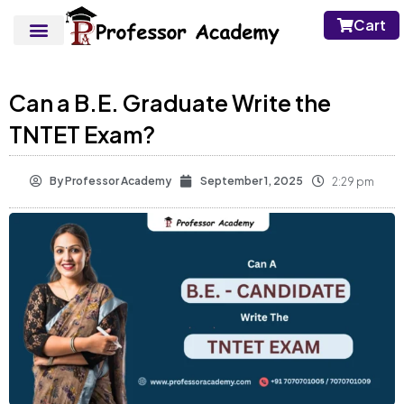
Cart
Can a B.E. Graduate Write the
TNTET Exam?
By
Professor Academy
September 1, 2025
2:29 pm