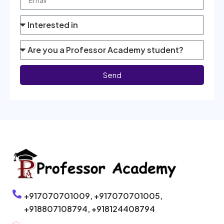
Send
+917070701009,
+917070701005,
+918807108794,
+918124408794