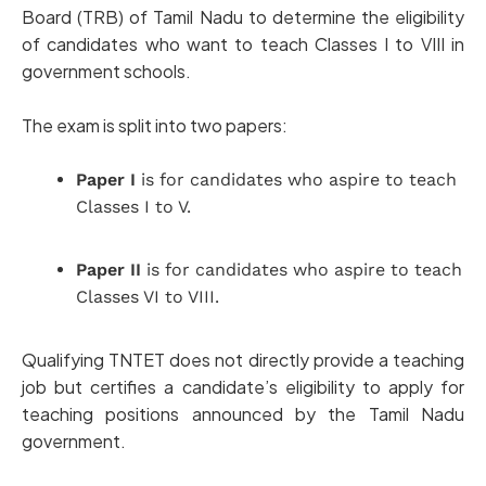
Board (TRB) of Tamil Nadu to determine the eligibility
of candidates who want to teach Classes I to VIII in
government schools.
The exam is split into two papers:
Paper I
is for candidates who aspire to teach
Classes I to V.
Paper II
is for candidates who aspire to teach
Classes VI to VIII.
Qualifying TNTET does not directly provide a teaching
job but certifies a candidate’s eligibility to apply for
teaching positions announced by the Tamil Nadu
government.