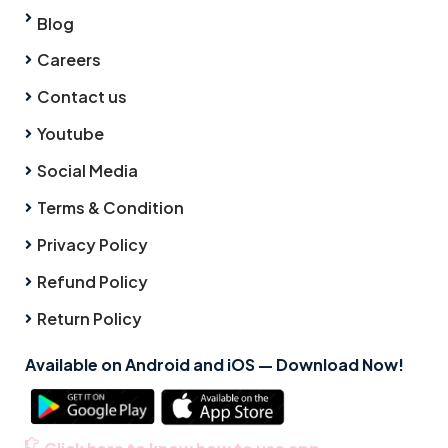
Blog
Careers
Contact us
Youtube
Social Media
Terms & Condition
Privacy Policy
Refund Policy
Return Policy
Available on Android and iOS — Download Now!