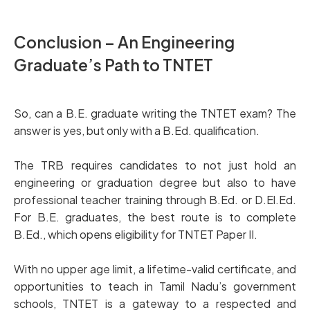
Conclusion – An Engineering
Graduate’s Path to TNTET
So, can a B.E. graduate writing the TNTET exam? The
answer is yes, but only with a B.Ed. qualification.
The TRB requires candidates to not just hold an
engineering or graduation degree but also to have
professional teacher training through B.Ed. or D.El.Ed.
For B.E. graduates, the best route is to complete
B.Ed., which opens eligibility for TNTET Paper II.
With no upper age limit, a lifetime-valid certificate, and
opportunities to teach in Tamil Nadu’s government
schools, TNTET is a gateway to a respected and