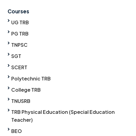
Courses
UG TRB
PG TRB
TNPSC
SGT
SCERT
Polytechnic TRB
College TRB
TNUSRB
TRB Physical Education (Special Education
Teacher)
BEO