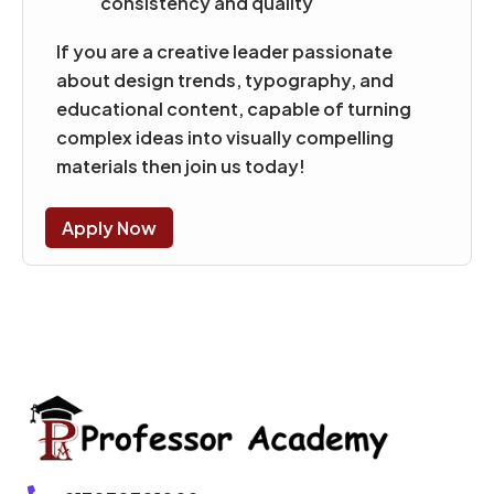
consistency and quality
If you are a creative leader passionate
about design trends, typography, and
educational content, capable of turning
complex ideas into visually compelling
materials then join us today!
Apply Now