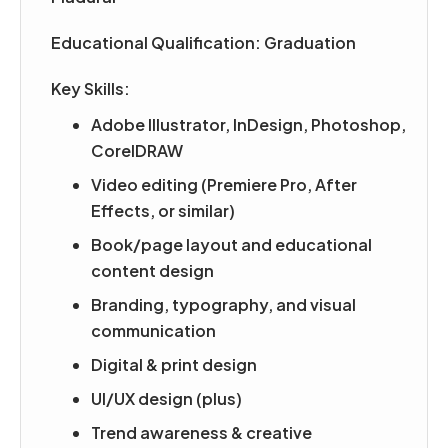
Educational Qualification: Graduation
Key Skills:
Adobe Illustrator, InDesign, Photoshop,
CorelDRAW
Video editing (Premiere Pro, After
Effects, or similar)
Book/page layout and educational
content design
Branding, typography, and visual
communication
Digital & print design
UI/UX design (plus)
Trend awareness & creative