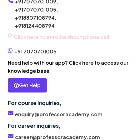
+917070701009,
+917070701005,
+918807108794,
+918124408794
Click here to enroll without phone call
+91 7070701005
Need help with our app? Click here to access our
knowledge base
Get Help
For course inquiries,
enquiry@professoracademy.com
For career inquiries,
career@professoracademy.com