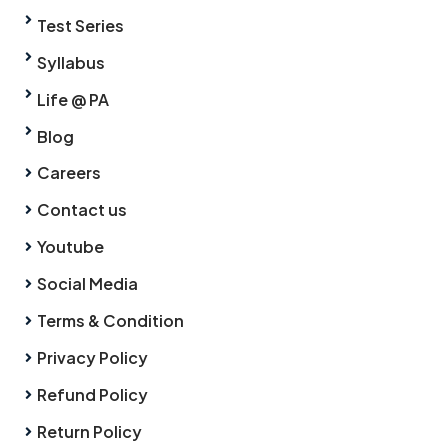
Test Series
Syllabus
Life @ PA
Blog
Careers
Contact us
Youtube
Social Media
Terms & Condition
Privacy Policy
Refund Policy
Return Policy