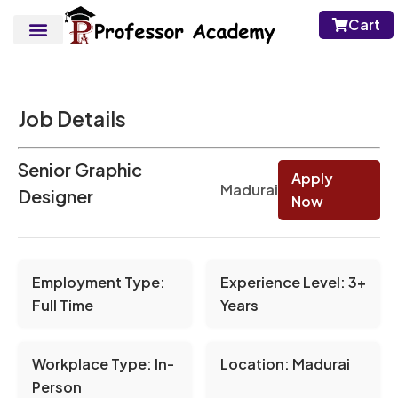
Cart
Job Details
Senior Graphic
Apply
Madurai
Designer
Now
Employment Type:
Experience Level:
3+
Full Time
Years
Workplace Type:
In-
Location:
Madurai
Person