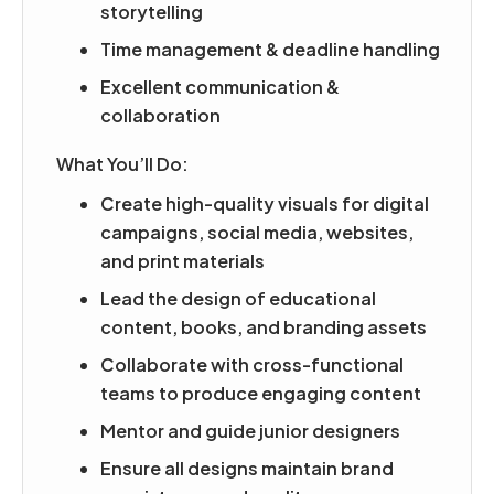
storytelling
Time management & deadline handling
Excellent communication &
collaboration
What You’ll Do:
Create high-quality visuals for digital
campaigns, social media, websites,
and print materials
Lead the design of educational
content, books, and branding assets
Collaborate with cross-functional
teams to produce engaging content
Mentor and guide junior designers
Ensure all designs maintain brand