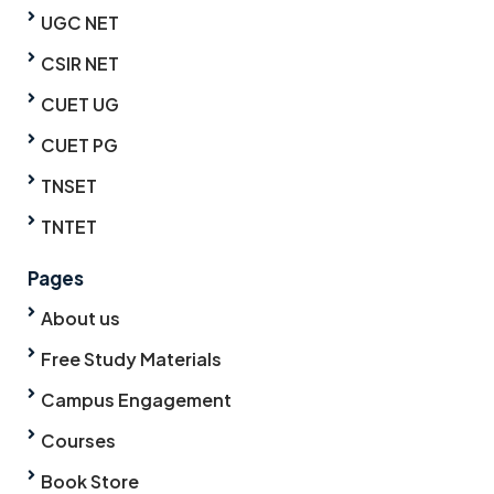
UGC NET
CSIR NET
CUET UG
CUET PG
TNSET
TNTET
Pages
About us
Free Study Materials
Campus Engagement
Courses
Book Store