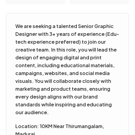
We are seeking a talented Senior Graphic
Designer with 3+ years of experience (Edu-
tech experience preferred) to join our
creative team. In this role, you will lead the
design of engaging digital and print
content, including educational materials,
campaigns, websites, and social media
visuals. You will collaborate closely with
marketing and product teams, ensuring
every design aligns with our brand
standards while inspiring and educating
our audience.
Location: 10KM Near Thirumangalam
,
Madurai