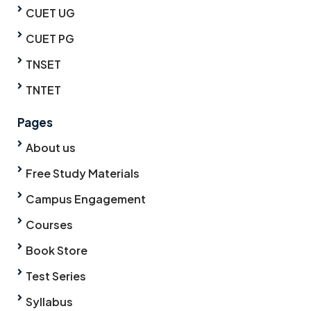
CUET UG
CUET PG
TNSET
TNTET
Pages
About us
Free Study Materials
Campus Engagement
Courses
Book Store
Test Series
Syllabus