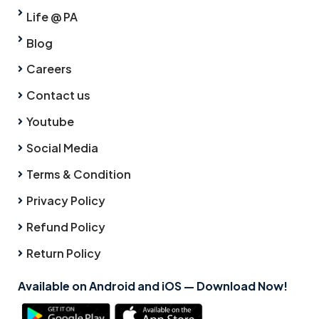
Life @ PA
Blog
Careers
Contact us
Youtube
Social Media
Terms & Condition
Privacy Policy
Refund Policy
Return Policy
Available on Android and iOS — Download Now!