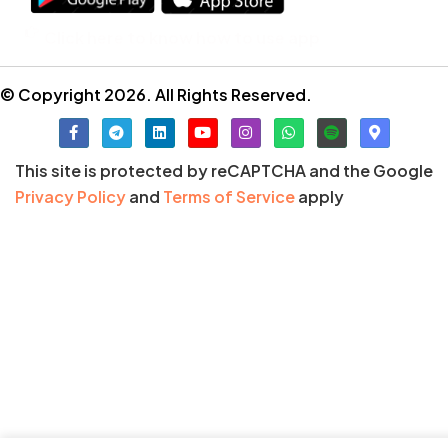
Click here to know how to use app
© Copyright 2026. All Rights Reserved.
This site is protected by reCAPTCHA and the Google
Privacy Policy
and
Terms of Service
apply