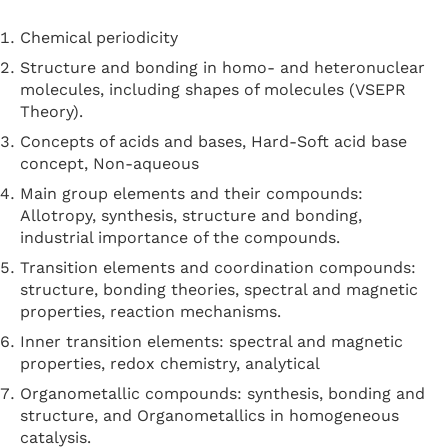
Chemical periodicity
Structure and bonding in homo- and heteronuclear
molecules, including shapes of molecules (VSEPR
Theory).
Concepts of acids and bases, Hard-Soft acid base
concept, Non-aqueous
Main group elements and their compounds:
Allotropy, synthesis, structure and bonding,
industrial importance of the compounds.
Transition elements and coordination compounds:
structure, bonding theories, spectral and magnetic
properties, reaction mechanisms.
Inner transition elements: spectral and magnetic
properties, redox chemistry, analytical
Organometallic compounds: synthesis, bonding and
structure, and Organometallics in homogeneous
catalysis.