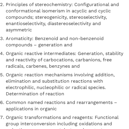
Principles of stereochemistry: Configurational and
conformational isomerism in acyclic and cyclic
compounds; stereogenicity, stereoselectivity,
enantioselectivity, diastereoselectivity and
asymmetric
Aromaticity: Benzenoid and non-benzenoid
compounds – generation and
Organic reactive intermediates: Generation, stability
and reactivity of carbocations, carbanions, free
radicals, carbenes, benzynes and
Organic reaction mechanisms involving addition,
elimination and substitution reactions with
electrophilic, nucleophilic or radical species.
Determination of reaction
Common named reactions and rearrangements –
applications in organic
Organic transformations and reagents: Functional
group interconversion including oxidations and