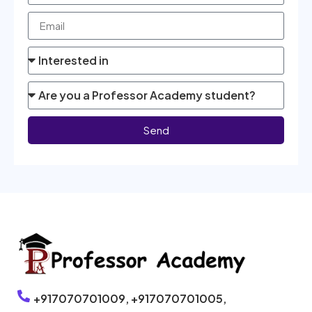
Send
+917070701009,
+917070701005,