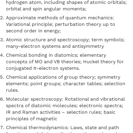
hydrogen atom, including shapes of atomic orbitals;
orbital and spin angular momenta;
Approximate methods of quantum mechanics:
Variational principle; perturbation theory up to
second order in energy;
Atomic structure and spectroscopy; term symbols;
many-electron systems and antisymmetry
Chemical bonding in diatomics; elementary
concepts of MO and VB theories; Huckel theory for
conjugated π-electron systems.
Chemical applications of group theory; symmetry
elements; point groups; character tables; selection
rules.
Molecular spectroscopy: Rotational and vibrational
spectra of diatomic molecules; electronic spectra;
IR and Raman activities – selection rules; basic
principles of magnetic
Chemical thermodynamics: Laws, state and path