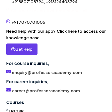
+918807108794,
+918124408794
Click here to enroll without phone call
+91 7070701005
Need help with our app? Click here to access our
knowledge base
Get Help
For course inquiries,
enquiry@professoracademy.com
For career inquiries,
career@professoracademy.com
Courses
UG TRB