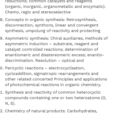
reductions; common catalysts and reagents
(organic, inorganic, organometallic and enzymatic).
Chemo, regio and stereoselective
Concepts in organic synthesis: Retrosynthesis,
disconnection, synthons, linear and convergent
synthesis, umpolung of reactivity and protecting
Asymmetric synthesis: Chiral auxiliaries, methods of
asymmetric induction – substrate, reagent and
catalyst controlled reactions; determination of
enantiomeric and diastereomeric excess; enantio-
discrimination. Resolution – optical and
Pericyclic reactions – electrocyclisation,
cycloaddition, sigmatropic rearrangements and
other related concerted Principles and applications
of photochemical reactions in organic chemistry.
Synthesis and reactivity of common heterocyclic
compounds containing one or two heteroatoms (O,
N, S).
Chemistry of natural products: Carbohydrates,