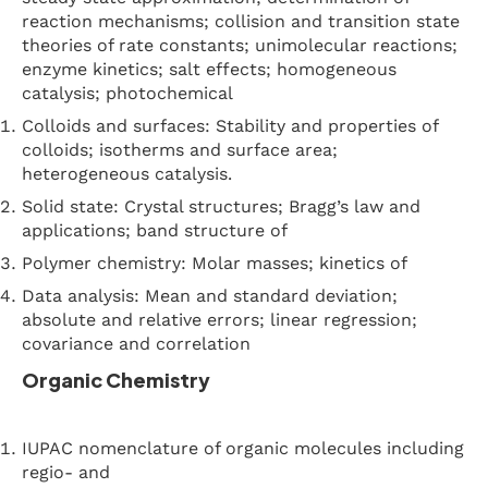
reaction mechanisms; collision and transition state
theories of rate constants; unimolecular reactions;
enzyme kinetics; salt effects; homogeneous
catalysis; photochemical
Colloids and surfaces: Stability and properties of
colloids; isotherms and surface area;
heterogeneous catalysis.
Solid state: Crystal structures; Bragg’s law and
applications; band structure of
Polymer chemistry: Molar masses; kinetics of
Data analysis: Mean and standard deviation;
absolute and relative errors; linear regression;
covariance and correlation
Organic Chemistry
IUPAC nomenclature of organic molecules including
regio- and