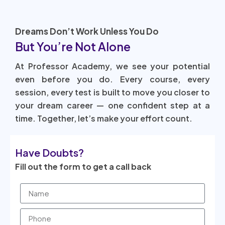
Dreams Don’t Work Unless You Do
But You’re Not Alone
At Professor Academy, we see your potential
even before you do. Every course, every
session, every test is built to move you closer to
your dream career — one confident step at a
time. Together, let’s make your effort count.
Have Doubts?
Fill out the form to get a call back