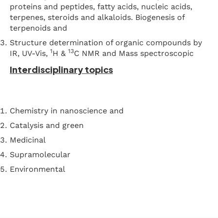
proteins and peptides, fatty acids, nucleic acids,
terpenes, steroids and alkaloids. Biogenesis of
terpenoids and
Structure determination of organic compounds by
1
13
IR, UV-Vis,
H &
C NMR and Mass spectroscopic
Interdisciplinary topics
Chemistry in nanoscience and
Catalysis and green
Medicinal
Supramolecular
Environmental