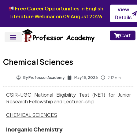
Free Career Opportunities in English
View
Literature Webinar on 09 August 2026
Details
Cart
Chemical Sciences
By
Professor Academy
May 15, 2023
2:12 pm
CSIR-UGC National Eligibility Test (NET) for Junior
Research Fellowship and Lecturer-ship
CHEMICAL SCIENCES
Inorganic Chemistry