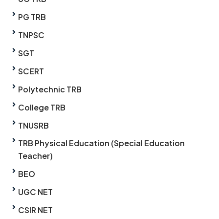
PG TRB
TNPSC
SGT
SCERT
Polytechnic TRB
College TRB
TNUSRB
TRB Physical Education (Special Education
Teacher)
BEO
UGC NET
CSIR NET