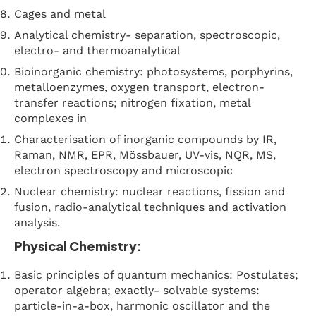
Cages and metal
Analytical chemistry- separation, spectroscopic,
electro- and thermoanalytical
Bioinorganic chemistry: photosystems, porphyrins,
metalloenzymes, oxygen transport, electron-
transfer reactions; nitrogen fixation, metal
complexes in
Characterisation of inorganic compounds by IR,
Raman, NMR, EPR, Mössbauer, UV-vis, NQR, MS,
electron spectroscopy and microscopic
Nuclear chemistry: nuclear reactions, fission and
fusion, radio-analytical techniques and activation
analysis.
Physical Chemistry:
Basic principles of quantum mechanics: Postulates;
operator algebra; exactly- solvable systems:
particle-in-a-box, harmonic oscillator and the