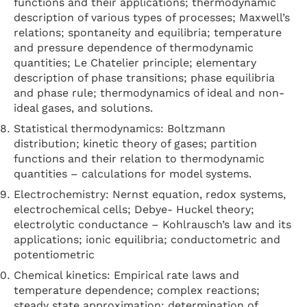
functions and their applications; thermodynamic
description of various types of processes; Maxwell’s
relations; spontaneity and equilibria; temperature
and pressure dependence of thermodynamic
quantities; Le Chatelier principle; elementary
description of phase transitions; phase equilibria
and phase rule; thermodynamics of ideal and non-
ideal gases, and solutions.
Statistical thermodynamics: Boltzmann
distribution; kinetic theory of gases; partition
functions and their relation to thermodynamic
quantities – calculations for model systems.
Electrochemistry: Nernst equation, redox systems,
electrochemical cells; Debye- Huckel theory;
electrolytic conductance – Kohlrausch’s law and its
applications; ionic equilibria; conductometric and
potentiometric
Chemical kinetics: Empirical rate laws and
temperature dependence; complex reactions;
steady state approximation; determination of