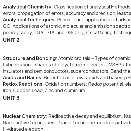
Analytical Chemistry
: Classification of analytical Methods
errors, propagation of errors, accuracy and precision, least
Analytical Techniques:
Principle and applications of ads
GC. Applications of atomic, molecular and emission spectrosc
polarography, TGA, DTA, and DSC. Light scattering techni
UNIT 2
Structure and Bonding
: Atomic orbitals – Types of chemi
hybridization – shapes of polyatomic molecules – VSEPR the
insulators and semiconductors, superconductors, Band theor
Acids and Bases
: Bronsted and Lewis acids and bases, p
Redox Reactions
: Oxidation numbers; Redox potential, ele
Iron, Copper, Lead, Zinc and Aluminium.
UNIT 3
Nuclear Chemistry
: Radioactive decay and equilibrium, Nuc
Radioactive techniques – tracer technique, neutron activati
Hydrated electron.