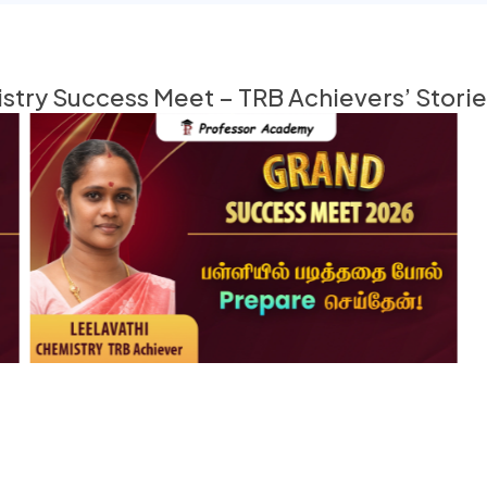
try Success Meet – TRB Achievers’ Stori