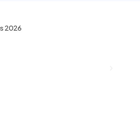
es 2026