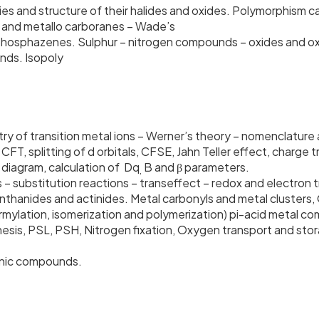
ies and structure of their halides and oxides. Polymorphism c
s and metallo carboranes – Wade’s
& phosphazenes. Sulphur – nitrogen compounds – oxides and o
n and noble gas compounds. Isopoly
ry of transition metal ions – Werner’s theory – nomenclature
FT, splitting of d orbitals, CFSE, Jahn Teller effect, charge
diagram, calculation of Dq
B and β parameters.
,
s – substitution reactions – transeffect – redox and electron
thanides and actinides. Metal carbonyls and metal clusters, 
rmylation, isomerization and polymerization) pi-acid metal c
thesis, PSL, PSH, Nitrogen fixation, Oxygen transport and s
ganic compounds.