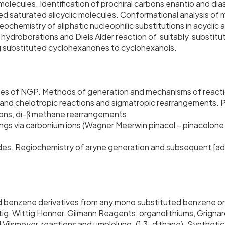
molecules. Identification of prochiral carbons enantio and di
ed saturated alicyclic molecules. Conformational analysis o
reochemistry of aliphatic nucleophilic substitutions in acycli
n, hydroborations and Diels Alder reaction of suitably substit
ing substituted cyclohexanones to cyclohexanols.
ypes of NGP. Methods of generation and mechanisms of react
c and chelotropic reactions and sigmatropic rearrangements.
tions, di-β methane rearrangements.
 via carbonium ions (Wagner Meerwin pinacol – pinacolone 
lides. Regiochemistry of aryne generation and subsequent [ad
ed benzene derivatives from any mono substituted benzene or
ig, Wittig Honner, Gilmann Reagents, organolithiums, Grigna
ilsmeyer reactions and umplolung. (1,3-dithane). Synthetic 