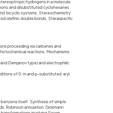
astereoptropic hydrogens in a molecule.
f mono and disubstituted cyclohexanes
c and bicyclic systems. Stereochemistry
uted olefinic double bonds. Steraspecfic
ions proceeding via carbenes and
 Photochemical reactions: Mechanisms
and Demjanov type) and electrophilic
ditions of 0, m and p-substituted aryl
 benzene itself. Synthesis of simple
rds, Robinson annulation, Dickmann
transformations involving Swern