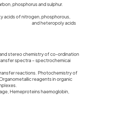
arbon, phosphorus and sulphur.
xy acids of nitrogen, phosphorous,
 and heteropoly acids
 and stereo chemistry of co-ordination
 transfer spectra – spectrochemicai
 transfer reactions. Photochemistry of
Organometallic reagents in organic
omplexes.
torage, Hemeproteins haemoglobin,