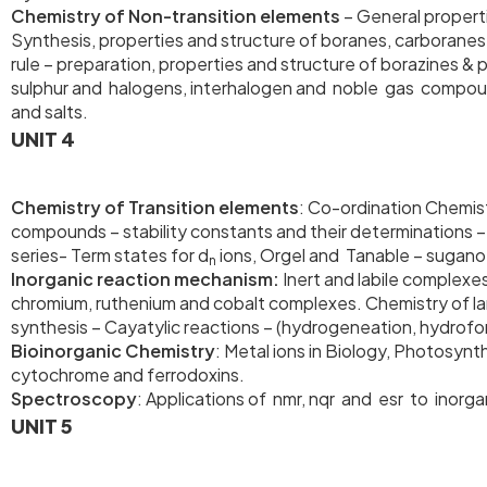
Chemistry of Non-transition elements
– General propert
Synthesis, properties and structure of boranes, carborane
rule – preparation, properties and structure of borazines 
sulphur and halogens, interhaloge
and salts.
UNIT 4
Chemistry of Transition elements
: Co-ordination Chemist
compounds – stability constants and their determinations – C
series- Term states for d
ions, Orgel and Tanable – sugano 
n
Inorganic reaction mechanism:
Inert and labile complexe
chromium, ruthenium and cobalt complexes. Chemistry of lan
synthesis – Cayatylic reactions – (hydrogeneation, hydrofo
Bioinorganic Chemistry
: Metal ions in Biology, Photosyn
cytochrome and ferrodoxins.
Spectroscopy
: Applications of nmr, nqr and esr to inor
UNIT 5