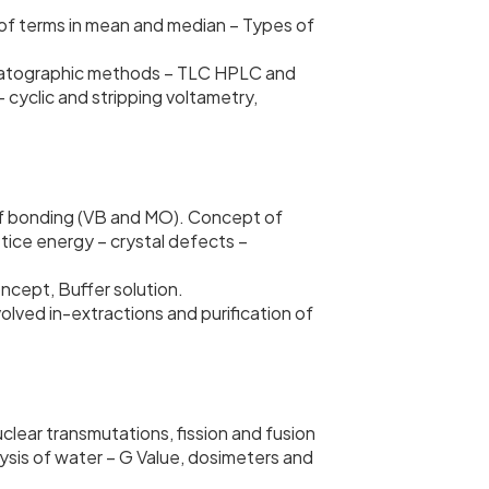
on of terms in mean and median – Types of
romatographic methods – TLC HPLC and
 cyclic and stripping voltametry,
 of bonding (VB and MO). Concept of
tice energy – crystal defects –
cept, Buffer solution.
olved in-extractions and purification of
uclear transmutations, fission and fusion
lysis of water – G Value, dosimeters and