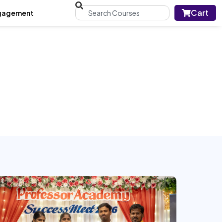
Cart
gagement