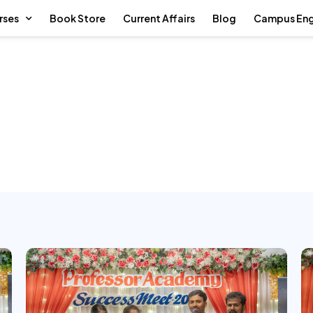
rses
Book Store
Current Affairs
Blog
Campus En
mistry Success Meet 2026