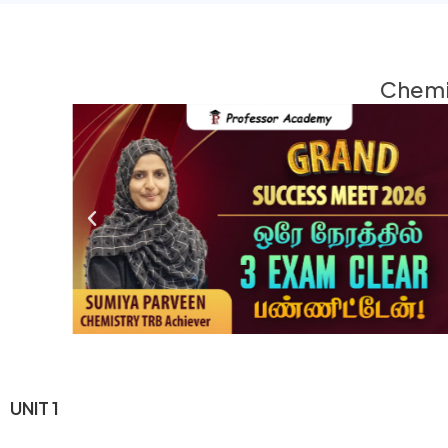
Chemis
UNIT 1