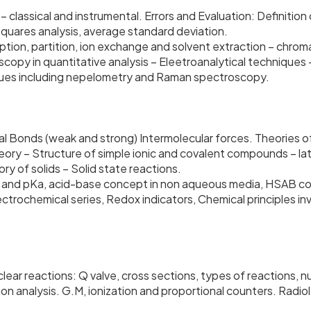
 – classical and instrumental. Errors and Evaluation: Definiti
 squares analysis, average standard deviation.
orption, partition, ion exchange and solvent extraction – ch
opy in quantitative analysis – Eleetroanalytical techniques –
ques including nepelometry and Raman spectroscopy.
cal Bonds (weak and strong) Intermolecular forces. Theories
ory – Structure of simple ionic and covalent compounds – lat
y of solids – Solid state reactions.
H and pKa, acid-base concept in non aqueous media, HSAB con
ctrochemical series, Redox indicators, Chemical principles inv
lear reactions: Q valve, cross sections, types of reactions, n
on analysis. G.M, ionization and proportional counters. Radio