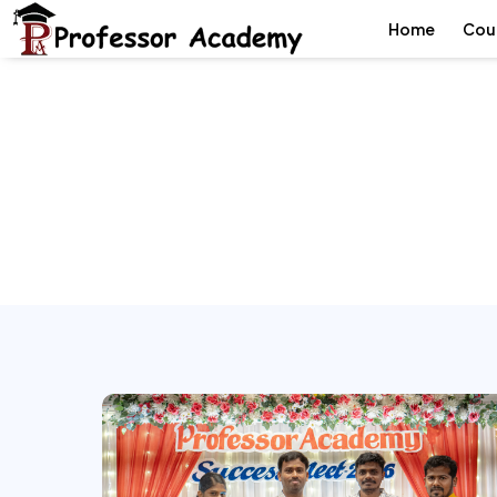
Home
Cou
Che