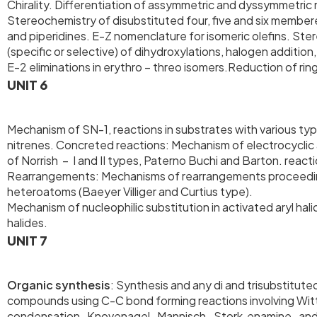
Chirality. Differentiation of assymmetric and dyssymmetric 
Stereochemistry of disubstituted four, five and six member
and piperidines. E-Z nomenclature for isomeric olefins. Ste
(specific or selective) of dihydroxylations, halogen additio
E-2 eliminations in erythro – threo isomers.Reduction of r
UNIT 6
Mechanism of SN-1, reactions in substrates with various t
nitrenes. Concreted reactions: Mechanism of electrocycli
of Norrish – I and II types, Paterno Buchi and Barton. reac
Rearrangements: Mechanisms of rearrangements proceedings
heteroatoms (Baeyer Villiger and Curtius type).
Mechanism of nucleophilic substitution in activated aryl ha
halides.
UNIT 7
Organic synthesis
: Synthesis and any di and trisubstitut
compounds using C-C bond forming reactions involving Witt
condensation, Knovenagel, Mannisch. Stork enamine, and V