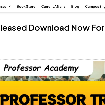
rses
Book Store
Current Affairs
Blog
Campus En
Released Download Now For