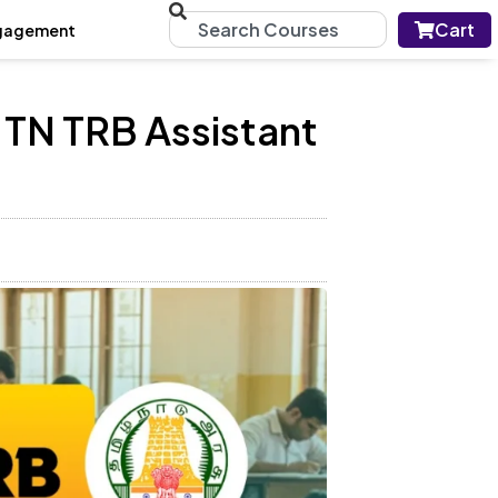
Cart
gagement
 TN TRB Assistant