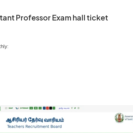
ant Professor Exam hall ticket
hly: