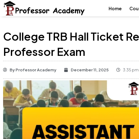
Home
Cou
College TRB Hall Ticket 
Professor Exam
By
Professor Academy
December 11, 2025
3:35 pm