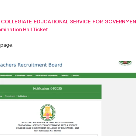
DU COLLEGIATE EDUCATIONAL SERVICE FOR GOVERNME
nation Hall Ticket
d page.