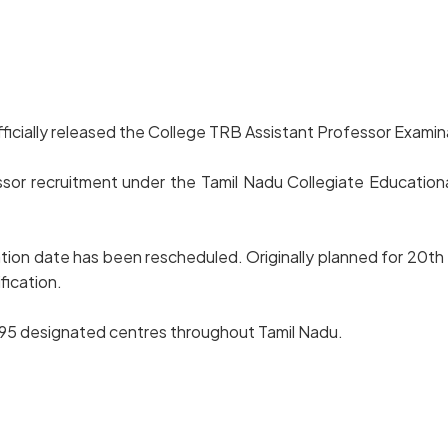
icially released the College TRB Assistant Professor Examina
sor recruitment under the Tamil Nadu Collegiate Educationa
ination date has been rescheduled. Originally planned for 20
fication.
n 195 designated centres throughout Tamil Nadu.