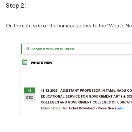
Step 2:
On the right side of the homepage, locate the “What’s Ne