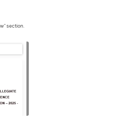
w” section.