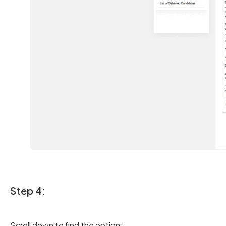
Step 4:
Scroll down to find the option: