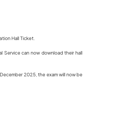
tion Hall Ticket.
l Service can now download their hall
th December 2025, the exam will now be