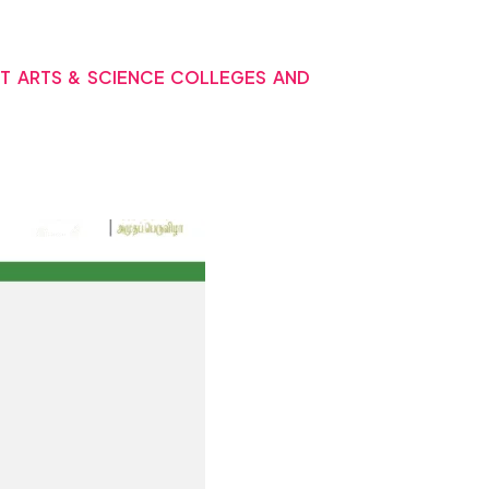
NT ARTS & SCIENCE COLLEGES AND