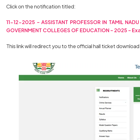
Click on the notification titled:
11-12-2025 – ASSISTANT PROFESSOR IN TAMIL NA
GOVERNMENT COLLEGES OF EDUCATION – 2025 – Exami
This link will redirect you to the official hall ticket downloa