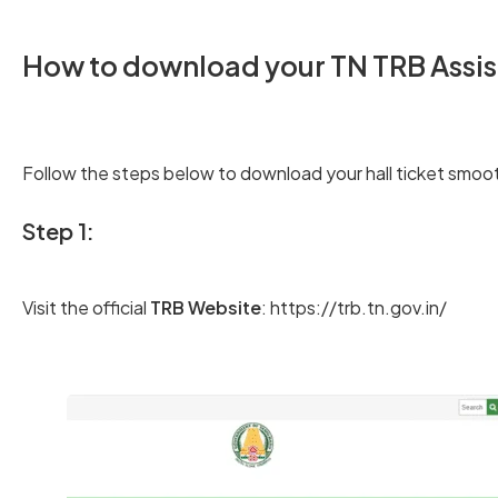
How to download your TN TRB Assist
Follow the steps below to download your hall ticket smoot
Step 1:
Visit the official
TRB Website
: https://trb.tn.gov.in/