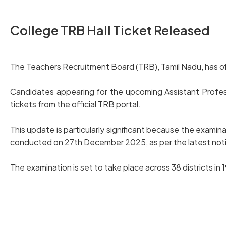
College TRB Hall Ticket Released
The Teachers Recruitment Board (TRB), Tamil Nadu, has off
Candidates appearing for the upcoming Assistant Profes
tickets from the official TRB portal.
This update is particularly significant because the exam
conducted on 27th December 2025, as per the latest noti
The examination is set to take place across 38 districts i
Download College TRB Hall Ticket