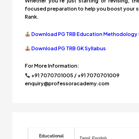
Whether you’re just starting or revising, 
focused preparation to help you boost your s
Rank.
Download PG TRB Education Methodology 
Download PG TRB GK Syllabus
For More Information:
+91 7070701005 / +91 7070701009
enquiry@professoracademy.com
Educational
Tamil, English