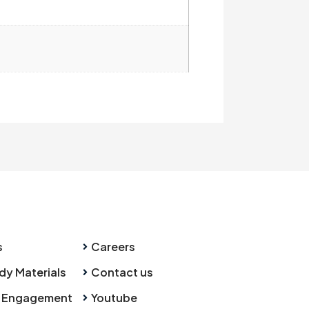
s
Careers
dy Materials
Contact us
 Engagement
Youtube