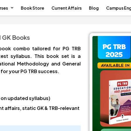
rses
Book Store
Current Affairs
Blog
Campus En
d GK Books
book combo tailored for PG TRB
test syllabus. This book set is a
ational Methodology and General
for your PG TRB success.
 on updated syllabus)
 affairs, static GK & TRB-relevant