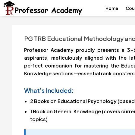
Home
Cou
PG TRB Educational Methodology an
Professor Academy proudly presents a 3-
aspirants, meticulously aligned with the la
perfect companion for mastering the Educ
Knowledge sections—essential rank boosters 
What’s Included:
2 Books on Educational Psychology (based
1 Book on General Knowledge (covers current
topics)