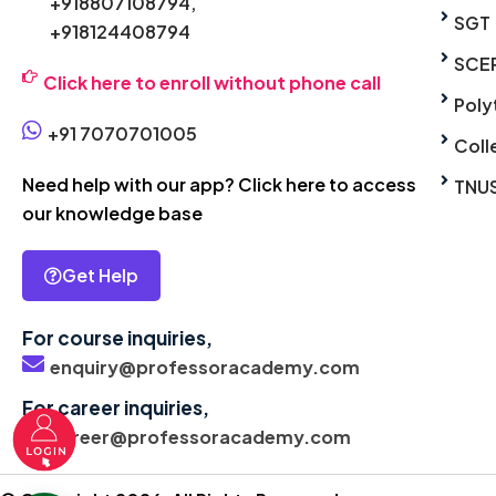
+918807108794,
SGT
+918124408794
SCE
Click here to enroll without phone call
Poly
+91 7070701005
Coll
Need help with our app? Click here to access
TNU
our knowledge base
Get Help
For course inquiries,
enquiry@professoracademy.com
For career inquiries,
career@professoracademy.com