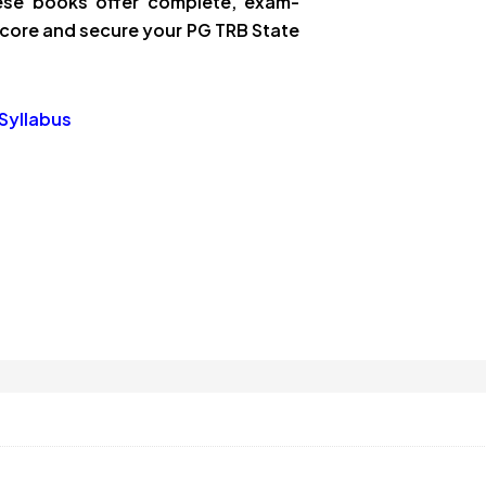
these books offer complete, exam-
core and secure your PG TRB State
Syllabus