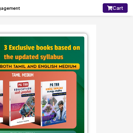
Cart
gagement