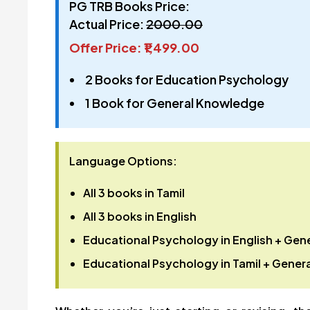
PG TRB Books Price:
Actual Price:
₹2000.00
Offer Price: ₹1,499.00
2 Books for Education Psychology
1 Book for General Knowledge
Language Options:
All 3 books in
Tamil
All 3 books in
English
Educational Psychology in
English
+ Gene
Educational Psychology in
Tamil
+ Genera