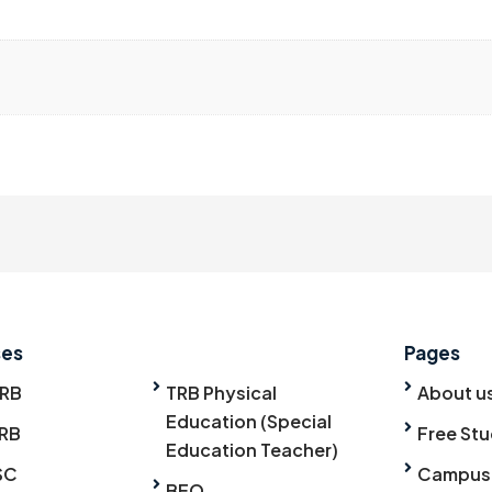
ses
Pages
TRB
TRB Physical
About u
Education (Special
RB
Free Stu
Education Teacher)
SC
Campus
BEO