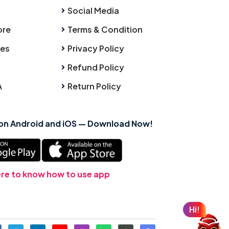
Social Media
ore
Terms & Condition
ies
Privacy Policy
Refund Policy
A
Return Policy
 on Android and iOS — Download Now!
ere to know how to use app
Hi!