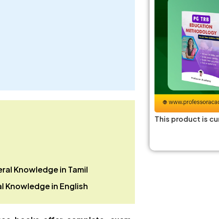
This product is cu
ral Knowledge in
Tamil
l Knowledge in
English