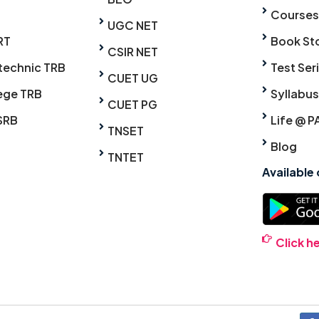
Courses
UGC NET
RT
Book St
CSIR NET
technic TRB
Test Ser
CUET UG
ege TRB
Syllabus
CUET PG
SRB
Life @ P
TNSET
Blog
TNTET
Available
Click h