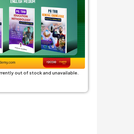
rrently out of stock and unavailable.