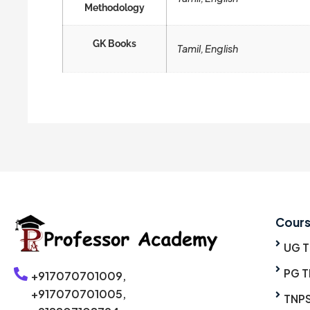
Methodology
GK Books
Tamil, English
Cour
UG 
PG T
+917070701009,
+917070701005,
TNP