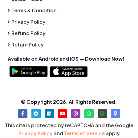
Terms & Condition
Privacy Policy
Refund Policy
Return Policy
Available on Android and iOS — Download Now!
Click here to know how to use app
© Copyright 2026. All Rights Reserved.
This site is protected by reCAPTCHA and the Google
Privacy Policy
and
Terms of Service
apply