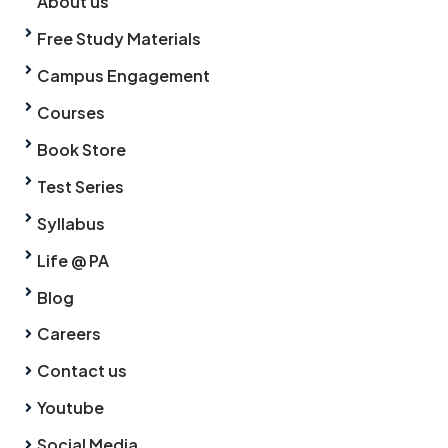
About us
Free Study Materials
Campus Engagement
Courses
Book Store
Test Series
Syllabus
Life @ PA
Blog
Careers
Contact us
Youtube
Social Media