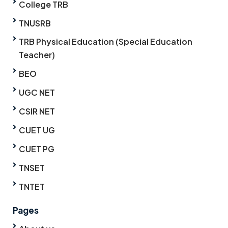
College TRB
TNUSRB
TRB Physical Education (Special Education
Teacher)
BEO
UGC NET
CSIR NET
CUET UG
CUET PG
TNSET
TNTET
Pages