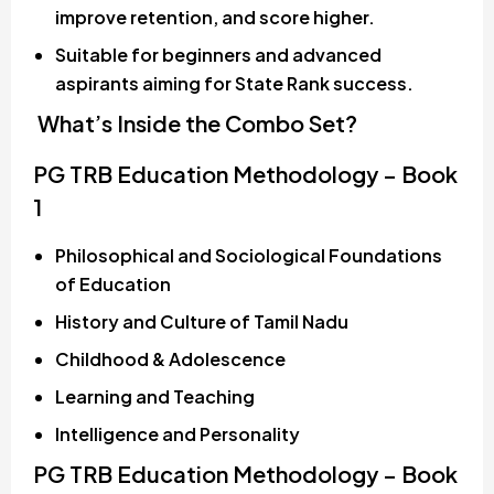
improve retention, and score higher.
Suitable for beginners and advanced
aspirants aiming for State Rank success.
What’s Inside the Combo Set?
PG TRB Education Methodology – Book
1
Philosophical and Sociological Foundations
of Education
History and Culture of Tamil Nadu
Childhood & Adolescence
Learning and Teaching
Intelligence and Personality
PG TRB Education Methodology – Book