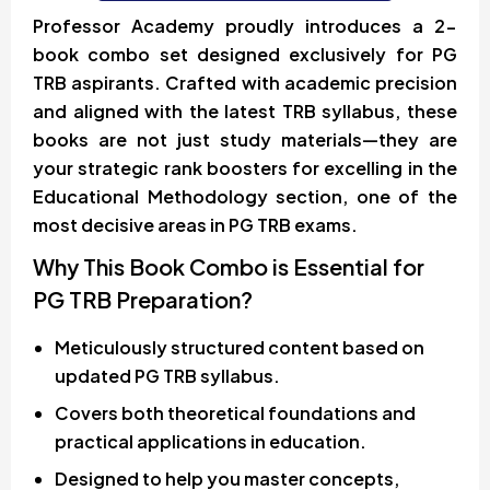
Professor Academy proudly introduces a 2-
book combo set designed exclusively for PG
TRB aspirants. Crafted with academic precision
and aligned with the latest TRB syllabus, these
books are not just study materials—they are
your strategic rank boosters for excelling in the
Educational Methodology section, one of the
most decisive areas in PG TRB exams.
Why This Book Combo is Essential for
PG TRB Preparation?
Meticulously structured content based on
updated PG TRB syllabus.
Covers both theoretical foundations and
practical applications in education.
Designed to help you master concepts,