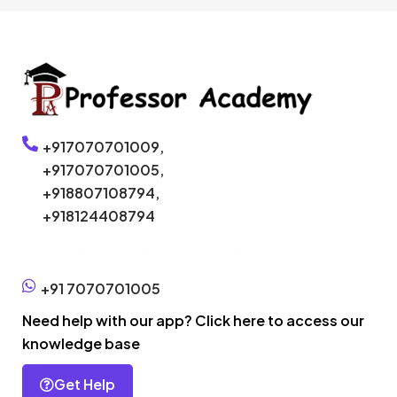
+917070701009,
+917070701005,
+918807108794,
+918124408794
Click here to enroll without phone call
+91 7070701005
Need help with our app? Click here to access our
knowledge base
Get Help