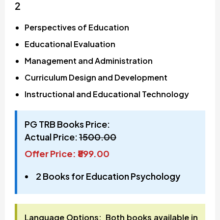
2
Perspectives of Education
Educational Evaluation
Management and Administration
Curriculum Design and Development
Instructional and Educational Technology
PG TRB Books Price:
Actual Price:
₹1500.00
Offer Price: ₹899.00
2 Books for Education Psychology
Language Options: Both books available in