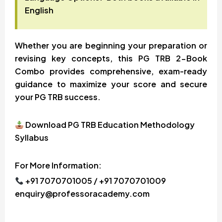
English
Whether you are beginning your preparation or
revising key concepts, this PG TRB 2-Book
Combo provides comprehensive, exam-ready
guidance to maximize your score and secure
your PG TRB success.
Download PG TRB Education Methodology
Syllabus
For More Information:
+91 7070701005 / +91 7070701009
enquiry@professoracademy.com