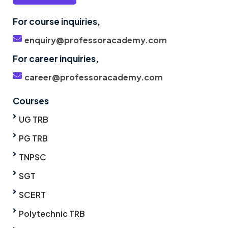
For course inquiries,
enquiry@professoracademy.com
For career inquiries,
career@professoracademy.com
Courses
UG TRB
PG TRB
TNPSC
SGT
SCERT
Polytechnic TRB