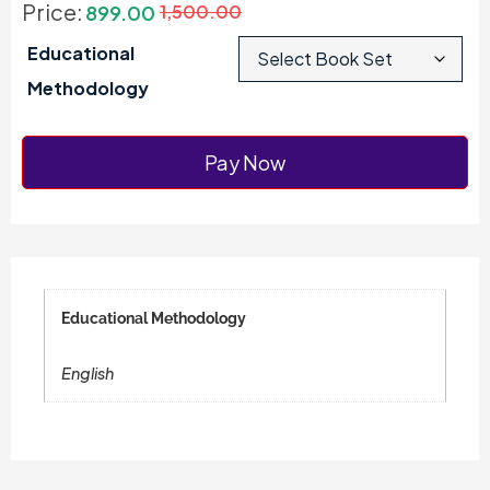
Price:
899.00
1,500.00
Educational
Methodology
Pay Now
Educational Methodology
English