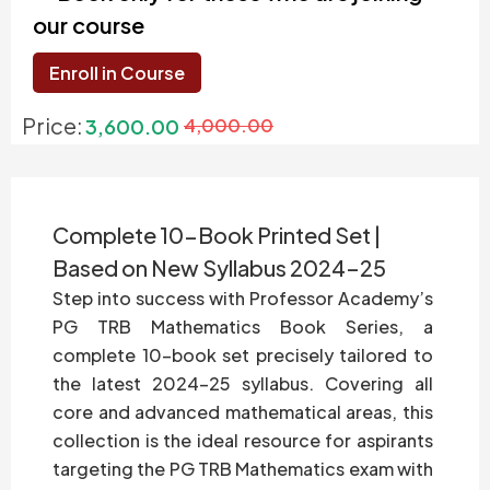
our course
Enroll in Course
Price:
3,600.00
4,000.00
Complete 10-Book Printed Set |
Based on New Syllabus 2024–25
Step into success with Professor Academy’s
PG TRB Mathematics Book Series, a
complete 10-book set precisely tailored to
the latest 2024–25 syllabus. Covering all
core and advanced mathematical areas, this
collection is the ideal resource for aspirants
targeting the PG TRB Mathematics exam with