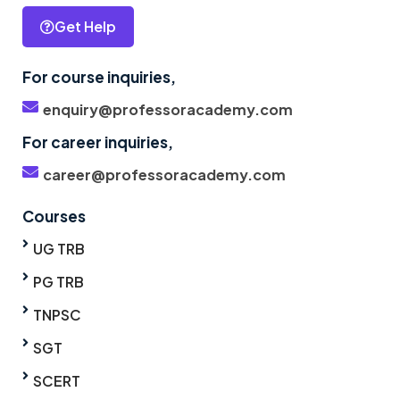
Get Help
For course inquiries,
enquiry@professoracademy.com
For career inquiries,
career@professoracademy.com
Courses
UG TRB
PG TRB
TNPSC
SGT
SCERT