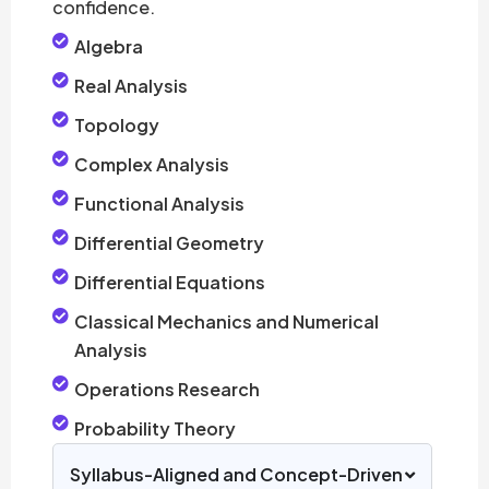
confidence.
Algebra
Real Analysis
Topology
Complex Analysis
Functional Analysis
Differential Geometry
Differential Equations
Classical Mechanics and Numerical
Analysis
Operations Research
Probability Theory
Syllabus-Aligned and Concept-Driven