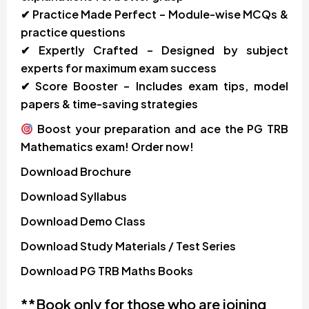
✔ Practice Made Perfect – Module-wise MCQs &
practice questions
✔ Expertly Crafted – Designed by subject
experts for maximum exam success
✔ Score Booster – Includes exam tips, model
papers & time-saving strategies
Boost your preparation and ace the PG TRB
Mathematics exam! Order now!
Download
Brochure
Download
Syllabus
Download
Demo Class
Download
Study Materials / Test Series
Download
PG TRB Maths Books
**Book only for those who are joining