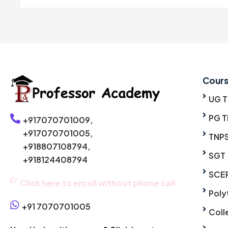
Cour
UG 
PG T
+917070701009,
+917070701005,
TNP
+918807108794,
SGT
+918124408794
SCE
Click here to enroll without phone call
Poly
+91 7070701005
Coll