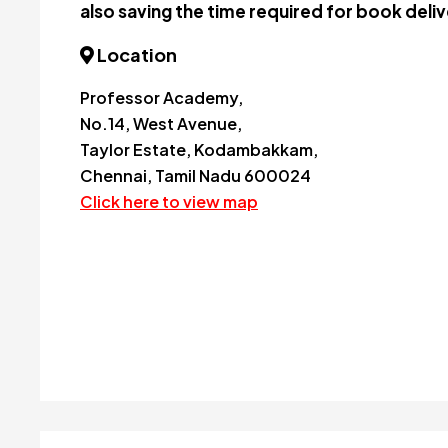
also saving the time required for book deliv
Location
Professor Academy,
No.14, West Avenue,
Taylor Estate, Kodambakkam,
Chennai, Tamil Nadu 600024
Click here to view map