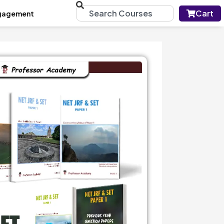
Cart
gagement