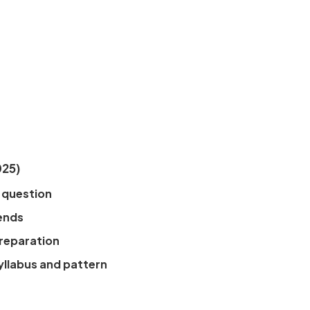
025)
 question
ends
preparation
yllabus and pattern