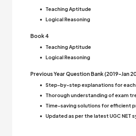
Teaching Aptitude
Logical Reasoning
Book 4
Teaching Aptitude
Logical Reasoning
Previous Year Question Bank (2019–Jan 2
Step-by-step explanations for each
Thorough understanding of exam tr
Time-saving solutions for efficient 
Updated as per the latest UGC NET s