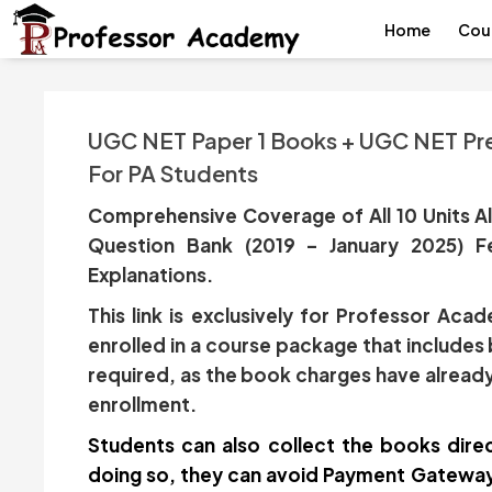
Home
Cou
UGC NET Paper 1 Books + UGC NET Pre
For PA Students
Comprehensive Coverage of All 10 Units Al
Question Bank (2019 – January 2025) F
Explanations.
This link is exclusively for Professor Ac
enrolled in a course package that includes
required, as the book charges have already
enrollment.
Students can also collect the books direc
doing so, they can avoid Payment Gateway 