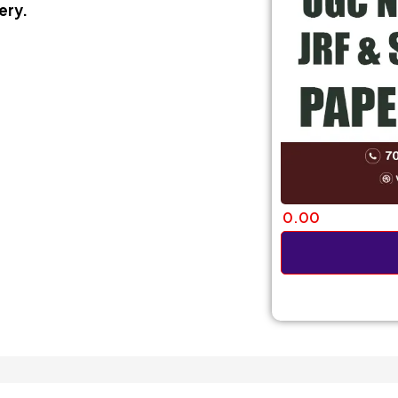
ery.
0.00