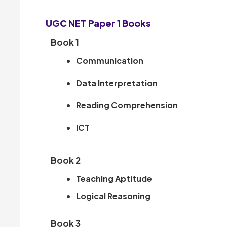
UGC NET Paper 1 Books
Book 1
Communication
Data Interpretation
Reading Comprehension
ICT
Book 2
Teaching Aptitude
Logical Reasoning
Book 3