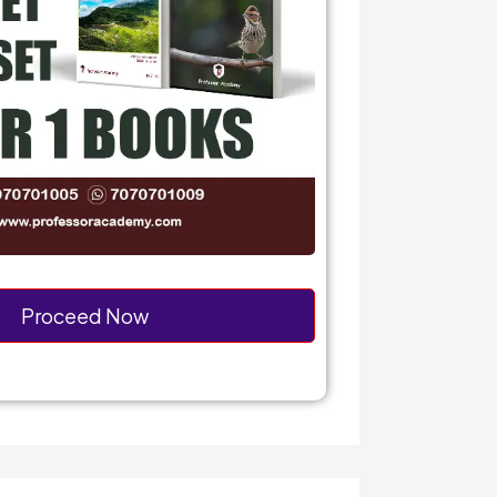
Proceed Now