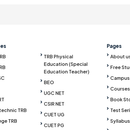
ses
Pages
TRB
TRB Physical
About u
Education (Special
RB
Free Stu
Education Teacher)
SC
Campus
BEO
Courses
UGC NET
RT
Book St
CSIR NET
technic TRB
Test Ser
CUET UG
ege TRB
Syllabus
CUET PG