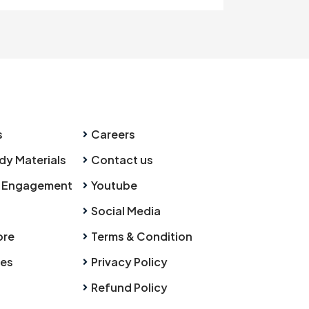
s
Careers
dy Materials
Contact us
 Engagement
Youtube
Social Media
ore
Terms & Condition
ies
Privacy Policy
Refund Policy