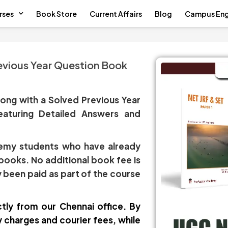
rses
Book Store
Current Affairs
Blog
Campus En
vious Year Question Book
ong with a Solved Previous Year
eaturing Detailed Answers and
ademy students who have already
 books. No additional book fee is
 been paid as part of the course
tly from our Chennai office. By
charges and courier fees, while