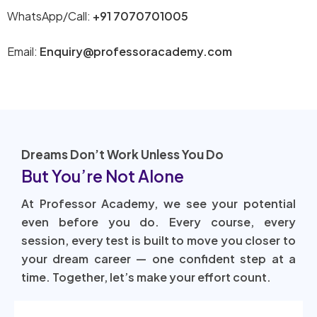
WhatsApp/Call:
+91 7070701005
Email:
Enquiry@professoracademy.com
Dreams Don’t Work Unless You Do
But You’re Not Alone
At Professor Academy, we see your potential
even before you do. Every course, every
session, every test is built to move you closer to
your dream career — one confident step at a
time. Together, let’s make your effort count.