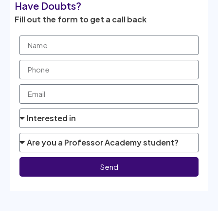
Have Doubts?
Fill out the form to get a call back
Send