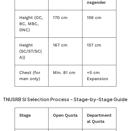
nsgender
Height (OC,
170 cm
159 cm
BC, MBC,
DNC)
Height
167 cm
157 cm
(SC/ST/SC(
A))
Chest (for
Min. 81 cm
+5 cm
men only)
Expansion
TNUSRB SI Selection Process – Stage-by-Stage Guide
Stage
Open Quota
Department
al Quota