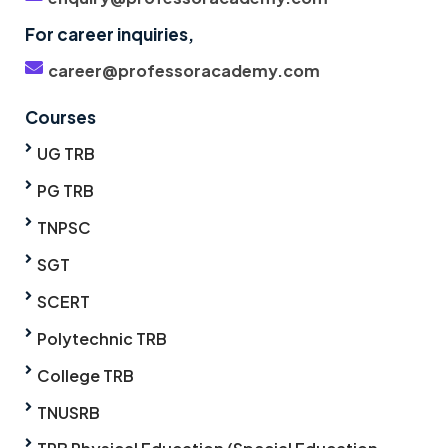
For career inquiries,
career@professoracademy.com
Courses
UG TRB
PG TRB
TNPSC
SGT
SCERT
Polytechnic TRB
College TRB
TNUSRB