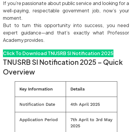
If you’re passionate about public service and looking for a
well-paying, respectable government job, now’s your
moment.
But to turn this opportunity into success, you need
expert guidance—and that’s exactly what Professor
Academy provides.
Click To Download TNUSRB SI Notification 2025
TNUSRB SI Notification 2025 – Quick
Overview
Key Information
Details
Notification Date
4th April 2025
Application Period
7th April to 3rd May
2025