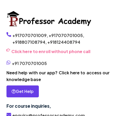
+917070701009,
+917070701005,
+918807108794,
+918124408794
Click here to enroll without phone call
+91 7070701005
Need help with our app? Click here to access our
knowledge base
Get Help
For course inquiries,
enquiry@professoracademy.com