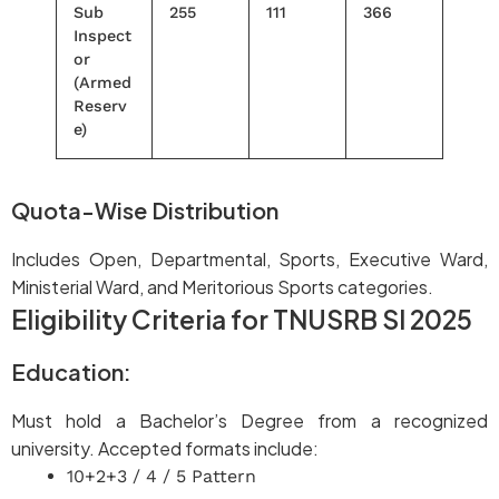
Sub
255
111
366
Inspect
or
(Armed
Reserv
e)
Quota-Wise Distribution
Includes Open, Departmental, Sports, Executive Ward,
Ministerial Ward, and Meritorious Sports categories.
Eligibility Criteria for TNUSRB SI 2025
Education:
Must hold a Bachelor’s Degree from a recognized
university. Accepted formats include:
10+2+3 / 4 / 5 Pattern