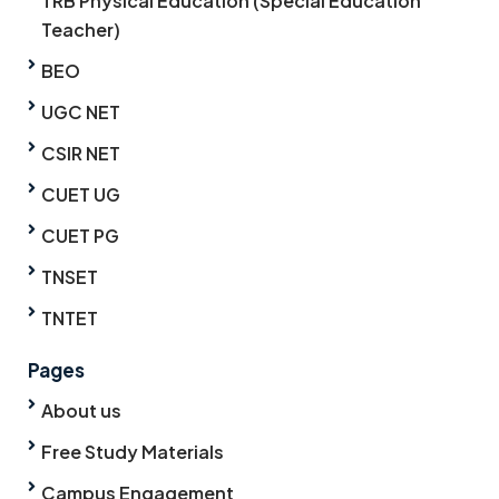
TRB Physical Education (Special Education
Teacher)
BEO
UGC NET
CSIR NET
CUET UG
CUET PG
TNSET
TNTET
Pages
About us
Free Study Materials
Campus Engagement