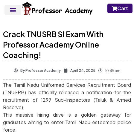
Cart
Crack TNUSRB SI Exam With
Professor Academy Online
Coaching!
By
Professor Academy
April 24, 2025
10:45 am
The Tamil Nadu Uniformed Services Recruitment Board
(TNUSRB) has officially released a notification for the
recruitment of 1299 Sub-Inspectors (Taluk & Armed
Reserve).
This massive hiring drive is a golden gateway for
graduates aiming to enter Tamil Nadu esteemed police
force.