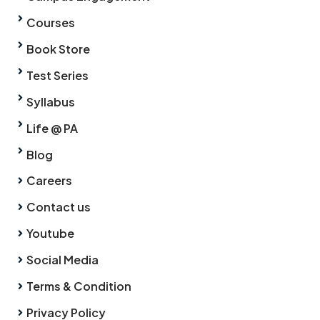
Courses
Book Store
Test Series
Syllabus
Life @ PA
Blog
Careers
Contact us
Youtube
Social Media
Terms & Condition
Privacy Policy