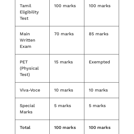
Tamil
100 marks
100 marks
Eligibility
Test
Main
70 marks
85 marks
Written
Exam
PET
15 marks
Exempted
(Physical
Test)
Viva-Voce
10 marks
10 marks
Special
5 marks
5 marks
Marks
Total
100 marks
100 marks