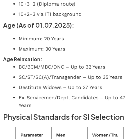
10+3+2 (Diploma route)
10+2+3 via ITI background
Age (As of 01.07.2025):
Minimum: 20 Years
Maximum: 30 Years
Age Relaxation:
BC/BCM/MBC/DNC – Up to 32 Years
SC/ST/SC(A)/Transgender – Up to 35 Years
Destitute Widows – Up to 37 Years
Ex-Servicemen/Dept. Candidates – Up to 47
Years
Physical Standards for SI Selection
Parameter
Men
Women/Tra