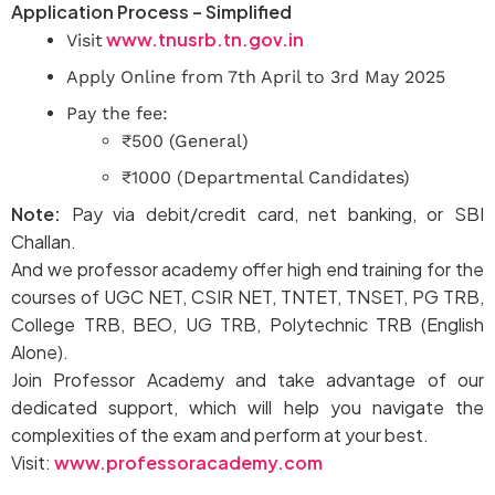
Application Process – Simplified
www.tnusrb.tn.gov.in
Visit
Apply Online from 7th April to 3rd May 2025
Pay the fee:
₹500 (General)
₹1000 (Departmental Candidates)
Note:
Pay via debit/credit card, net banking, or SBI
Challan.
And we professor academy offer high end training for the
courses of UGC NET, CSIR NET, TNTET, TNSET, PG TRB,
College TRB, BEO, UG TRB, Polytechnic TRB (English
Alone).
Join Professor Academy and take advantage of our
dedicated support, which will help you navigate the
complexities of the exam and perform at your best.
Visit:
www.professoracademy.com