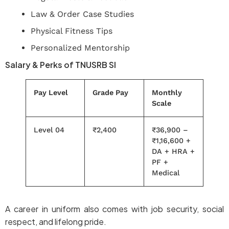
Law & Order Case Studies
Physical Fitness Tips
Personalized Mentorship
Salary & Perks of TNUSRB SI
Pay Level
Grade Pay
Monthly
Scale
Level 04
₹2,400
₹36,900 –
₹1,16,600 +
DA + HRA +
PF +
Medical
A career in uniform also comes with job security, social
respect, and lifelong pride.