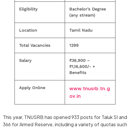
Eligibility
Bachelor’s Degree
(any stream)
Location
Tamil Nadu
Total Vacancies
1299
Salary
₹36,900 –
₹1,16,600/- +
Benefits
Apply Online
www.tnusrb.tn.g
ov.in
This year, TNUSRB has opened 933 posts for Taluk SI and
366 for Armed Reserve, including a variety of quotas such