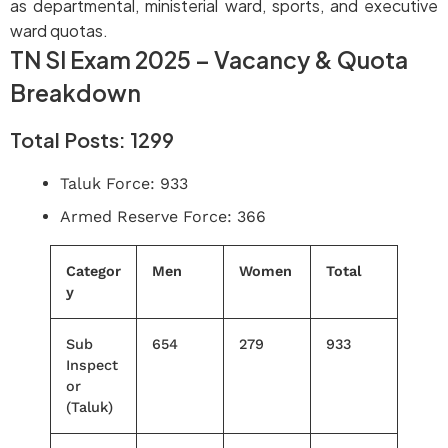
as departmental, ministerial ward, sports, and executive
ward quotas.
TN SI Exam 2025 – Vacancy & Quota
Breakdown
Total Posts: 1299
Taluk Force: 933
Armed Reserve Force: 366
Categor
Men
Women
Total
y
Sub
654
279
933
Inspect
or
(Taluk)