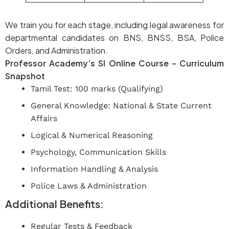
We train you for each stage, including legal awareness for
departmental candidates on BNS, BNSS, BSA, Police
Orders, and Administration.
Professor Academy’s SI Online Course – Curriculum
Snapshot
Tamil Test: 100 marks (Qualifying)
General Knowledge: National & State Current
Affairs
Logical & Numerical Reasoning
Psychology, Communication Skills
Information Handling & Analysis
Police Laws & Administration
Additional Benefits:
Regular Tests & Feedback