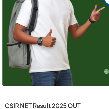
CSIR NET Result 2025 OUT