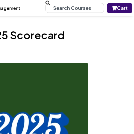
Cart
gagement
25 Scorecard