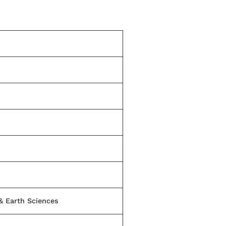
 & Earth Sciences