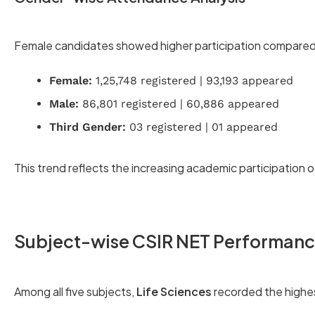
Female candidates showed higher participation compared
Female:
1,25,748 registered | 93,193 appeared
Male:
86,801 registered | 60,886 appeared
Third Gender:
03 registered | 01 appeared
This trend reflects the increasing academic participation o
Subject-wise CSIR NET Performan
Among all five subjects,
Life Sciences
recorded the highe