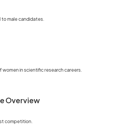
 to male candidates.
f women in scientific research careers.
ce Overview
st competition.