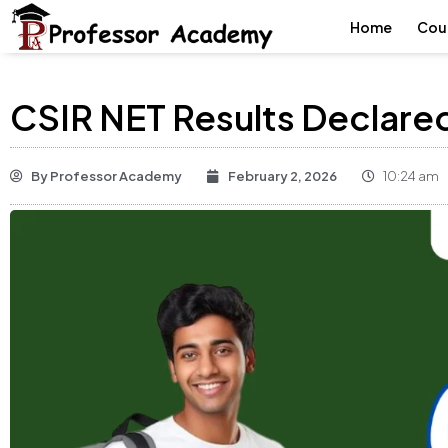
Home
Cou
CSIR NET Results Declar
By
Professor Academy
February 2, 2026
10:24 am