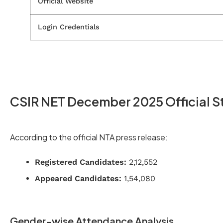
Official Website
Login Credentials
CSIR NET December 2025 Official St
According to the official NTA press release:
Registered Candidates:
2,12,552
Appeared Candidates:
1,54,080
Gender-wise Attendance Analysis