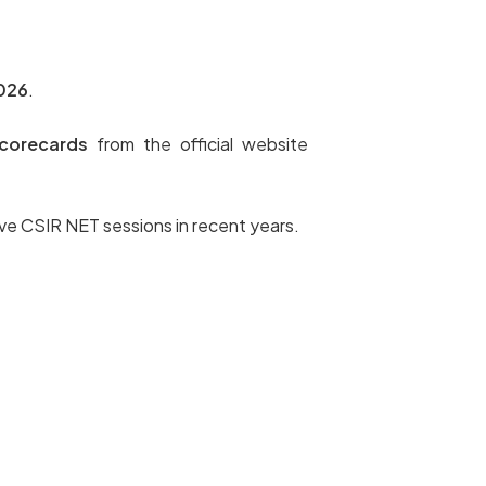
2026
.
corecards
from the official website
ive CSIR NET sessions in recent years.