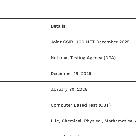
Details
Joint CSIR-UGC NET December 2025
National Testing Agency (NTA)
December 18, 2025
January 30, 2026
Computer Based Test (CBT)
Life, Chemical, Physical, Mathematical