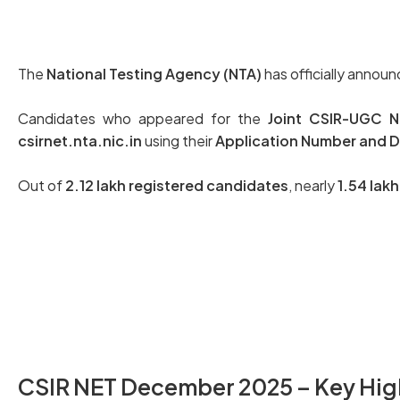
The
National Testing Agency (NTA)
has officially annou
Candidates who appeared for the
Joint CSIR-UGC Nat
csirnet.nta.nic.in
using their
Application Number and Da
Out of
2.12 lakh registered candidates
, nearly
1.54 lak
Check Your CSIR NET Score Here
CSIR NET December 2025 – Key Hig