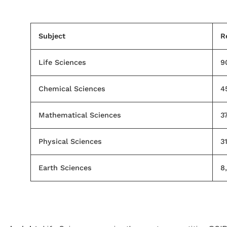
Subject
R
Life Sciences
9
Chemical Sciences
4
Mathematical Sciences
37
Physical Sciences
3
Earth Sciences
8