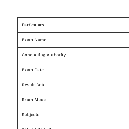
Particulars
Exam Name
Conducting Authority
Exam Date
Result Date
Exam Mode
Subjects