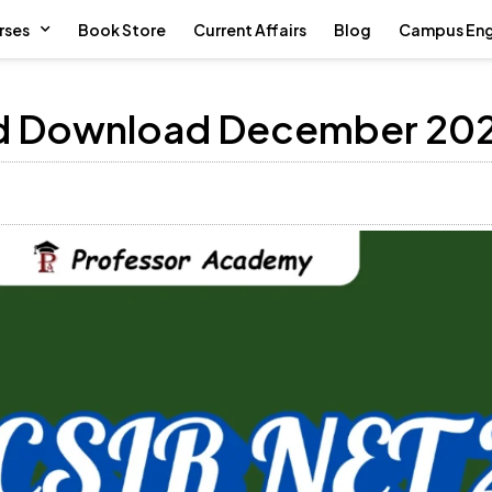
rses
Book Store
Current Affairs
Blog
Campus En
ed Download December 20