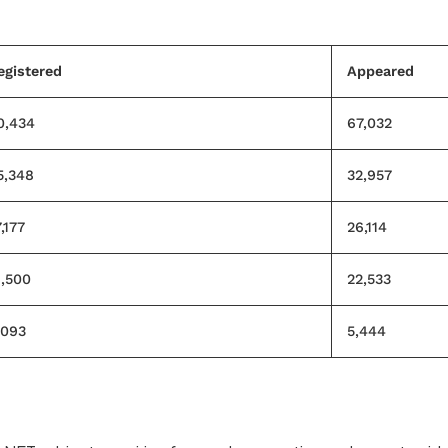
egistered
Appeared
0,434
67,032
5,348
32,957
,177
26,114
1,500
22,533
,093
5,444