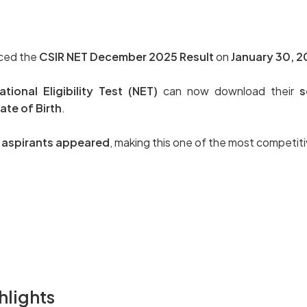
nced the
CSIR NET December 2025 Result
on
January 30, 
ional Eligibility Test (NET)
can now download their
s
te of Birth
.
h aspirants appeared
, making this one of the most competit
hlights