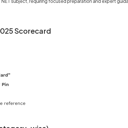
 NET subject, requiring focused preparation and expert guid
2025 Scorecard
Card”
 Pin
e reference