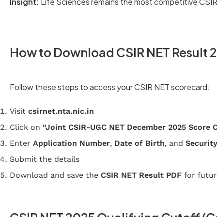
Insight:
Life Sciences remains the most competitive CSIR
How to Download CSIR NET Result 
Follow these steps to access your CSIR NET scorecard:
Visit
csirnet.nta.nic.in
Click on
“Joint CSIR-UGC NET December 2025 Score 
Enter
Application Number
,
Date of Birth
, and
Security
Submit the details
Download and save the
CSIR NET Result PDF
for futur