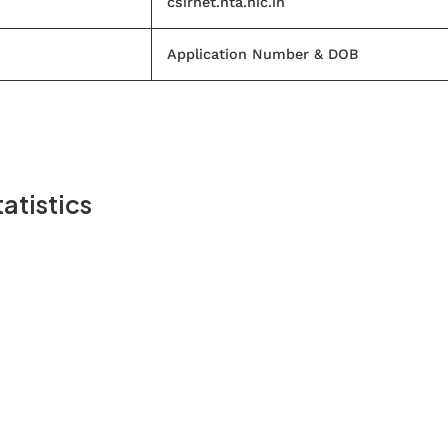
csirnet.nta.nic.in
Application Number & DOB
atistics