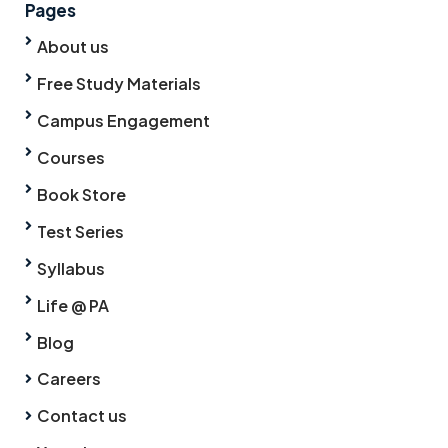
Pages
About us
Free Study Materials
Campus Engagement
Courses
Book Store
Test Series
Syllabus
Life @ PA
Blog
Careers
Contact us