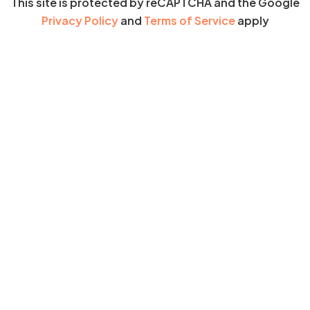
This site is protected by reCAPTCHA and the Google
Privacy Policy
and
Terms of Service
apply