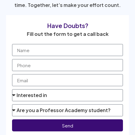
time. Together, let’s make your effort count.
Have Doubts?
Fill out the form to get a call back
Send