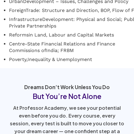
UrbanDevelopment – Issues, Challenges and Policy
ForeignTrade: Structure and Direction, BOP, Flow of F
InfrastructureDevelopment: Physical and Social; Publ
Private Partnerships
Reformsin Land, Labour and Capital Markets
Centre-State Financial Relations and Finance
Commissions ofIndia; FRBM
Poverty,Inequality & Unemployment
Dreams Don’t Work Unless You Do
But You’re Not Alone
At Professor Academy, we see your potential
even before you do. Every course, every
session, every test is built to move you closer to
your dream career — one confident step at a