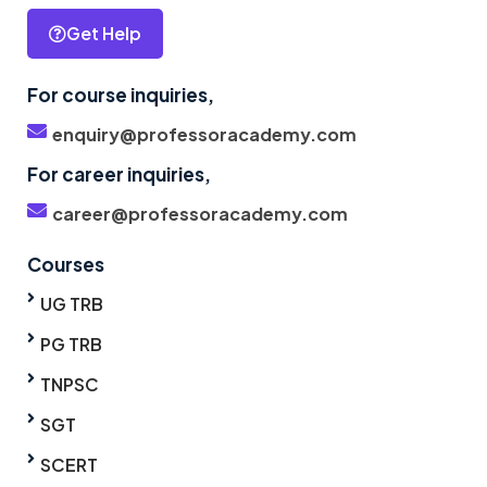
Get Help
For course inquiries,
enquiry@professoracademy.com
For career inquiries,
career@professoracademy.com
Courses
UG TRB
PG TRB
TNPSC
SGT
SCERT