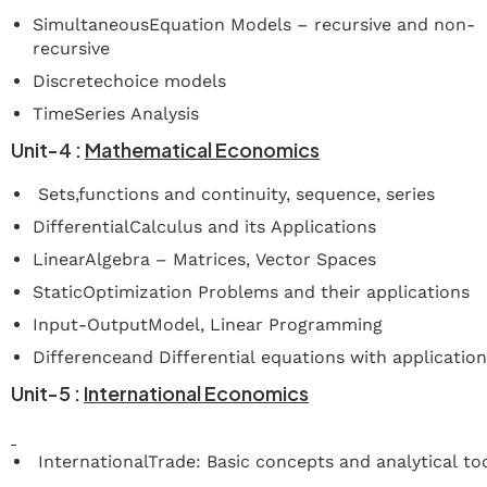
SimultaneousEquation Models – recursive and non-
recursive
Discretechoice models
TimeSeries Analysis
Unit-4
:
Mathematical
Economics
Sets,functions and continuity, sequence, series
DifferentialCalculus and its Applications
LinearAlgebra – Matrices, Vector Spaces
StaticOptimization Problems and their applications
Input-OutputModel, Linear Programming
Differenceand Differential equations with applicatio
Unit-5
:
International
Economics
InternationalTrade: Basic concepts and analytical to