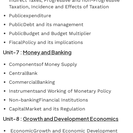
Indirect Taxes, Progressive and non-Progressive
Taxation, Incidence and Effects of Taxation
Publicexpenditure
PublicDebt and its management
PublicBudget and Budget Multiplier
FiscalPolicy and its implications
Unit-7
:
Money
and
Banking
Componentsof Money Supply
CentralBank
CommercialBanking
Instrumentsand Working of Monetary Policy
Non-bankingFinancial Institutions
CapitalMarket and its Regulation
Unit-8
:
Growth
and
Development
Economics
EconomicGrowth and Economic Development