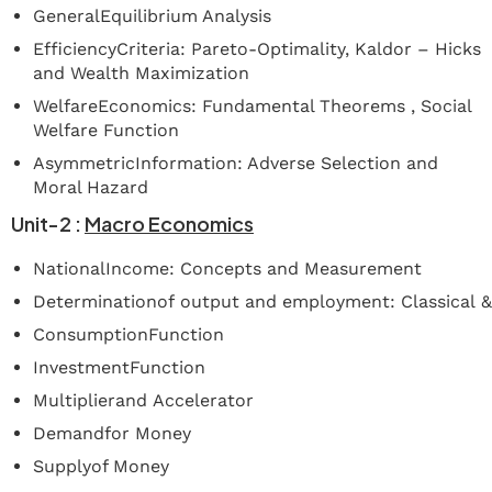
GeneralEquilibrium Analysis
EfficiencyCriteria: Pareto-Optimality, Kaldor – Hicks
and Wealth Maximization
WelfareEconomics: Fundamental Theorems , Social
Welfare Function
AsymmetricInformation: Adverse Selection and
Moral Hazard
Unit-2
:
Macro
Economics
NationalIncome: Concepts and Measurement
Determinationof output and employment: Classical 
ConsumptionFunction
InvestmentFunction
Multiplierand Accelerator
Demandfor Money
Supplyof Money