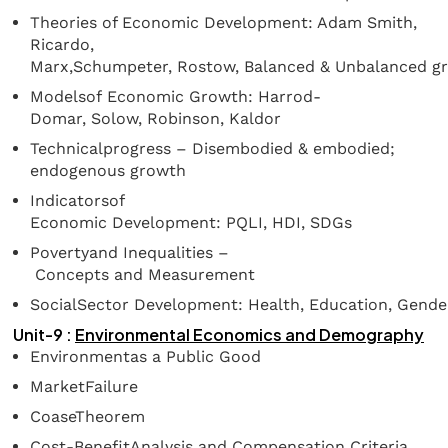
Theories of Economic Development: Adam Smith,
Ricardo,
Marx,Schumpeter, Rostow, Balanced & Unbalanced g
Modelsof Economic Growth: Harrod-
Domar, Solow, Robinson, Kaldor
Technicalprogress – Disembodied & embodied;
endogenous growth
Indicatorsof
Economic Development: PQLI, HDI, SDGs
Povertyand Inequalities –
Concepts and Measurement
SocialSector Development: Health, Education, Gende
Unit-9 :
Environmental
Economics
and
Demography
Environmentas a Public Good
MarketFailure
CoaseTheorem
Cost-BenefitAnalysis and Compensation Criteria