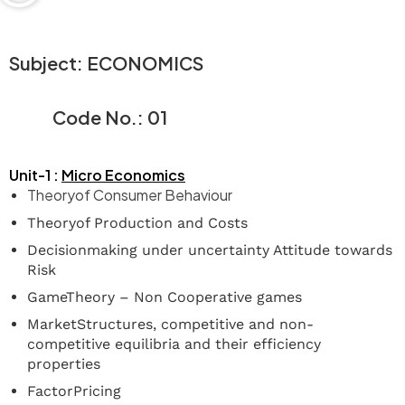
Subject:
ECONOMICS
Code
No.:
01
Unit-1 :
Micro
Economics
Theoryof Consumer Behaviour
Theoryof Production and Costs
Decisionmaking under uncertainty Attitude towards
Risk
GameTheory – Non Cooperative games
MarketStructures, competitive and non-
competitive equilibria and their efficiency
properties
FactorPricing