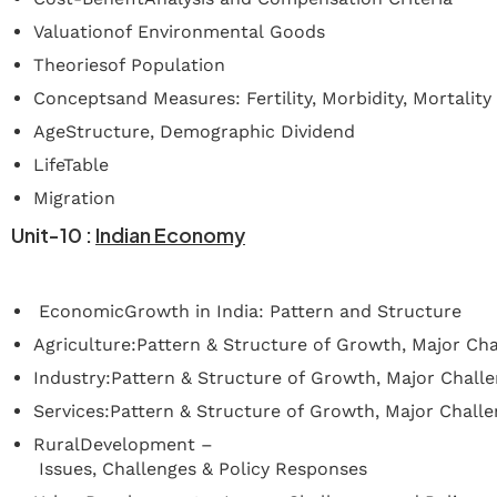
Valuationof Environmental Goods
Theoriesof Population
Conceptsand Measures: Fertility, Morbidity, Mortality
AgeStructure, Demographic Dividend
LifeTable
Migration
Unit-10
:
Indian
Economy
EconomicGrowth in India: Pattern and Structure
Agriculture:Pattern & Structure of Growth, Major Cha
Industry:Pattern & Structure of Growth, Major Chall
Services:Pattern & Structure of Growth, Major Challe
RuralDevelopment –
Issues, Challenges & Policy Responses