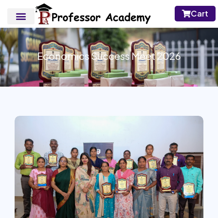
Cart
Economics Success Meet 2026