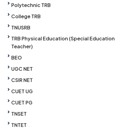
Polytechnic TRB
College TRB
TNUSRB
TRB Physical Education (Special Education
Teacher)
BEO
UGC NET
CSIR NET
CUET UG
CUET PG
TNSET
TNTET