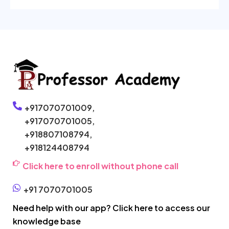
+917070701009,
+917070701005,
+918807108794,
+918124408794
Click here to enroll without phone call
+91 7070701005
Need help with our app? Click here to access our
knowledge base