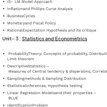
IS– LM Model Approach
Inflationand Phillips Curve Analysis
BusinessCycles
Monetaryand Fiscal Policy
RationalExpectation Hypothesis and its critique
Unit-
3
:
Statistics
and
Econometrics
ProbabilityTheory: Concepts of probability, Distribu
Limit theorem
DescriptiveStatistics –
Measures of Central tendency & dispersions, Correl
Samplingmethods & Sampling Distribution
StatisticalInferences, Hypothesis testing
Linear Regression Modelsand their properties –
BLUE
IdentificationProblem