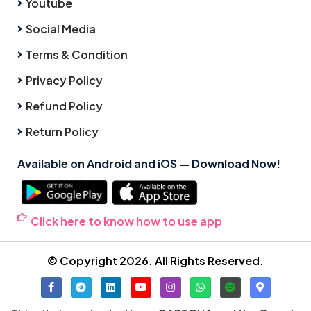
Youtube
Social Media
Terms & Condition
Privacy Policy
Refund Policy
Return Policy
Available on Android and iOS — Download Now!
Click here to know how to use app
© Copyright 2026. All Rights Reserved.