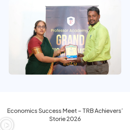
Economics Success Meet – TRB Achievers’
Storie 2026