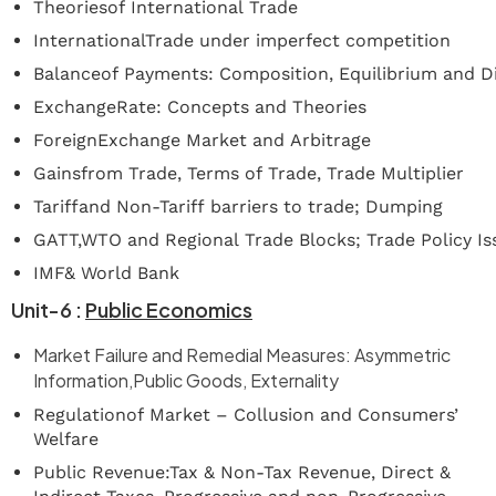
Theoriesof International Trade
InternationalTrade under imperfect competition
Balanceof Payments: Composition, Equilibrium and 
ExchangeRate: Concepts and Theories
ForeignExchange Market and Arbitrage
Gainsfrom Trade, Terms of Trade, Trade Multiplier
Tariffand Non-Tariff barriers to trade; Dumping
GATT,WTO and Regional Trade Blocks; Trade Policy Is
IMF& World Bank
Unit-6
:
Public
Economics
Market Failure and Remedial Measures: Asymmetric
Information,Public Goods, Externality
Regulationof Market – Collusion and Consumers’
Welfare
Public Revenue:Tax & Non-Tax Revenue, Direct &