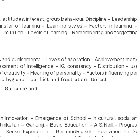
 attitudes, interest, group behaviour, Discipline – Leadershi
ansfer of learning – Learning styles – Factors in learning –
– Imitation – Levels of learning – Remembering and forgetting-
 and punishments – Levels of aspiration – Achievement motiva
essment of intelligence – IQ constancy – Distribution – use
of creativity – Meaning of personality – Factors influencing 
d hygiene – conflict and frustration- Unrest
 – Guidance and
in innovation – Emergence of School – in cultural, social an
iketan – Gandhiji:- Basic Education – A.S.Neill:- Progres
:- Sense Experience – BertrandRussel:- Education for So