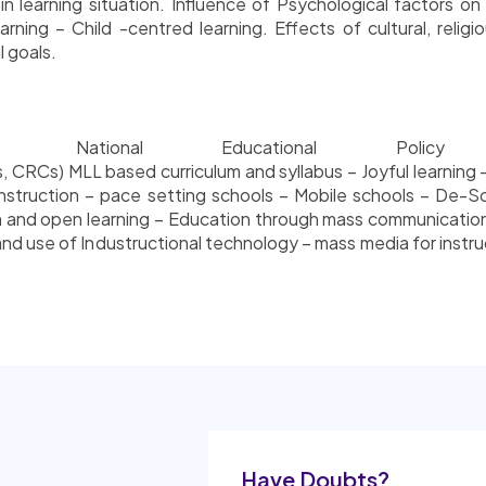
learning situation. Influence of Psychological factors on i
rning – Child -centred learning. Effects of cultural, religi
 goals.
 – National Educational Pol
CRCs) MLL based curriculum and syllabus – Joyful learning – 
 instruction – pace setting schools – Mobile schools – De-S
and open learning – Education through mass communication 
 use of Industructional technology – mass media for instruc
Have Doubts?