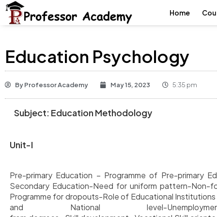
Home
Cou
Education Psychology
By
Professor Academy
May 15, 2023
5:35 pm
Subject:
Education
Methodology
Unit-I
Pre-primary Education – Programme of Pre-primary Edu
Secondary Education-Need for uniform pattern-Non-fo
Programme for dropouts-Role of Educational Institution
and National level-Unemplo