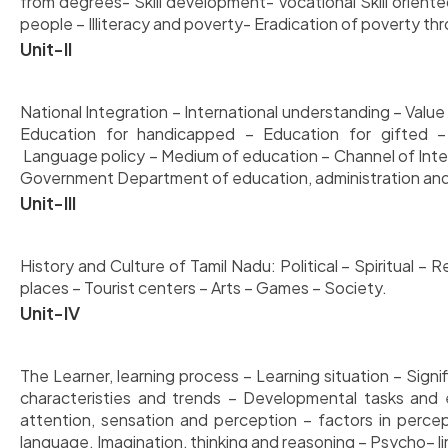
from degrees- Skill development- Vocational Skill oriente
people – Illiteracy and poverty- Eradication of poverty th
Unit-II
National Integration – International understanding – Value
Education for handicapped – Education for gifted 
Language policy – Medium of education – Channel of Inte
Government Department of education, administration and 
Unit-III
History and Culture of Tamil Nadu: Political – Spiritual –
places – Tourist centers – Arts – Games – Society.
Unit-IV
The Learner, learning process – Learning situation – Si
characteristies and trends – Developmental tasks and e
attention, sensation and perception – factors in perc
language. Imagination, thinking and reasoning – Psycho– lin