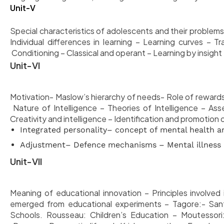
Unit-V
Special characteristics of adolescents and their problems,
Individual differences in learning – Learning curves – Tr
Conditioning – Classical and operant – Learning by insight
Unit-VI
Motivation- Maslow’s hierarchy of needs- Role of rewards
Nature of Intelligence
– Theories of Intelligence – Ass
Creativity and intelligence – Identification and promotion 
Integrated personality– concept of mental health an
Adjustment– Defence mechanisms – Mental illness
Unit-VII
Meaning of educational innovation – Principles involved 
emerged from educational experiments – Tagore:- Santin
Schools. Rousseau: Children’s Education – Moutessori