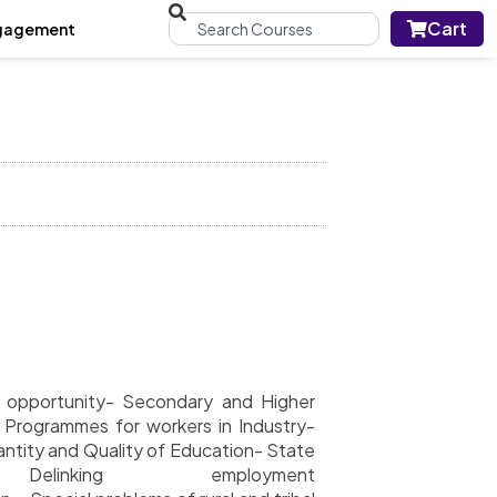
Cart
gagement
of opportunity- Secondary and Higher
-
Programmes for workers in Industry-
ntity and Quality of Education- State
linking employment