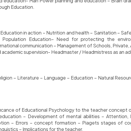
d education- Man Power planning and education – Brain drain 
rough Education.
 Education in action – Nutrition and health – Sanitation – Saf
– Population Education– Need for protecting the envi
rnational communication – Management of Schools, Private, A
academic supervision- Headmaster / Headmistress as an adm
 Religion – Literature – Language – Education – Natural Resou
gnificance of Educational Psychology to the teacher concept
ducation – Development of mental abilities – Attention, I
eption – Errors – concept formation – Piagets stages of 
guistics – Implications for the teacher.