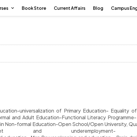
rses
Book Store
Current Affairs
Blog
Campus En
cation-universalization of Primary Education- Equality 
rmal and Adult Education-Functional Literacy Programme
s in Non-formal Education-Open School/Open University, Qua
yment and underemployment- De