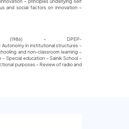
nnovation – principles underlying self
ous and social factors on innovation –
icy (1986) – DPEP-
Autonomy in institutional structures –
chooling and non-classroom learning –
– Special education – Sainik School –
tional purposes – Review of radio and