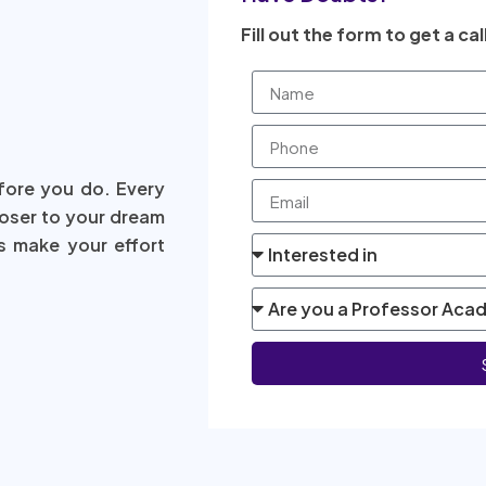
Fill out the form to get a cal
fore you do. Every
loser to your dream
s make your effort