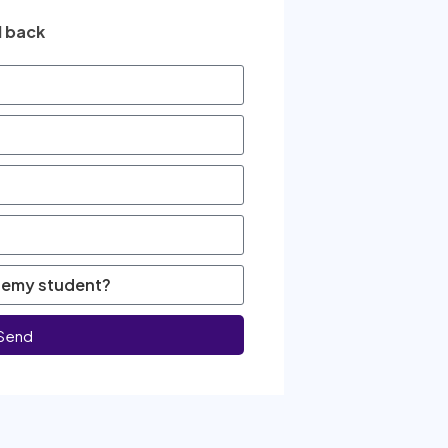
l back
Send