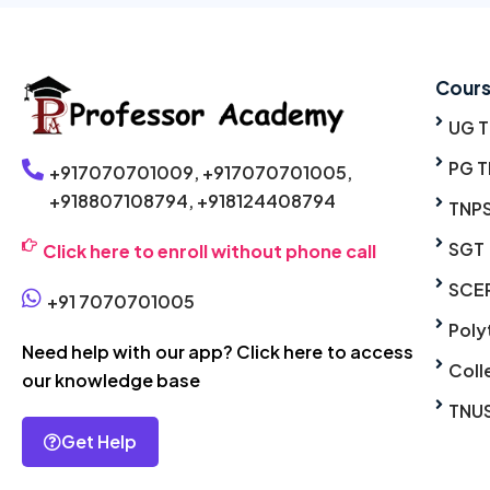
Cour
UG 
PG T
+917070701009,
+917070701005,
+918807108794,
+918124408794
TNP
SGT
Click here to enroll without phone call
SCE
+91 7070701005
Poly
Need help with our app? Click here to access
Coll
our knowledge base
TNU
Get Help