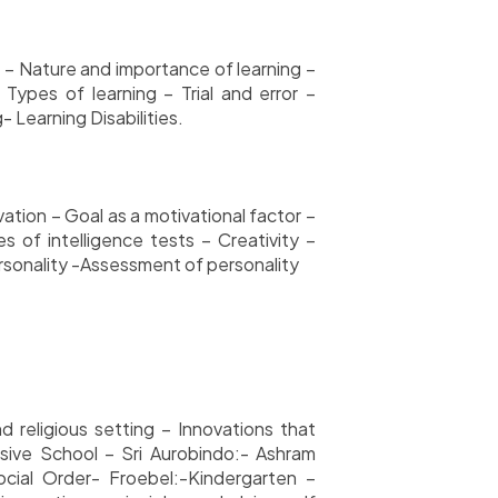
p – Nature and importance of learning –
 Types of learning – Trial and error –
 Learning Disabilities.
tion – Goal as a motivational factor –
s of intelligence tests – Creativity –
personality -Assessment of personality
d religious setting – Innovations that
sive School – Sri Aurobindo:- Ashram
cial Order- Froebel:-Kindergarten –