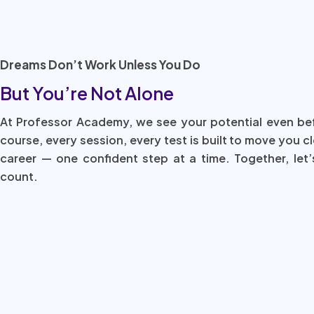
Dreams Don’t Work Unless You Do
But You’re Not Alone
At Professor Academy, we see your potential even be
course, every session, every test is built to move you c
career — one confident step at a time. Together, let’
count.