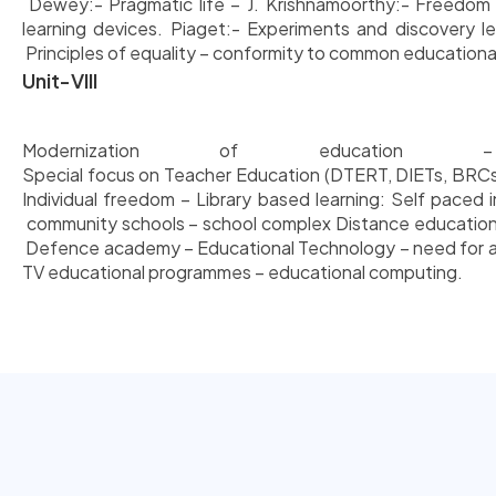
Dewey:- Pragmatic life – J. Krishnamoorthy:- Freedom in 
learning devices. Piaget:- Experiments and discovery lea
Principles of equality – conformity to common educational
Unit-VIII
Modernization of education
Special focus on Teacher Education (DTERT, DIETs, BRCs, 
Individual freedom – Library based learning: Self paced
community schools – school complex Distance education 
Defence academy – Educational Technology – need for and
TV educational programmes – educational computing.