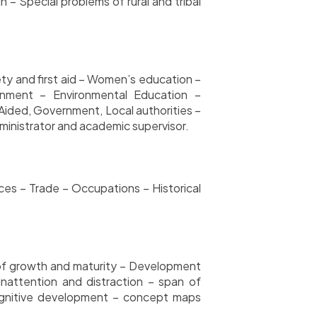
– Special problems of rural and tribal
ety and first aid – Women’s education –
ronment
– Environmental Education –
ided, Government, Local authorities –
inistrator and academic supervisor.
rces – Trade – Occupations – Historical
 of growth and maturity – Development
nattention and distraction – span of
cognitive development – concept maps