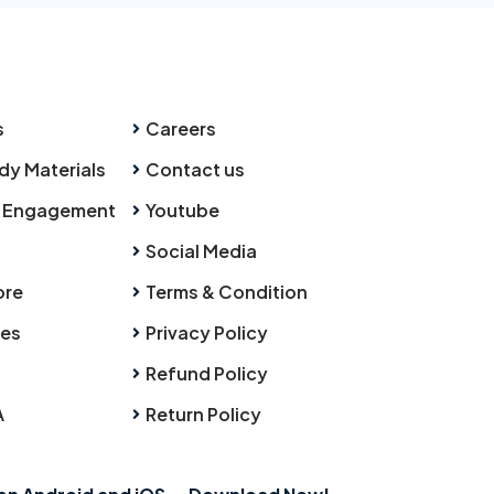
s
Careers
dy Materials
Contact us
 Engagement
Youtube
Social Media
ore
Terms & Condition
ies
Privacy Policy
Refund Policy
A
Return Policy