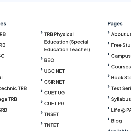
ses
Pages
TRB
TRB Physical
About u
Education (Special
RB
Free Stu
Education Teacher)
SC
Campus
BEO
Courses
UGC NET
RT
Book St
CSIR NET
technic TRB
Test Ser
CUET UG
ege TRB
Syllabus
CUET PG
SRB
Life @ P
TNSET
Blog
TNTET