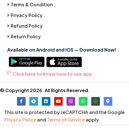
Terms & Condition
Privacy Policy
Refund Policy
Return Policy
Available on Android and iOS — Download Now!
Click here to know how to use app
© Copyright 2026. All Rights Reserved.
This site is protected by reCAPTCHA and the Google
Privacy Policy
and
Terms of Service
apply