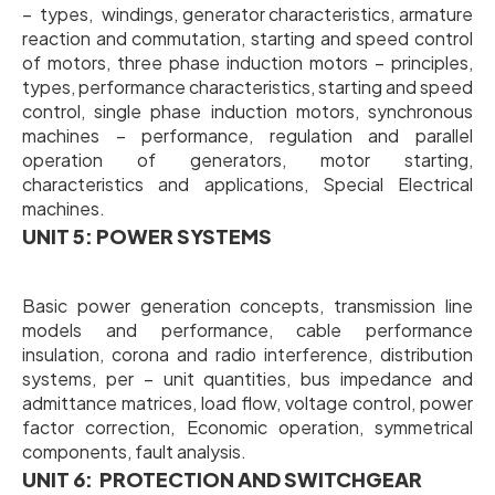
– types, windings, generator characteristics, armature
reaction and commutation, starting and speed control
of motors, three phase induction motors – principles,
types, performance characteristics, starting and speed
control, single phase induction motors, synchronous
machines – performance, regulation and parallel
operation of generators, motor starting,
characteristics and applications, Special Electrical
machines.
UNIT 5: POWER SYSTEMS
Basic power generation concepts, transmission line
models and performance, cable performance
insulation, corona and radio interference, distribution
systems, per – unit quantities, bus impedance and
admittance matrices, load flow, voltage control, power
factor correction, Economic operation, symmetrical
components, fault analysis.
UNIT 6: PROTECTION AND SWITCHGEAR