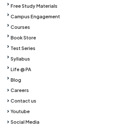
Free Study Materials
Campus Engagement
Courses
Book Store
Test Series
Syllabus
Life @ PA
Blog
Careers
Contact us
Youtube
Social Media