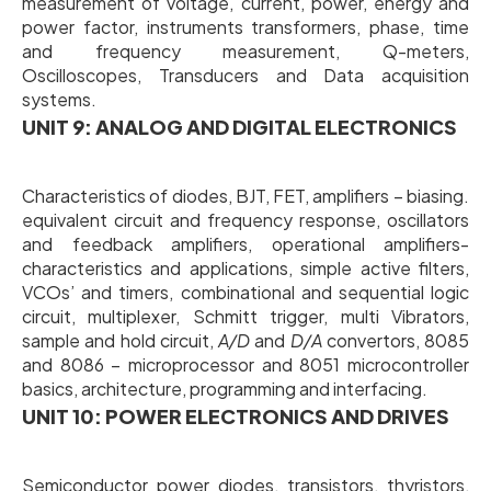
measurement of voltage, current, power, energy and
power factor, instruments transformers, phase, time
and frequency measurement, Q-meters,
Oscilloscopes, Transducers and Data acquisition
systems.
UNIT 9: ANALOG AND DIGITAL ELECTRONICS
Characteristics of diodes, BJT, FET, amplifiers – biasing.
equivalent circuit and frequency response, oscillators
and feedback amplifiers, operational amplifiers-
characteristics and applications, simple active filters,
VCOs’ and timers, combinational and sequential logic
circuit, multiplexer, Schmitt trigger, multi Vibrators,
sample and hold circuit,
A/D
and
D/A
convertors, 8085
and 8086 – microprocessor and 8051 microcontroller
basics, architecture, programming and interfacing.
UNIT 10: POWER ELECTRONICS AND DRIVES
Semiconductor power diodes, transistors, thyristors,