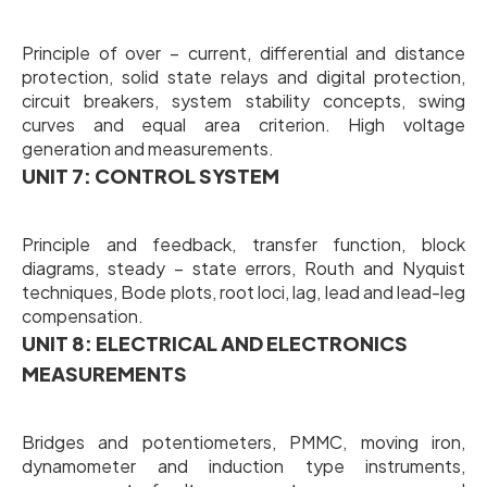
Principle of over – current, differential and distance
protection, solid state relays and digital protection,
circuit breakers, system stability concepts, swing
curves and equal area criterion. High voltage
generation and measurements.
UNIT 7: CONTROL SYSTEM
Principle and feedback, transfer function, block
diagrams, steady – state errors, Routh and Nyquist
techniques, Bode plots, root loci, lag, lead and lead-leg
compensation.
UNIT 8: ELECTRICAL AND ELECTRONICS
MEASUREMENTS
Bridges and potentiometers, PMMC, moving iron,
dynamometer and induction type instruments,