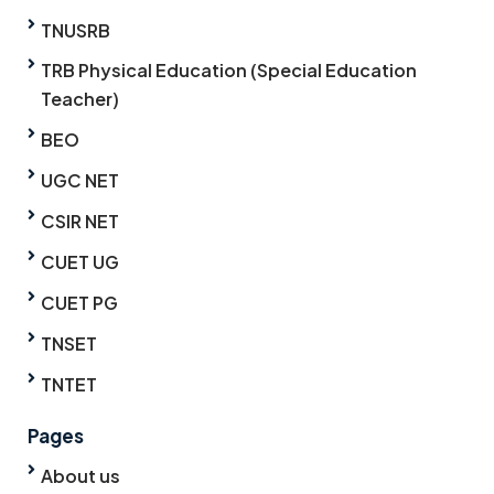
TNUSRB
TRB Physical Education (Special Education
Teacher)
BEO
UGC NET
CSIR NET
CUET UG
CUET PG
TNSET
TNTET
Pages
About us