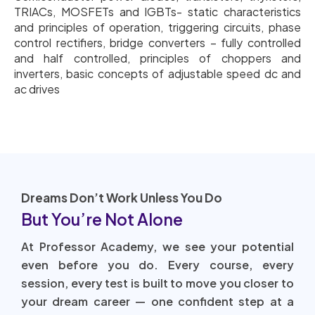
TRIACs, MOSFETs and IGBTs- static characteristics
and principles of operation, triggering circuits, phase
control rectifiers, bridge converters – fully controlled
and half controlled, principles of choppers and
inverters, basic concepts of adjustable speed dc and
ac drives
Dreams Don’t Work Unless You Do
But You’re Not Alone
At Professor Academy, we see your potential
even before you do. Every course, every
session, every test is built to move you closer to
your dream career — one confident step at a