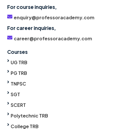
For course inquiries,
enquiry@professoracademy.com
For career inquiries,
career@professoracademy.com
Courses
UG TRB
PG TRB
TNPSC
SGT
SCERT
Polytechnic TRB
College TRB