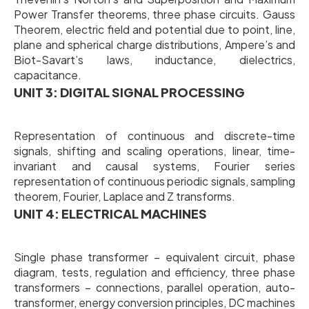
Power Transfer theorems, three phase circuits. Gauss
Theorem, electric field and potential due to point, line,
plane and spherical charge distributions, Ampere’s and
Biot-Savart’s laws, inductance, dielectrics,
capacitance.
UNIT 3: DIGITAL SIGNAL PROCESSING
Representation of continuous and discrete-time
signals, shifting and scaling operations, linear, time-
invariant and causal systems, Fourier series
representation of continuous periodic signals, sampling
theorem, Fourier, Laplace and Z transforms.
UNIT 4: ELECTRICAL MACHINES
Single phase transformer – equivalent circuit, phase
diagram, tests, regulation and efficiency, three phase
transformers – connections, parallel operation, auto-
transformer, energy conversion principles, DC machines