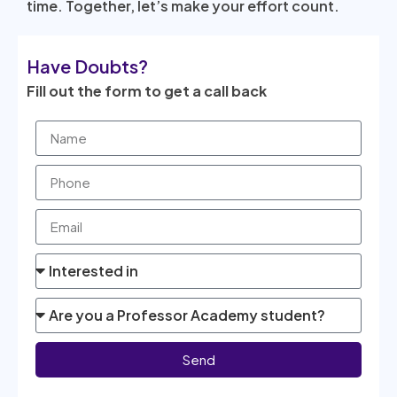
time. Together, let’s make your effort count.
Have Doubts?
Fill out the form to get a call back
Send