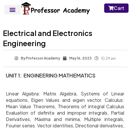
Cart
Electrical and Electronics
Engineering
By
Professor Academy
May 16, 2023
10:29 am
UNIT 1: ENGINEERING MATHEMATICS
Linear Algebra: Matrix Algebra, Systems of Linear
equations, Eigen Values and eigen vector. Calculus:
Mean Value Theorems, Theorems of integral Calculus
Evaluation of definite and improper integrals, Partial
Derivatives, Maxima and minima, Multiple integrals,
Fourier series. Vector identities, Directional derivatives,