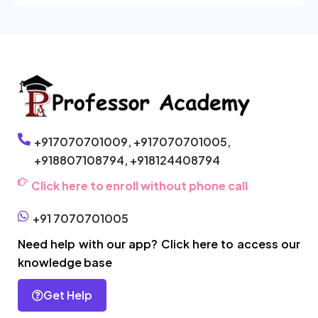
+917070701009,
+917070701005,
+918807108794,
+918124408794
Click here to enroll without phone call
+91 7070701005
Need help with our app? Click here to access our
knowledge base
Get Help