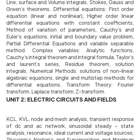
Line, surface and Volume integrals, Stokes, Gauss and
Green’s theorems. Differential equations: First order
equation (linear and nonlinear), Higher order linear
differential equations with constant coefficients,
Method of variation of parameters, Cauchy’s and
Euler’s equations, initial and boundary value problem,
Partial Differential Equations and variable separable
method. Complex variables: Analytic functions,
Cauchy’s integral theorem and integral formula, Taylor’s
and laurent’s series, Residue theorem, solution
integrals. Numerical Methods: solutions of non-linear
algebraic equations, single and multistep methods for
differential equations. Transform Theory: Fourier
transform, Laplace transform, Z-transform.
UNIT 2: ELECTRIC CIRCUITS AND FIELDS
KCL, KVL, node and mesh analysis, transient response
of dc and ac network, sinusoidal steady – state
analysis, resonance, ideal current and voltage sources,
Thevenin’s Norton’s and Superposition and Maximum