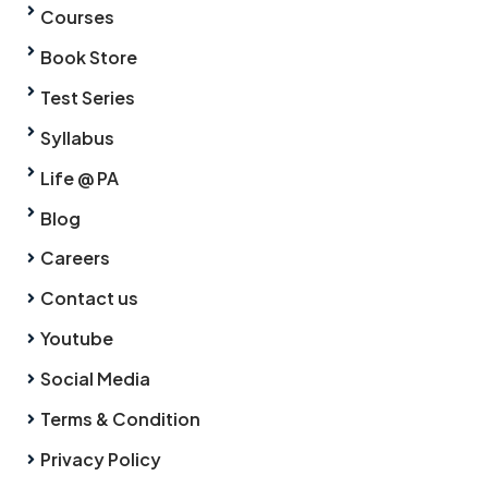
Courses
Book Store
Test Series
Syllabus
Life @ PA
Blog
Careers
Contact us
Youtube
Social Media
Terms & Condition
Privacy Policy