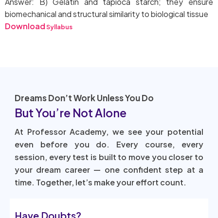
Answer: B) Gelatin and tapioca starch; they ensure
biomechanical and structural similarity to biological tissue
Download
Syllabus
Dreams Don’t Work Unless You Do
But You’re Not Alone
At Professor Academy, we see your potential
even before you do. Every course, every
session, every test is built to move you closer to
your dream career — one confident step at a
time. Together, let’s make your effort count.
Have Doubts?