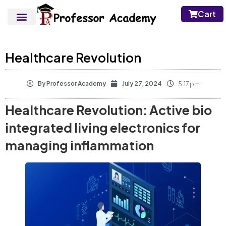
Cart
Healthcare Revolution
By
Professor Academy
July 27, 2024
5:17 pm
Healthcare Revolution: Active bio
integrated living electronics for
managing inflammation