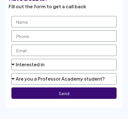
Fill out the form to get a call back
Send