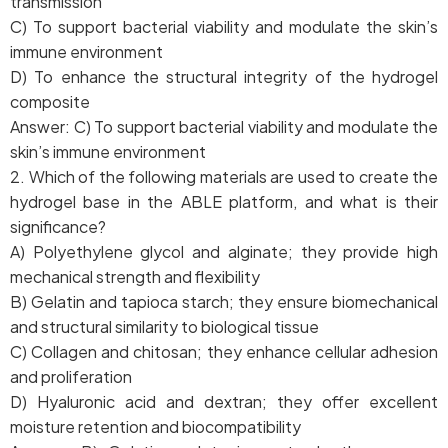
transmission
C) To support bacterial viability and modulate the skin’s
immune environment
D) To enhance the structural integrity of the hydrogel
composite
Answer: C) To support bacterial viability and modulate the
skin’s immune environment
2. Which of the following materials are used to create the
hydrogel base in the ABLE platform, and what is their
significance?
A) Polyethylene glycol and alginate; they provide high
mechanical strength and flexibility
B) Gelatin and tapioca starch; they ensure biomechanical
and structural similarity to biological tissue
C) Collagen and chitosan; they enhance cellular adhesion
and proliferation
D) Hyaluronic acid and dextran; they offer excellent
moisture retention and biocompatibility