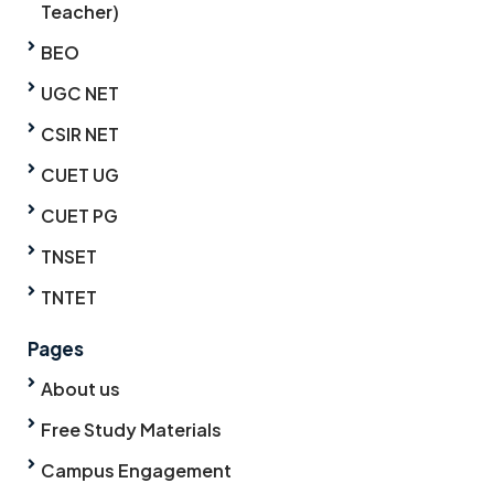
Teacher)
BEO
UGC NET
CSIR NET
CUET UG
CUET PG
TNSET
TNTET
Pages
About us
Free Study Materials
Campus Engagement