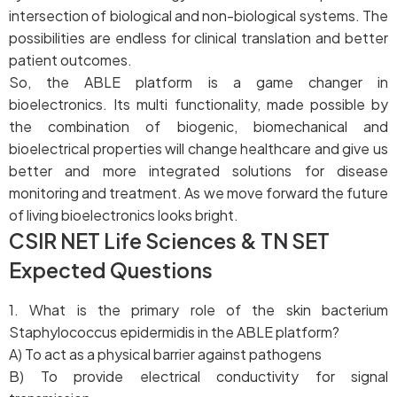
intersection of biological and non-biological systems. The
possibilities are endless for clinical translation and better
patient outcomes.
So, the ABLE platform is a game changer in
bioelectronics. Its multi functionality, made possible by
the combination of biogenic, biomechanical and
bioelectrical properties will change healthcare and give us
better and more integrated solutions for disease
monitoring and treatment. As we move forward the future
of living bioelectronics looks bright.
CSIR NET Life Sciences & TN SET
Expected Questions
1. What is the primary role of the skin bacterium
Staphylococcus epidermidis in the ABLE platform?
A) To act as a physical barrier against pathogens
B) To provide electrical conductivity for signal