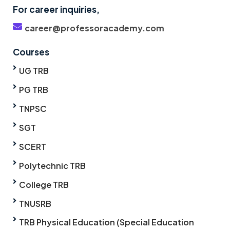
For career inquiries,
career@professoracademy.com
Courses
UG TRB
PG TRB
TNPSC
SGT
SCERT
Polytechnic TRB
College TRB
TNUSRB
TRB Physical Education (Special Education