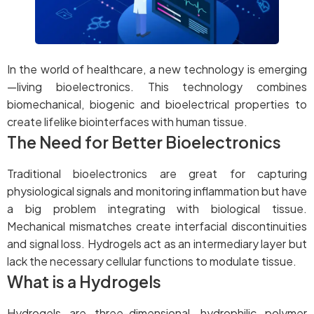
In the world of healthcare, a new technology is emerging
—living bioelectronics. This technology combines
biomechanical, biogenic and bioelectrical properties to
create lifelike biointerfaces with human tissue.
The Need for Better Bioelectronics
Traditional bioelectronics are great for capturing
physiological signals and monitoring inflammation but have
a big problem integrating with biological tissue.
Mechanical mismatches create interfacial discontinuities
and signal loss. Hydrogels act as an intermediary layer but
lack the necessary cellular functions to modulate tissue.
What is a Hydrogels
Hydrogels are three-dimensional, hydrophilic polymer