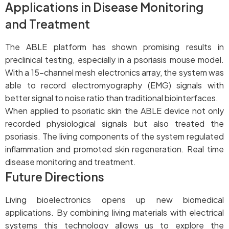
Applications in Disease Monitoring
and Treatment
The ABLE platform has shown promising results in
preclinical testing, especially in a psoriasis mouse model.
With a 15-channel mesh electronics array, the system was
able to record electromyography (EMG) signals with
better signal to noise ratio than traditional biointerfaces.
When applied to psoriatic skin the ABLE device not only
recorded physiological signals but also treated the
psoriasis. The living components of the system regulated
inflammation and promoted skin regeneration. Real time
disease monitoring and treatment.
Future Directions
Living bioelectronics opens up new biomedical
applications. By combining living materials with electrical
systems this technology allows us to explore the