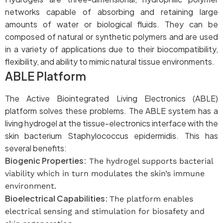
networks capable of absorbing and retaining large
amounts of water or biological fluids. They can be
composed of natural or synthetic polymers and are used
in a variety of applications due to their biocompatibility,
flexibility, and ability to mimic natural tissue environments.
ABLE Platform
The Active Biointegrated Living Electronics (ABLE)
platform solves these problems. The ABLE system has a
living hydrogel at the tissue-electronics interface with the
skin bacterium Staphylococcus epidermidis. This has
several benefits:
Biogenic Properties:
The hydrogel supports bacterial
viability which in turn modulates the skin’s immune
environment.
Bioelectrical Capabilities:
The platform enables
electrical sensing and stimulation for biosafety and