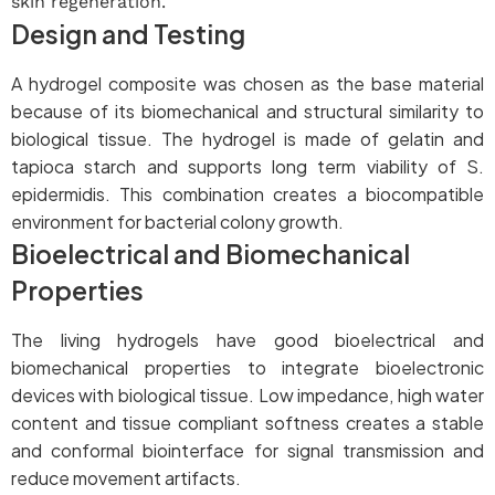
skin regeneration.
Design and Testing
A hydrogel composite was chosen as the base material
because of its biomechanical and structural similarity to
biological tissue. The hydrogel is made of gelatin and
tapioca starch and supports long term viability of S.
epidermidis. This combination creates a biocompatible
environment for bacterial colony growth.
Bioelectrical and Biomechanical
Properties
The living hydrogels have good bioelectrical and
biomechanical properties to integrate bioelectronic
devices with biological tissue. Low impedance, high water
content and tissue compliant softness creates a stable
and conformal biointerface for signal transmission and
reduce movement artifacts.