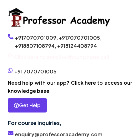
+917070701009,
+917070701005,
+918807108794,
+918124408794
Click here to enroll without phone call
+91 7070701005
Need help with our app? Click here to access our
knowledge base
Get Help
For course inquiries,
enquiry@professoracademy.com