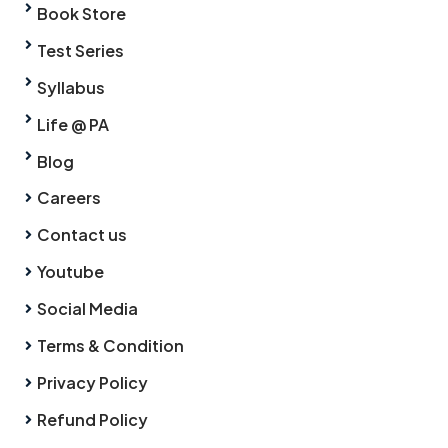
Book Store
Test Series
Syllabus
Life @ PA
Blog
Careers
Contact us
Youtube
Social Media
Terms & Condition
Privacy Policy
Refund Policy