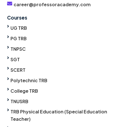
career@professoracademy.com
Courses
UG TRB
PG TRB
TNPSC
SGT
SCERT
Polytechnic TRB
College TRB
TNUSRB
TRB Physical Education (Special Education
Teacher)