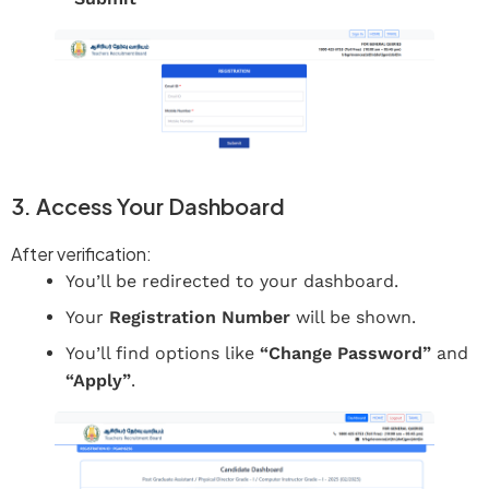
3. Access Your Dashboard
After verification:
You’ll be redirected to your dashboard.
Your
Registration Number
will be shown.
You’ll find options like
“Change Password”
and
“Apply”
.