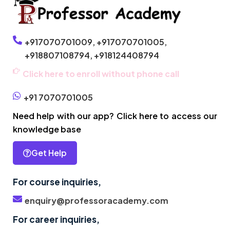
+917070701009,
+917070701005,
+918807108794,
+918124408794
Click here to enroll without phone call
+91 7070701005
Need help with our app? Click here to access our
knowledge base
Get Help
For course inquiries,
enquiry@professoracademy.com
For career inquiries,