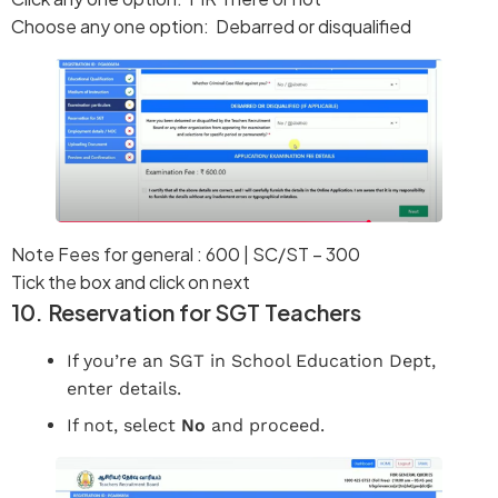
Choose any one option: Debarred or disqualified
Note Fees for general : 600 | SC/ST – 300
Tick the box and click on next
10. Reservation for SGT Teachers
If you’re an SGT in School Education Dept,
enter details.
If not, select
No
and proceed.