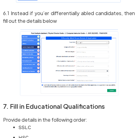
6.1 Instead if you’er differentially abled candidates, then
fill out the details below
7. Fill in Educational Qualifications
Provide details in the following order:
SSLC
HSC