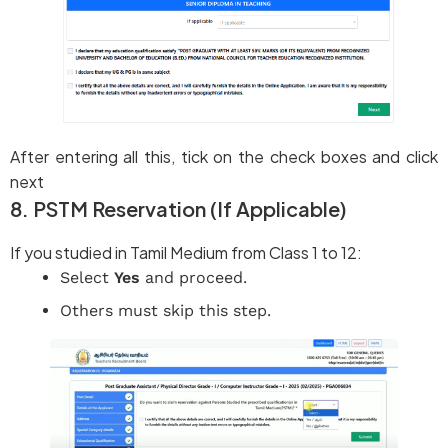
After entering all this, tick on the check boxes and click
next
8. PSTM Reservation (If Applicable)
If you studied in Tamil Medium from Class 1 to 12:
Select
Yes
and proceed.
Others must skip this step.