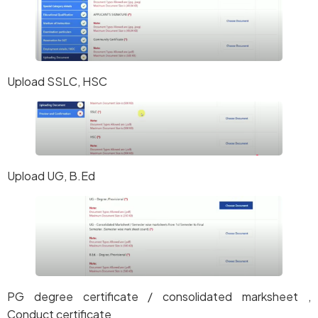
Upload SSLC, HSC
Upload UG, B.Ed
PG degree certificate / consolidated marksheet ,
Conduct certificate