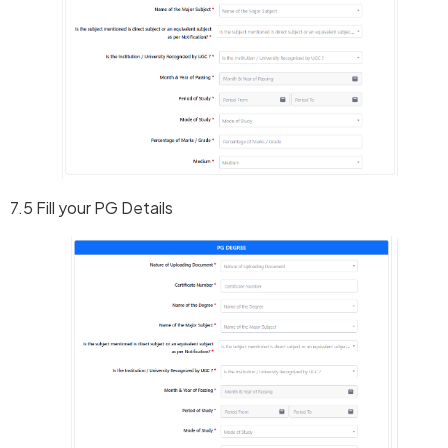
7.5 Fill your PG Details