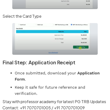
Select the Card Type
Final Step: Application Receipt
Once submitted, download your
Application
Form
.
Keep it safe for future reference and
verification.
Stay with professor academy for latest PG TRB Updates
Contact: +91 7070701005 / +91 7070701009