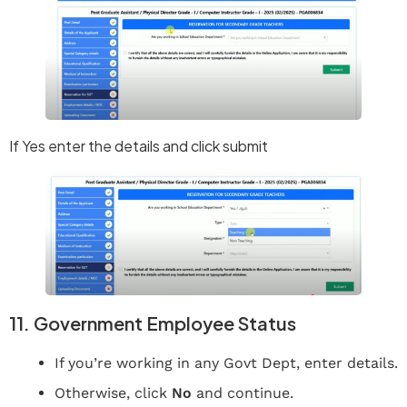
If Yes enter the details and click submit
11. Government Employee Status
If you’re working in any Govt Dept, enter details.
Otherwise, click
No
and continue.