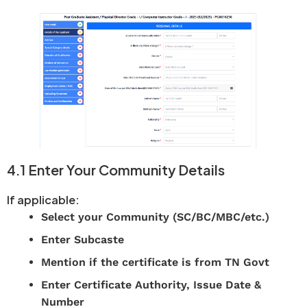
4.1 Enter Your Community Details
If applicable:
Select your Community (SC/BC/MBC/etc.)
Enter Subcaste
Mention if the certificate is from TN Govt
Enter Certificate Authority, Issue Date &
Number