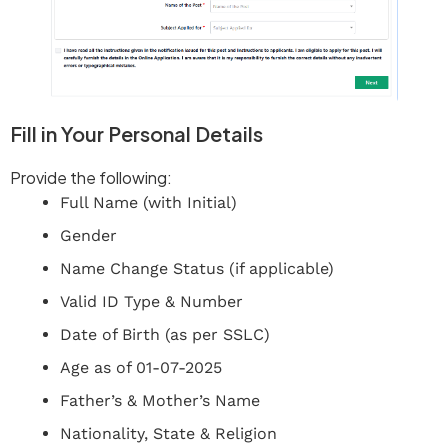
Fill in Your Personal Details
Provide the following:
Full Name (with Initial)
Gender
Name Change Status (if applicable)
Valid ID Type & Number
Date of Birth (as per SSLC)
Age as of 01-07-2025
Father’s & Mother’s Name
Nationality, State & Religion