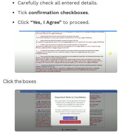
Carefully check all entered details.
Tick
confirmation checkboxes
.
Click
“Yes, I Agree”
to proceed.
Click the boxes