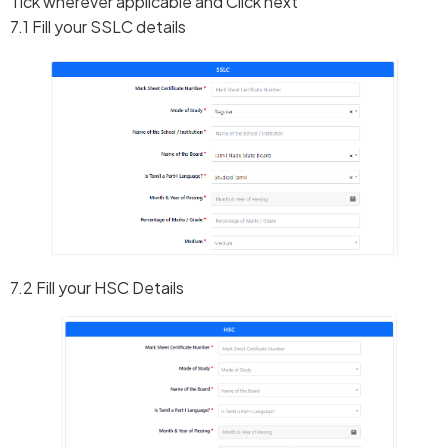
Tick wherever applicable and Click next
7.1 Fill your SSLC details
7.2 Fill your HSC Details