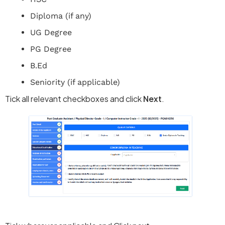
Diploma (if any)
UG Degree
PG Degree
B.Ed
Seniority (if applicable)
Tick all relevant checkboxes and click
Next
.