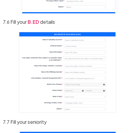
7.6 Fill your
B.ED
details
7.7 Fill your seniority