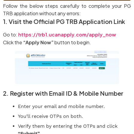
Follow the below steps carefully to complete your PG
TRB application without any errors:
1. Visit the Official PG TRB Application Link
Go to:
https://trb1.ucanapply.com/apply_now
Click the
“Apply Now”
button to begin.
2. Register with Email ID & Mobile Number
Enter your email and mobile number.
You’ll receive OTPs on both.
Verify them by entering the OTPs and click
“Submit”