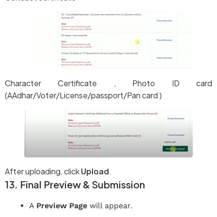
Character Certificate , Photo ID card
(AAdhar/Voter/License/passport/Pan card )
After uploading, click
Upload
.
13. Final Preview & Submission
A
Preview Page
will appear.