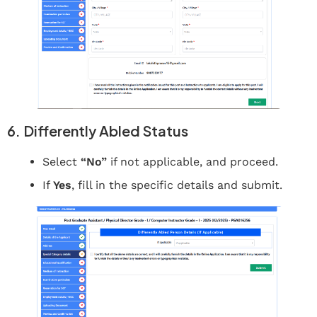
6. Differently Abled Status
Select
“No”
if not applicable, and proceed.
If
Yes
, fill in the specific details and submit.