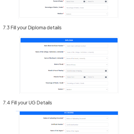
7.3 Fill your Diploma details
7.4 Fill your UG Details