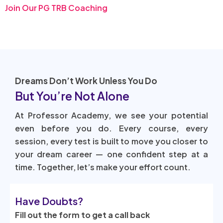
Join Our PG TRB Coaching
Dreams Don’t Work Unless You Do
But You’re Not Alone
At Professor Academy, we see your potential
even before you do. Every course, every
session, every test is built to move you closer to
your dream career — one confident step at a
time. Together, let’s make your effort count.
Have Doubts?
Fill out the form to get a call back