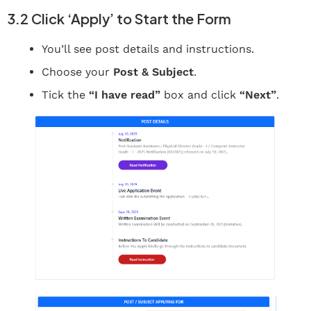
3.2 Click ‘Apply’ to Start the Form
You’ll see post details and instructions.
Choose your
Post & Subject
.
Tick the
“I have read”
box and click
“Next”
.