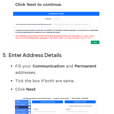
Click Next to continue.
5. Enter Address Details
Fill your
Communication
and
Permanent
addresses.
Tick the box if both are same.
Click
Next