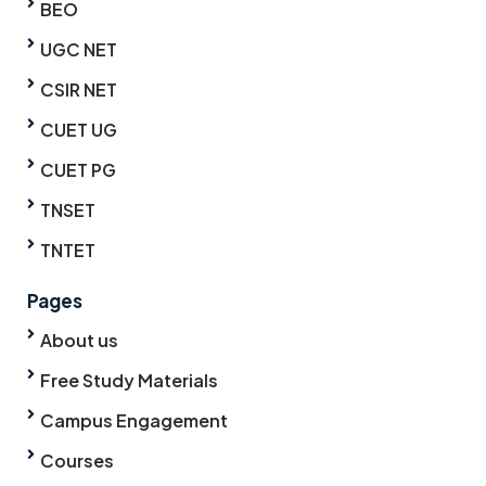
BEO
UGC NET
CSIR NET
CUET UG
CUET PG
TNSET
TNTET
Pages
About us
Free Study Materials
Campus Engagement
Courses