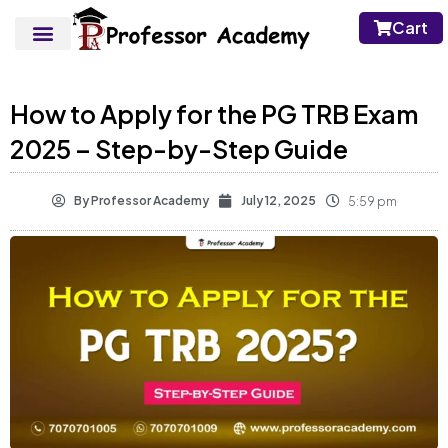
Cart
How to Apply for the PG TRB Exam
2025 – Step-by-Step Guide
By
Professor Academy
July 12, 2025
5:59 pm