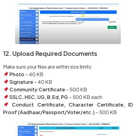
12. Upload Required Documents
Make sure your files are within size limits:
Photo
– 40 KB
Signature
– 40 KB
Community Certificate
– 500 KB
SSLC, HSC, UG, B.Ed, PG
– 500 KB each
Conduct Certificate, Character Certificate, ID
Proof (Aadhaar/Passport/Voter/etc.)
– 500 KB