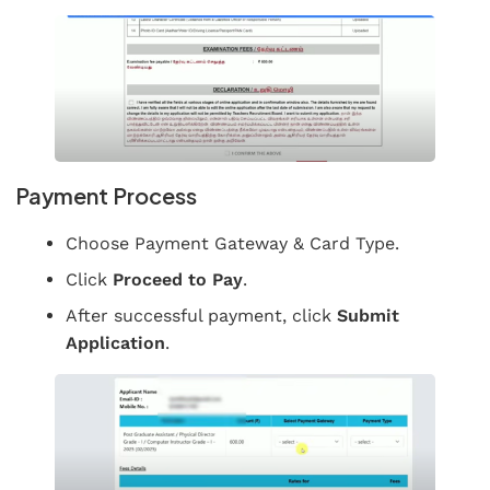
Payment Process
Choose Payment Gateway & Card Type.
Click
Proceed to Pay
.
After successful payment, click
Submit
Application
.