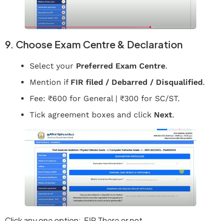
9. Choose Exam Centre & Declaration
Select your
Preferred Exam Centre
.
Mention if
FIR filed / Debarred / Disqualified
.
Fee: ₹600 for General | ₹300 for SC/ST.
Tick agreement boxes and click
Next
.
Click any one option: FIR There or not