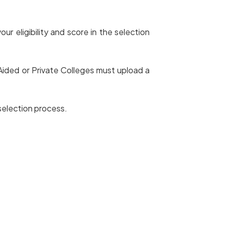
r eligibility and score in the selection
ided or Private Colleges must upload a
 selection process.