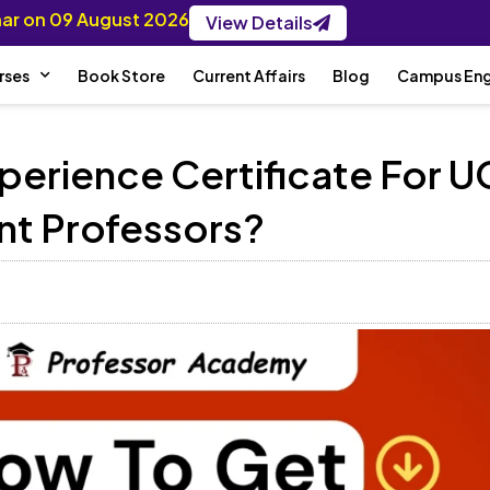
inar on 09 August 2026
View Details
rses
Book Store
Current Affairs
Blog
Campus En
perience Certificate For U
nt Professors?