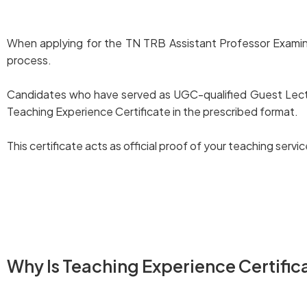
When applying for the TN TRB Assistant Professor Examinatio
process.
Candidates who have served as UGC-qualified Guest Lectur
Teaching Experience Certificate in the prescribed format.
This certificate acts as official proof of your teaching ser
Download TN TRB Assistant Professor Exam – Teaching 
Why Is Teaching Experience Certific