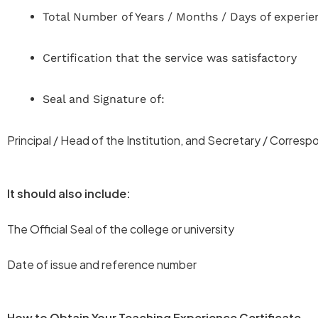
Total Number of Years / Months / Days of experie
Certification that the service was satisfactory
Seal and Signature of:
Principal / Head of the Institution, and Secretary / Corres
It should also include:
The Official Seal of the college or university
Date of issue and reference number
How to Obtain Your Teaching Experience Certificate