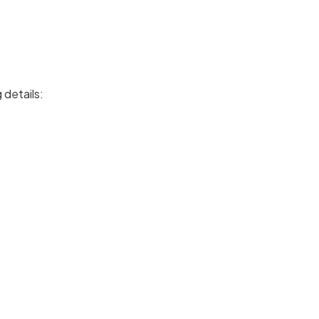
 details: