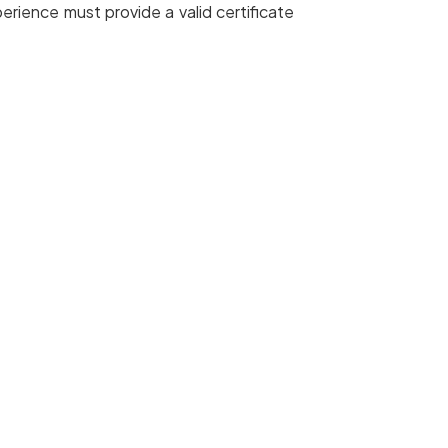
rience must provide a valid certificate