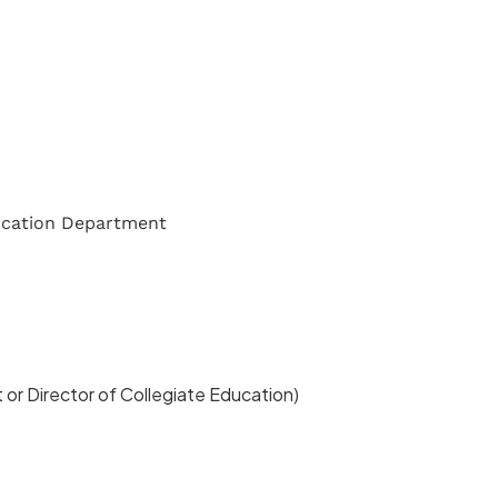
ucation Department
or Director of Collegiate Education)