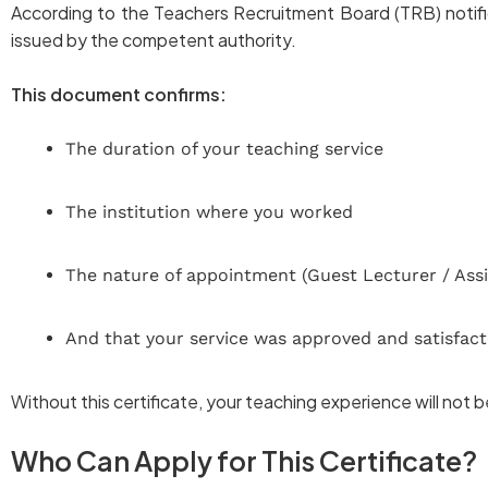
According to the Teachers Recruitment Board (TRB) notific
issued by the competent authority.
This document confirms:
The duration of your teaching service
The institution where you worked
The nature of appointment (Guest Lecturer / Assi
And that your service was approved and satisfact
Without this certificate, your teaching experience will not 
Who Can Apply for This Certificate?