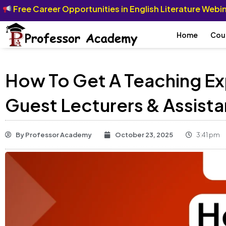
Free Career Opportunities in English Literature Web
Home
Cou
How To Get A Teaching Ex
Guest Lecturers & Assista
By
Professor Academy
October 23, 2025
3:41 pm