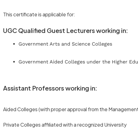
This certificate is applicable for:
UGC Qualified Guest Lecturers working in:
Government Arts and Science Colleges
Government Aided Colleges under the Higher Ed
Assistant Professors working in:
Aided Colleges (with proper approval from the Management 
Private Colleges affiliated with a recognized University