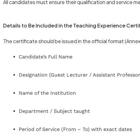
All candidates must ensure their qualification and service me
Details to Be Included in the Teaching Experience Certi
The certificate should be issued in the official format (Ann
Candidate’s Full Name
Designation (Guest Lecturer / Assistant Professor
Name of the Institution
Department / Subject taught
Period of Service (From – To) with exact dates