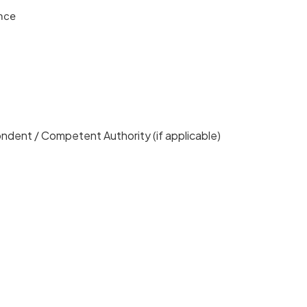
nce
pondent / Competent Authority (if applicable)