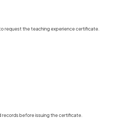
to request the teaching experience certificate.
d records before issuing the certificate.