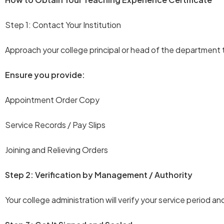
Step 1: Contact Your Institution
Approach your college principal or head of the department 
Ensure you provide:
Appointment Order Copy
Service Records / Pay Slips
Joining and Relieving Orders
Step 2: Verification by Management / Authority
Your college administration will verify your service period an