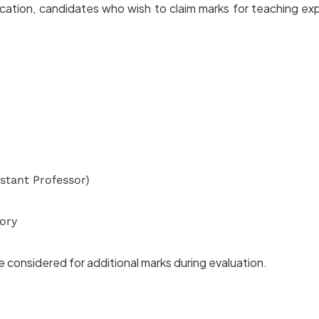
ation, candidates who wish to claim marks for teaching expe
stant Professor)
ory
be considered for additional marks during evaluation.