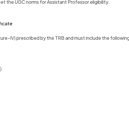
et the UGC norms for Assistant Professor eligibility.
ficate
exure–IV) prescribed by the TRB and must include the following
)