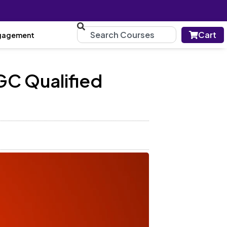
Cart
gagement
GC Qualified