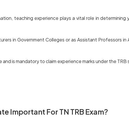
n, teaching experience plays a vital role in determining you
ers in Government Colleges or as Assistant Professors in A
vice and is mandatory to claim experience marks under the TRB
Experience Certificate
ate Important For TN TRB Exam?