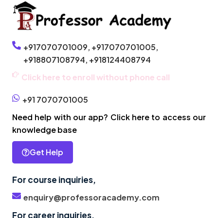
+917070701009,
+917070701005,
+918807108794,
+918124408794
Click here to enroll without phone call
+91 7070701005
Need help with our app? Click here to access our
knowledge base
Get Help
For course inquiries,
enquiry@professoracademy.com
For career inquiries,