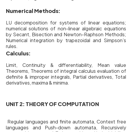
Numerical Methods:
LU decomposition for systems of linear equations;
numerical solutions of non-linear algebraic equations
by Secant, Bisection and Newton-Raphson Methods;
Numerical integration by trapezoidal and Simpson’s
rules.
Calculus:
Limit, Continuity & differentiability, Mean value
Theorems, Theorems of integral calculus evaluation of
definite & improper integrals, Partial derivatives, Total
derivatives, maxima & minima.
UNIT 2: THEORY OF COMPUTATION
Regular languages and finite automata, Context free
languages and Push-down automata, Recursively