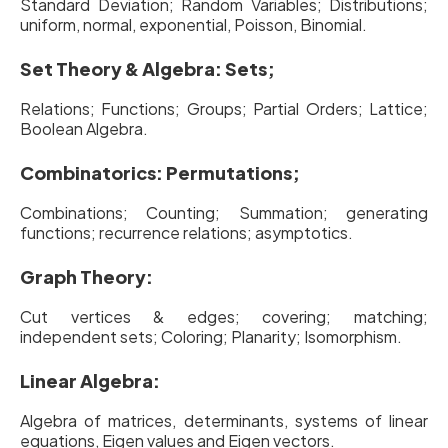
Standard Deviation; Random Variables; Distributions;
uniform, normal, exponential, Poisson, Binomial.
Set Theory & Algebra: Sets;
Relations; Functions; Groups; Partial Orders; Lattice;
Boolean Algebra.
Combinatorics: Permutations;
Combinations; Counting; Summation; generating
functions; recurrence relations; asymptotics.
Graph Theory:
Cut vertices & edges; covering; matching;
independent sets; Coloring; Planarity; Isomorphism.
Linear Algebra:
Algebra of matrices, determinants, systems of linear
equations, Eigen values and Eigen vectors.