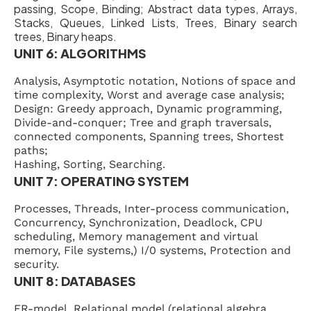
passing, Scope, Binding; Abstract data types, Arrays,
Stacks, Queues, Linked Lists, Trees, Binary search
trees, Binary heaps.
UNIT 6: ALGORITHMS
Analysis, Asymptotic notation, Notions of space and
time complexity, Worst and average case analysis;
Design: Greedy approach, Dynamic programming,
Divide-and-conquer; Tree and graph traversals,
connected components, Spanning trees, Shortest
paths;
Hashing, Sorting, Searching.
UNIT 7: OPERATING SYSTEM
Processes, Threads, Inter-process communication,
Concurrency, Synchronization, Deadlock, CPU
scheduling, Memory management and virtual
memory, File systems,) I/0 systems, Protection and
security.
UNIT 8: DATABASES
ER-model, Relational model (relational algebra,