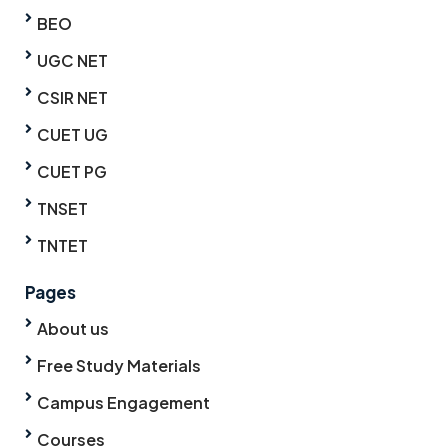
BEO
UGC NET
CSIR NET
CUET UG
CUET PG
TNSET
TNTET
Pages
About us
Free Study Materials
Campus Engagement
Courses