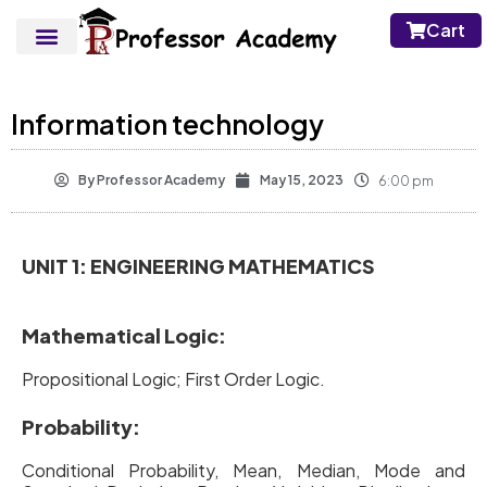
Cart
Information technology
By
Professor Academy
May 15, 2023
6:00 pm
UNIT 1: ENGINEERING MATHEMATICS
Mathematical Logic:
Propositional Logic; First Order Logic.
Probability:
Conditional Probability, Mean, Median, Mode and