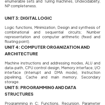
enumerable sets and Turing machines, Undecidability,
NP completeness.
UNIT 3: DIGITAL LOGIC
Logic functions, Minimization, Design and synthesis of
combinational and sequential circuits; Number
representation and computer arithmetic (fixed and
floating point).
UNIT 4: COMPUTER ORGANIZATION AND
ARCHITECTURE
Machine instructions and addressing modes, ALU and
data-path, CPU control design, Memory interface, I/O
interface (Interrupt and DMA mode), Instruction
pipelining, Cache and main memory, Secondary
storage.
UNIT 5: PROGRAMMING AND DATA
STRUCTURES
Programming in C; Functions, Recursion, Parameter