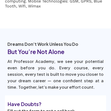
computing. Mobile Technologies: GSM, GPRS, Blue
Tooth, Wifi, Wimax
Dreams Don’t Work Unless You Do
But You’re Not Alone
At Professor Academy, we see your potential
even before you do. Every course, every
session, every test is built to move you closer to
your dream career — one confident step at a
time. Together, let’s make your effort count.
Have Doubts?
Fill out the form to get a call back