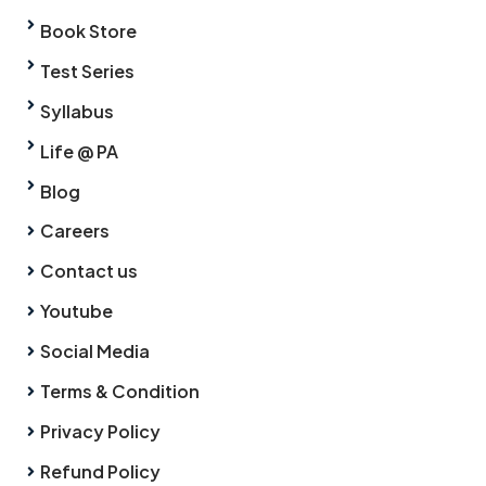
Book Store
Test Series
Syllabus
Life @ PA
Blog
Careers
Contact us
Youtube
Social Media
Terms & Condition
Privacy Policy
Refund Policy