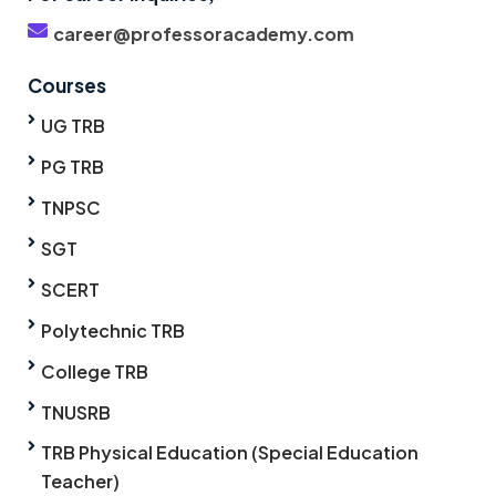
career@professoracademy.com
Courses
UG TRB
PG TRB
TNPSC
SGT
SCERT
Polytechnic TRB
College TRB
TNUSRB
TRB Physical Education (Special Education
Teacher)