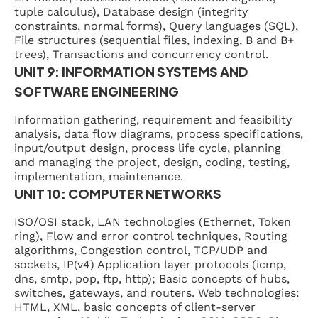
tuple calculus), Database design (integrity
constraints, normal forms), Query languages (SQL),
File structures (sequential files, indexing, B and B+
trees), Transactions and concurrency control.
UNIT 9: INFORMATION SYSTEMS AND
SOFTWARE ENGINEERING
Information gathering, requirement and feasibility
analysis, data flow diagrams, process specifications,
input/output design, process life cycle, planning
and managing the project, design, coding, testing,
implementation, maintenance.
UNIT 10: COMPUTER NETWORKS
ISO/OSI stack, LAN technologies (Ethernet, Token
ring), Flow and error control techniques, Routing
algorithms, Congestion control, TCP/UDP and
sockets, IP(v4) Application layer protocols (icmp,
dns, smtp, pop, ftp, http); Basic concepts of hubs,
switches, gateways, and routers. Web technologies:
HTML, XML, basic concepts of client-server