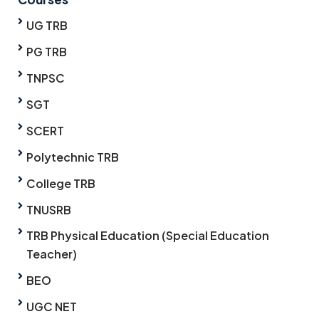
UG TRB
PG TRB
TNPSC
SGT
SCERT
Polytechnic TRB
College TRB
TNUSRB
TRB Physical Education (Special Education
Teacher)
BEO
UGC NET