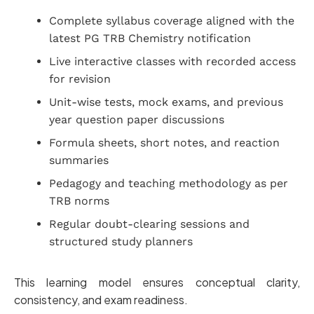
Complete syllabus coverage aligned with the
latest PG TRB Chemistry notification
Live interactive classes with recorded access
for revision
Unit-wise tests, mock exams, and previous
year question paper discussions
Formula sheets, short notes, and reaction
summaries
Pedagogy and teaching methodology as per
TRB norms
Regular doubt-clearing sessions and
structured study planners
This learning model ensures conceptual clarity,
consistency, and exam readiness.