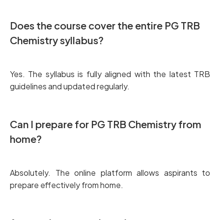
Does the course cover the entire PG TRB
Chemistry syllabus?
Yes. The syllabus is fully aligned with the latest TRB
guidelines and updated regularly.
Can I prepare for PG TRB Chemistry from
home?
Absolutely. The online platform allows aspirants to
prepare effectively from home.