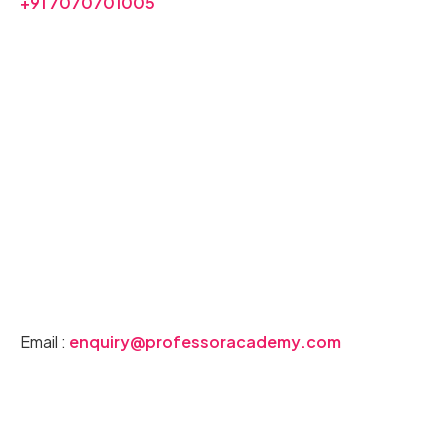
+91 7070701005
Join our PG TRB Chemistry Coaching
Buy Our PG TRB Chemistry Books
Download PG TRB Chemistry Syllabus
Email :
enquiry@professoracademy.com