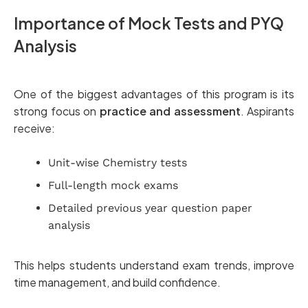
Importance of Mock Tests and PYQ
Analysis
One of the biggest advantages of this program is its
strong focus on
practice and assessment
. Aspirants
receive:
Unit-wise Chemistry tests
Full-length mock exams
Detailed previous year question paper
analysis
This helps students understand exam trends, improve
time management, and build confidence.