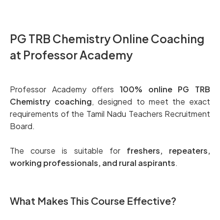
PG TRB Chemistry Online Coaching
at Professor Academy
Professor Academy offers
100% online PG TRB
Chemistry coaching
, designed to meet the exact
requirements of the Tamil Nadu Teachers Recruitment
Board.
The course is suitable for
freshers, repeaters,
working professionals, and rural aspirants
.
What Makes This Course Effective?