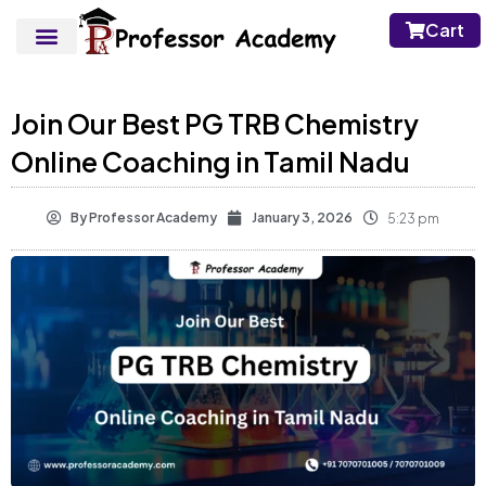
Cart
Join Our Best PG TRB Chemistry
Online Coaching in Tamil Nadu
By
Professor Academy
January 3, 2026
5:23 pm