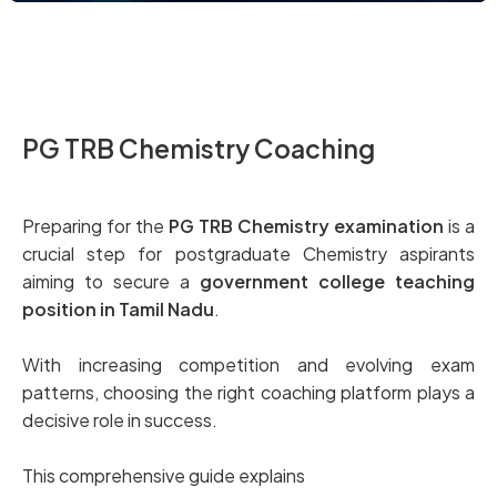
PG TRB Chemistry Coaching
Preparing for the
PG TRB Chemistry examination
is a
crucial step for postgraduate Chemistry aspirants
aiming to secure a
government college teaching
position in Tamil Nadu
.
With increasing competition and evolving exam
patterns, choosing the right coaching platform plays a
decisive role in success.
This comprehensive guide explains