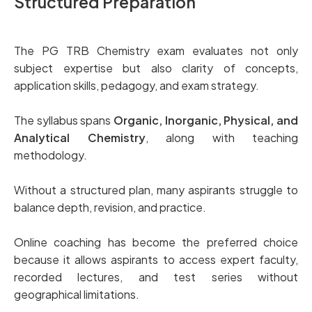
Structured Preparation
The PG TRB Chemistry exam evaluates not only
subject expertise but also clarity of concepts,
application skills, pedagogy, and exam strategy.
The syllabus spans
Organic, Inorganic, Physical, and
Analytical Chemistry
, along with teaching
methodology.
Without a structured plan, many aspirants struggle to
balance depth, revision, and practice.
Online coaching has become the preferred choice
because it allows aspirants to access expert faculty,
recorded lectures, and test series without
geographical limitations.