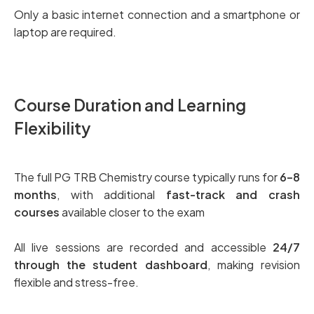
Only a basic internet connection and a smartphone or
laptop are required.
Course Duration and Learning
Flexibility
The full PG TRB Chemistry course typically runs for
6–8
months
, with additional
fast-track and crash
courses
available closer to the exam
All live sessions are recorded and accessible
24/7
through the student dashboard
, making revision
flexible and stress-free.