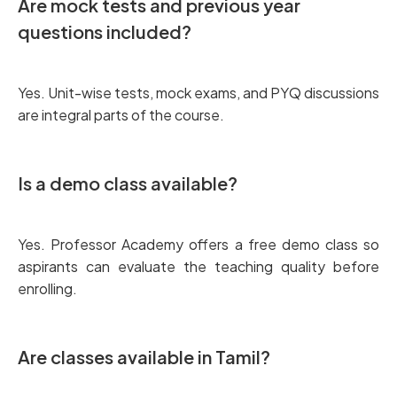
Are mock tests and previous year
questions included?
Yes. Unit-wise tests, mock exams, and PYQ discussions
are integral parts of the course.
Is a demo class available?
Yes. Professor Academy offers a free demo class so
aspirants can evaluate the teaching quality before
enrolling.
Are classes available in Tamil?