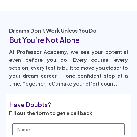
Dreams Don’t Work Unless You Do
But You’re Not Alone
At Professor Academy, we see your potential
even before you do. Every course, every
session, every test is built to move you closer to
your dream career — one confident step at a
time. Together, let’s make your effort count.
Have Doubts?
Fill out the form to get a call back