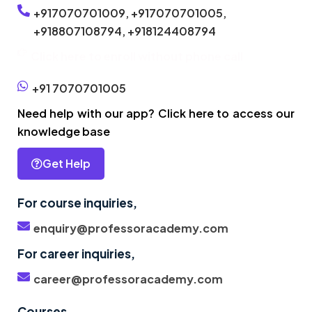
+917070701009,
+917070701005,
+918807108794,
+918124408794
Click here to enroll without phone call
+91 7070701005
Need help with our app? Click here to access our
knowledge base
Get Help
For course inquiries,
enquiry@professoracademy.com
For career inquiries,
career@professoracademy.com
Courses