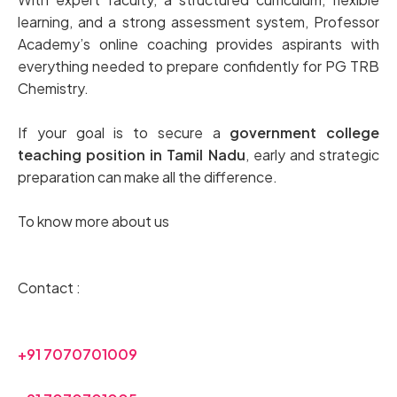
learning, and a strong assessment system, Professor
Academy’s online coaching provides aspirants with
everything needed to prepare confidently for PG TRB
Chemistry.
If your goal is to secure a
government college
teaching position in Tamil Nadu
, early and strategic
preparation can make all the difference.
To know more about us
Contact :
+91 7070701009