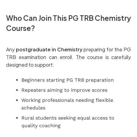
Who Can Join This PG TRB Chemistry
Course?
Any
postgraduate in Chemistry
preparing for the PG
TRB examination can enroll. The course is carefully
designed to support:
Beginners starting PG TRB preparation
Repeaters aiming to improve scores
Working professionals needing flexible
schedules
Rural students seeking equal access to
quality coaching