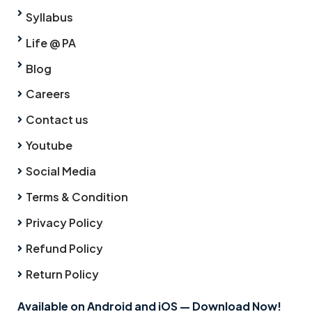
Syllabus
Life @ PA
Blog
Careers
Contact us
Youtube
Social Media
Terms & Condition
Privacy Policy
Refund Policy
Return Policy
Available on Android and iOS — Download Now!