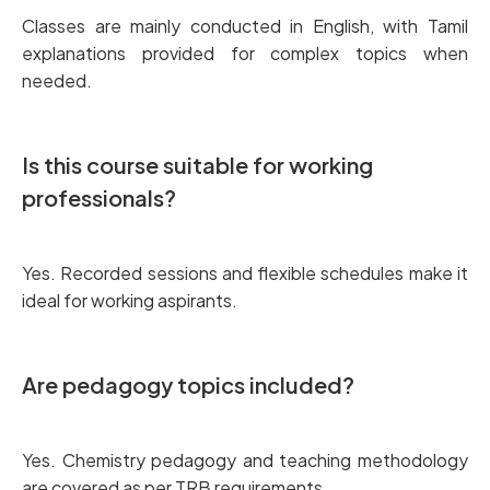
Classes are mainly conducted in English, with Tamil
explanations provided for complex topics when
needed.
Is this course suitable for working
professionals?
Yes. Recorded sessions and flexible schedules make it
ideal for working aspirants.
Are pedagogy topics included?
Yes. Chemistry pedagogy and teaching methodology
are covered as per TRB requirements.