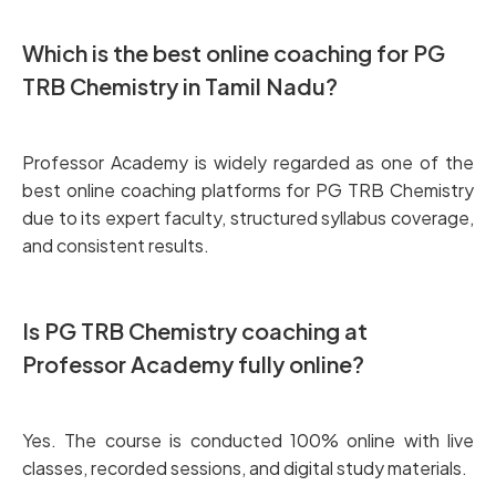
Which is the best online coaching for PG
TRB Chemistry in Tamil Nadu?
Professor Academy is widely regarded as one of the
best online coaching platforms for PG TRB Chemistry
due to its expert faculty, structured syllabus coverage,
and consistent results.
Is PG TRB Chemistry coaching at
Professor Academy fully online?
Yes. The course is conducted 100% online with live
classes, recorded sessions, and digital study materials.