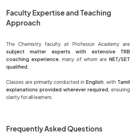
Faculty Expertise and Teaching
Approach
The Chemistry faculty at Professor Academy are
subject matter experts with extensive TRB
coaching experience
, many of whom are
NET/SET
qualified
.
Classes are primarily conducted in
English
, with
Tamil
explanations provided wherever required
, ensuring
clarity for all learners.
Frequently Asked Questions