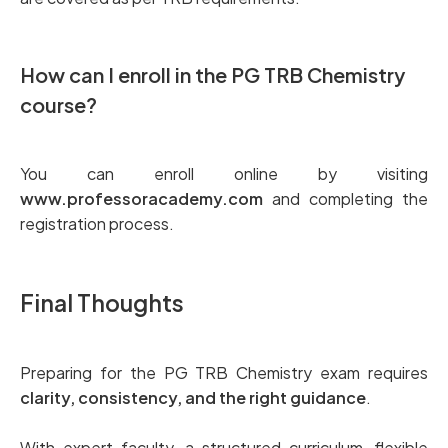
How can I enroll in the PG TRB Chemistry
course?
You can enroll online by visiting
www.professoracademy.com
and completing the
registration process.
Final Thoughts
Preparing for the PG TRB Chemistry exam requires
clarity, consistency, and the right guidance
.
With expert faculty, a structured curriculum, flexible