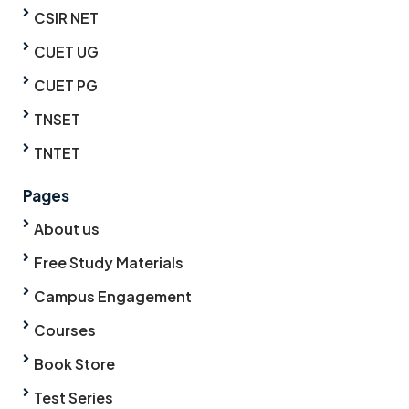
CSIR NET
CUET UG
CUET PG
TNSET
TNTET
Pages
About us
Free Study Materials
Campus Engagement
Courses
Book Store
Test Series