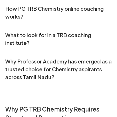
How PG TRB Chemistry online coaching
works
?
What to look for in a TRB coaching
institute
?
Why Professor Academy has emerged as a
trusted choice for Chemistry aspirants
across Tamil Nadu
?
Why PG TRB Chemistry Requires