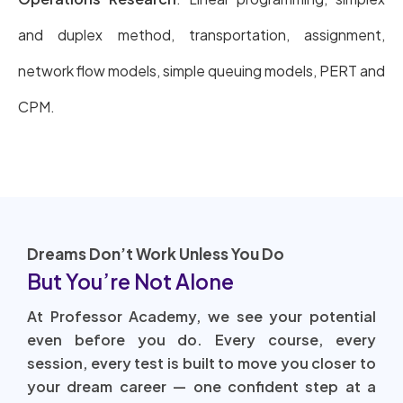
and duplex method, transportation, assignment,
network flow models, simple queuing models, PERT and
CPM.
Dreams Don’t Work Unless You Do
But You’re Not Alone
At Professor Academy, we see your potential
even before you do. Every course, every
session, every test is built to move you closer to
your dream career — one confident step at a