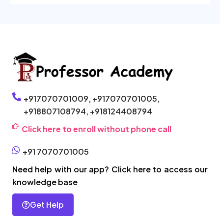
+917070701009,
+917070701005,
+918807108794,
+918124408794
Click here to enroll without phone call
+91 7070701005
Need help with our app? Click here to access our
knowledge base
Get Help