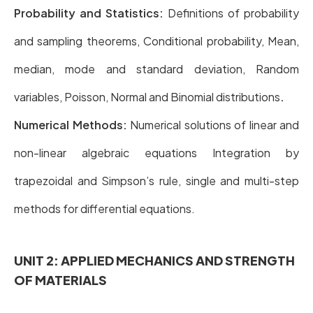
Probability and Statistics:
Definitions of probability
and sampling theorems, Conditional probability, Mean,
median, mode and standard deviation, Random
variables, Poisson, Normal and Binomial distributions
.
Numerical Methods:
Numerical solutions of linear and
non-linear algebraic equations Integration by
trapezoidal and Simpson’s rule, single and multi-step
methods for differential equations.
UNIT 2: APPLIED MECHANICS AND STRENGTH
OF MATERIALS