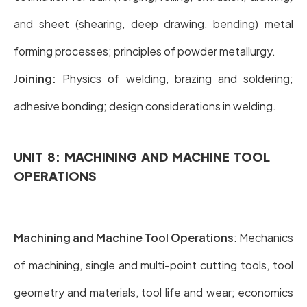
and sheet (shearing, deep drawing, bending) metal
forming processes; principles of powder metallurgy.
Joining:
Physics of welding, brazing and soldering;
adhesive bonding; design considerations in welding.
UNIT 8: MACHINING AND MACHINE TOOL
OPERATIONS
Machining and Machine Tool Operations
: Mechanics
of machining, single and multi-point cutting tools, tool
geometry and materials, tool life and wear; economics