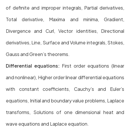
of definite and improper integrals, Partial derivatives,
Total derivative, Maxima and minima, Gradient,
Divergence and Curl, Vector identities, Directional
derivatives, Line, Surface and Volume integrals, Stokes,
Gauss and Green’s theorems.
Differential equations:
First order equations (linear
and nonlinear), Higher order linear differential equations
with constant coefficients, Cauchy’s and Euler’s
equations, Initial and boundary value problems, Laplace
transforms, Solutions of one dimensional heat and
wave equations and Laplace equation.