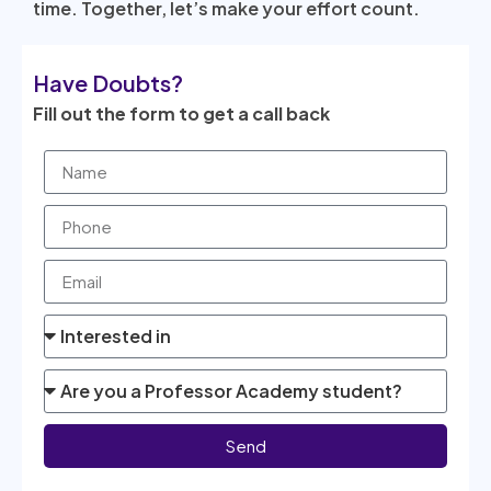
time. Together, let’s make your effort count.
Have Doubts?
Fill out the form to get a call back
Send