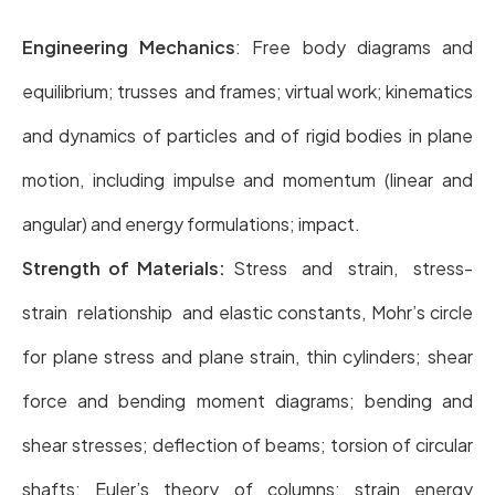
Engineering Mechanics
: Free body diagrams and
equilibrium; trusses and frames; virtual work; kinematics
and dynamics of particles and of rigid bodies in plane
motion, including impulse and momentum (linear and
angular) and energy formulations; impact.
Strength of Materials:
Stress and strain, stress-
strain relationship and elastic constants, Mohr’s circle
for plane stress and plane strain, thin cylinders; shear
force and bending moment diagrams; bending and
shear stresses; deflection of beams; torsion of circular
shafts; Euler’s theory of columns; strain energy