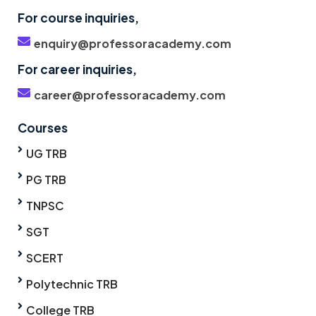
For course inquiries,
enquiry@professoracademy.com
For career inquiries,
career@professoracademy.com
Courses
UG TRB
PG TRB
TNPSC
SGT
SCERT
Polytechnic TRB
College TRB