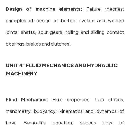
Design of machine elements:
Failure theories;
principles of design of bolted, riveted and welded
joints, shafts, spur gears, rolling and sliding contact
bearings, brakes and clutches.
UNIT 4: FLUID MECHANICS AND HYDRAULIC
MACHINERY
Fluid Mechanics:
Fluid properties; fluid statics,
manometry, buoyancy; kinematics and dynamics of
flow; Bernoulli’s equation; viscous flow of