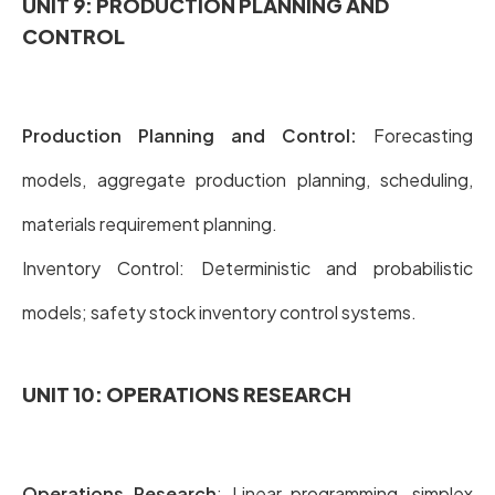
UNIT 9: PRODUCTION PLANNING AND
CONTROL
Production Planning and Control:
Forecasting
models, aggregate production planning, scheduling,
materials requirement planning.
Inventory Control: Deterministic and probabilistic
models; safety stock inventory control systems.
UNIT 10: OPERATIONS RESEARCH
Operations Research
: Linear programming, simplex