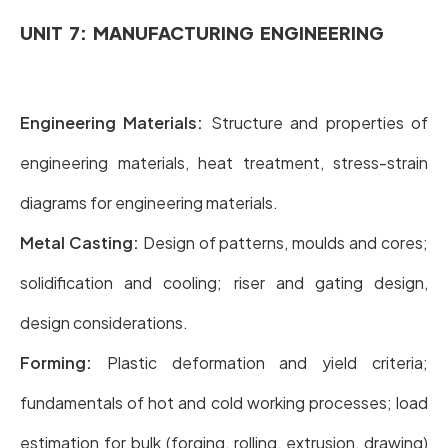
UNIT 7: MANUFACTURING ENGINEERING
Engineering Materials:
Structure and properties of
engineering materials, heat treatment, stress-strain
diagrams for engineering materials.
Metal Casting:
Design of patterns, moulds and cores;
solidification and cooling; riser and gating design,
design considerations.
Forming:
Plastic deformation and yield criteria;
fundamentals of hot and cold working processes; load
estimation for bulk (forging, rolling, extrusion, drawing)