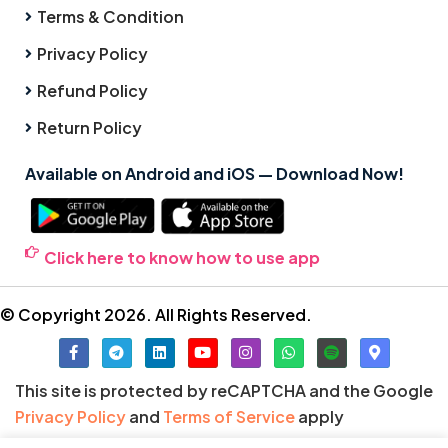
Terms & Condition
Privacy Policy
Refund Policy
Return Policy
Available on Android and iOS — Download Now!
Click here to know how to use app
© Copyright 2026. All Rights Reserved.
This site is protected by reCAPTCHA and the Google
Privacy Policy
and
Terms of Service
apply