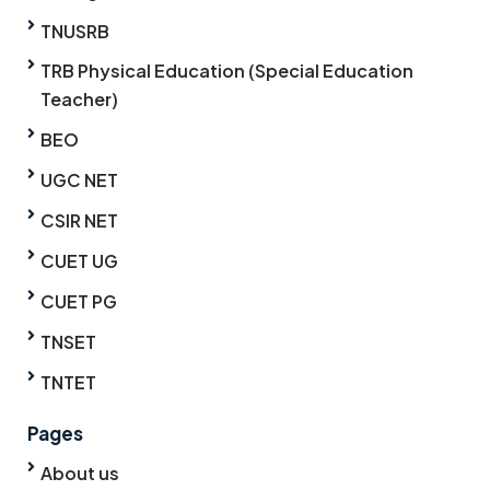
TNUSRB
TRB Physical Education (Special Education
Teacher)
BEO
UGC NET
CSIR NET
CUET UG
CUET PG
TNSET
TNTET
Pages
About us