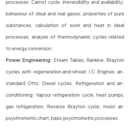
processes; Carnot cycle. irreversibility and availability;
behaviour of ideal and real gases, properties of pure
substances, calculation of work and heat in ideal
processes; analysis of thermodynamic cycles related
to energy conversion.
Power Engineering:
Steam Tables, Rankine, Brayton
cycles with regeneration and reheat. I.C. Engines: air-
standard Otto, Diesel cycles. Refrigeration and air-
conditioning: Vapour refrigeration cycle, heat pumps,
gas refrigeration, Reverse Brayton cycle; moist air:
psychrometric chart, basic psychrometric processes.