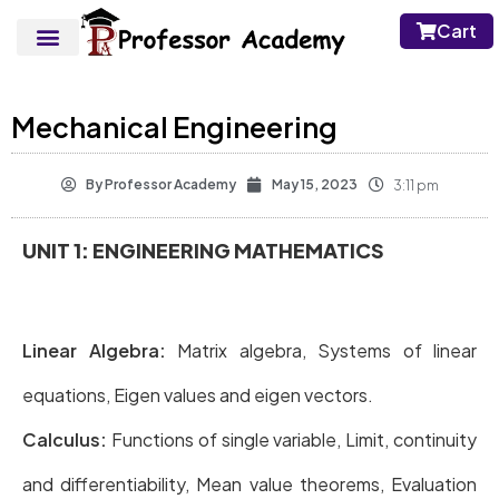
Cart
Mechanical Engineering
By
Professor Academy
May 15, 2023
3:11 pm
UNIT 1: ENGINEERING MATHEMATICS
Linear Algebra:
Matrix algebra, Systems of linear
equations, Eigen values and eigen vectors.
Calculus:
Functions of single variable, Limit, continuity
and differentiability, Mean value theorems, Evaluation