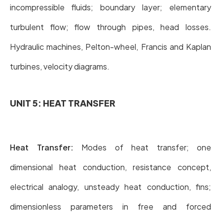
incompressible fluids; boundary layer; elementary
turbulent flow; flow through pipes, head losses.
Hydraulic machines, Pelton-wheel, Francis and Kaplan
turbines, velocity diagrams.
UNIT 5: HEAT TRANSFER
Heat Transfer:
Modes of heat transfer; one
dimensional heat conduction, resistance concept,
electrical analogy, unsteady heat conduction, fins;
dimensionless parameters in free and forced