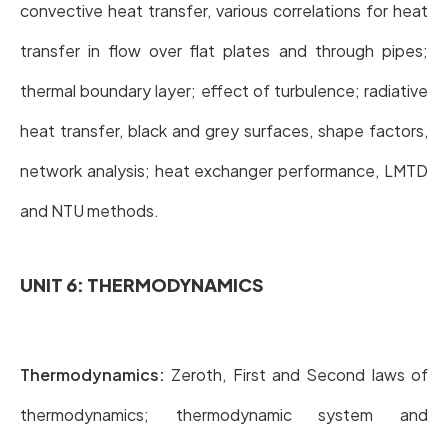
convective heat transfer, various correlations for heat
transfer in flow over flat plates and through pipes;
thermal boundary layer; effect of turbulence; radiative
heat transfer, black and grey surfaces, shape factors,
network analysis; heat exchanger performance, LMTD
and NTU methods.
UNIT 6: THERMODYNAMICS
Thermodynamics:
Zeroth, First and Second laws of
thermodynamics; thermodynamic system and