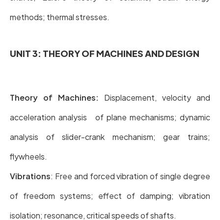
methods; thermal stresses.
UNIT 3: THEORY OF MACHINES AND DESIGN
Theory of Machines:
Displacement, velocity and
acceleration analysis of plane mechanisms; dynamic
analysis of slider-crank mechanism; gear trains;
flywheels.
Vibrations
: Free and forced vibration of single degree
of freedom systems; effect of damping; vibration
isolation; resonance, critical speeds of shafts.