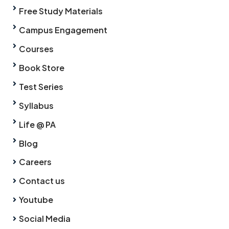
Free Study Materials
Campus Engagement
Courses
Book Store
Test Series
Syllabus
Life @ PA
Blog
Careers
Contact us
Youtube
Social Media