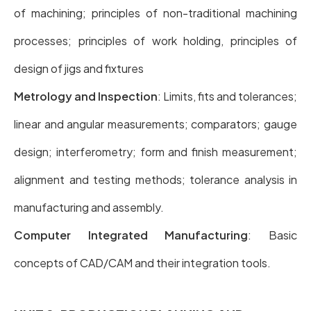
of machining; principles of non-traditional machining
processes; principles of work holding, principles of
design of jigs and fixtures
Metrology and Inspection
: Limits, fits and tolerances;
linear and angular measurements; comparators; gauge
design; interferometry; form and finish measurement;
alignment and testing methods; tolerance analysis in
manufacturing and assembly.
Computer Integrated Manufacturing
: Basic
concepts of CAD/CAM and their integration tools.