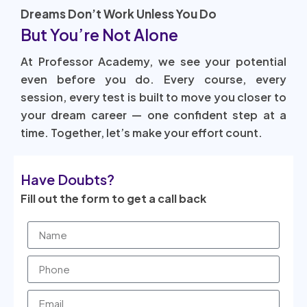
Dreams Don’t Work Unless You Do
But You’re Not Alone
At Professor Academy, we see your potential
even before you do. Every course, every
session, every test is built to move you closer to
your dream career — one confident step at a
time. Together, let’s make your effort count.
Have Doubts?
Fill out the form to get a call back