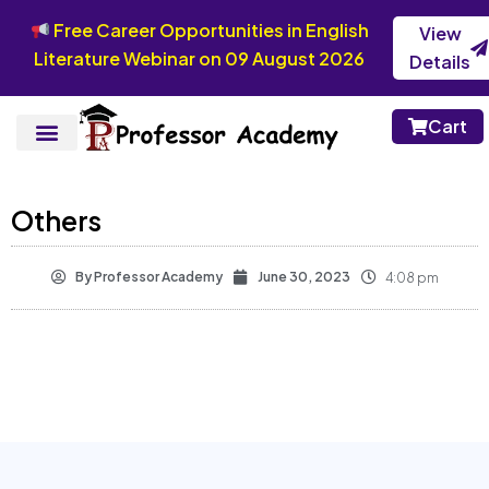
Free Career Opportunities in English
View
Literature Webinar on 09 August 2026
Details
Cart
Others
By
Professor Academy
June 30, 2023
4:08 pm
View syllabus