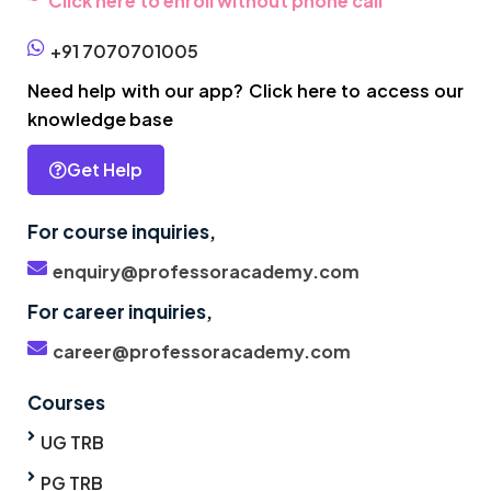
Click here to enroll without phone call
+91 7070701005
Need help with our app? Click here to access our
knowledge base
Get Help
For course inquiries,
enquiry@professoracademy.com
For career inquiries,
career@professoracademy.com
Courses
UG TRB
PG TRB