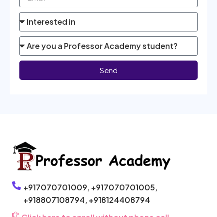
Send
+917070701009,
+917070701005,
+918807108794,
+918124408794