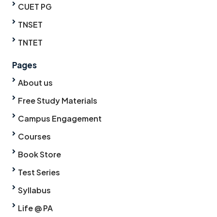
CUET PG
TNSET
TNTET
Pages
About us
Free Study Materials
Campus Engagement
Courses
Book Store
Test Series
Syllabus
Life @ PA