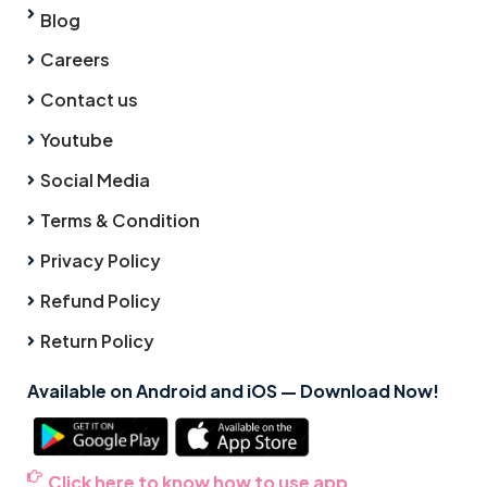
Blog
Careers
Contact us
Youtube
Social Media
Terms & Condition
Privacy Policy
Refund Policy
Return Policy
Available on Android and iOS — Download Now!
Click here to know how to use app