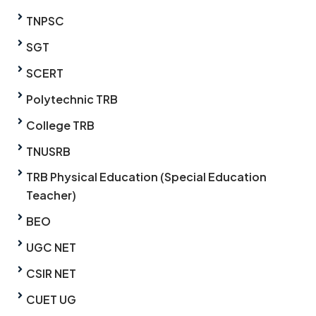
TNPSC
SGT
SCERT
Polytechnic TRB
College TRB
TNUSRB
TRB Physical Education (Special Education
Teacher)
BEO
UGC NET
CSIR NET
CUET UG