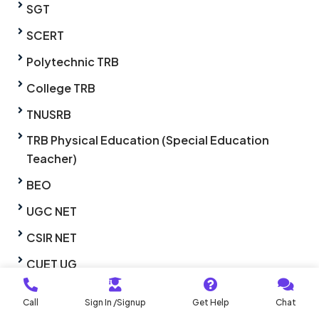
SGT
SCERT
Polytechnic TRB
College TRB
TNUSRB
TRB Physical Education (Special Education
Teacher)
BEO
UGC NET
CSIR NET
CUET UG
CUET PG
Call
Sign In /Signup
Get Help
Chat
TNSET