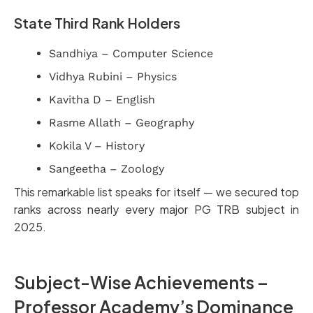
State Third Rank Holders
Sandhiya – Computer Science
Vidhya Rubini – Physics
Kavitha D – English
Rasme Allath – Geography
Kokila V – History
Sangeetha – Zoology
This remarkable list speaks for itself — we secured top
ranks across nearly every major PG TRB subject in
2025.
Subject-Wise Achievements –
Professor Academy’s Dominance