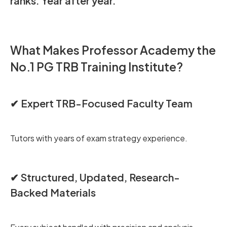
ranks. Year after year.
What Makes Professor Academy the
No.1 PG TRB Training Institute?
✔ Expert TRB-Focused Faculty Team
Tutors with years of exam strategy experience.
✔ Structured, Updated, Research-
Backed Materials