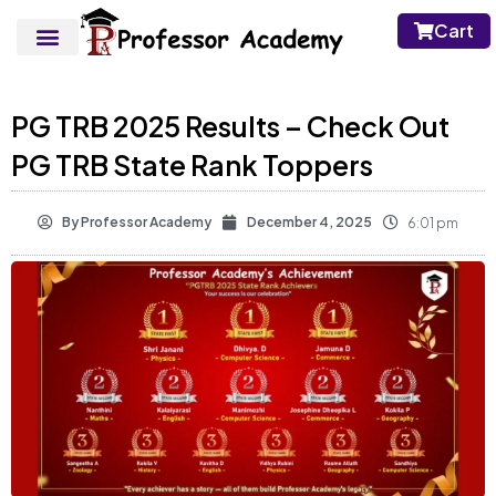
Cart
PG TRB 2025 Results – Check Out
PG TRB State Rank Toppers
By
Professor Academy
December 4, 2025
6:01 pm