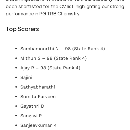
been shortlisted for the CV list, highlighting our strong
performance in PG TRB Chemistry.
Top Scorers
Sambamoorthi N – 98 (State Rank 4)
Mithun S – 98 (State Rank 4)
Ajay R – 98 (State Rank 4)
Sajini
Sathyabharathi
Sumita Parveen
Gayathri D
Sangavi P
Sanjeevkumar K