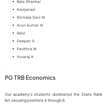
Bala Shankar
Kaviyarasi
Nirmala Devi M
Arun kumar N
Selvi
Deepan S
Pavithra M
Yuvaraj K
.
PG TRB Economics
Our academy’s students dominated the State Rank
list, securing positions 4 through 8.