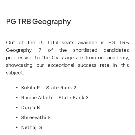
PG TRB Geography
Out of the 15 total seats available in PG TRB
Geography, 7 of the shortlisted candidates
progressing to the CV stage are from our academy,
showcasing our exceptional success rate in this
subject.
Kokila P – State Rank 2
Rasme Allath – State Rank 3
Durga B
Shreevathi S
Nethaji S