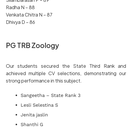
Radha N – 88
Venkata Chitra N – 87
Dhivya D – 86
PG TRB Zoology
Our students secured the State Third Rank and
achieved multiple CV selections, demonstrating our
strong performance in this subject.
Sangeetha – State Rank 3
Lesli Selestina S
Jenita jaslin
Shanthi G