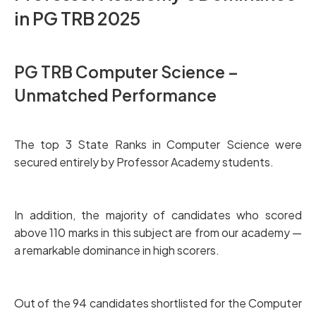
in PG TRB 2025
PG TRB Computer Science –
Unmatched Performance
The top 3 State Ranks in Computer Science were
secured entirely by Professor Academy students.
In addition, the majority of candidates who scored
above 110 marks in this subject are from our academy —
a remarkable dominance in high scorers.
Out of the 94 candidates shortlisted for the Computer