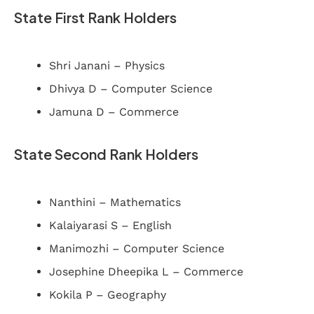
State First Rank Holders
Shri Janani – Physics
Dhivya D – Computer Science
Jamuna D – Commerce
State Second Rank Holders
Nanthini – Mathematics
Kalaiyarasi S – English
Manimozhi – Computer Science
Josephine Dheepika L – Commerce
Kokila P – Geography