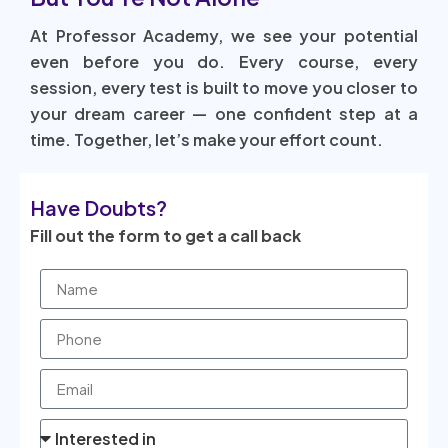
At Professor Academy, we see your potential
even before you do. Every course, every
session, every test is built to move you closer to
your dream career — one confident step at a
time. Together, let’s make your effort count.
Have Doubts?
Fill out the form to get a call back