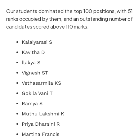
Our students dominated the top 100 positions, with 51
ranks occupied by them, and an outstanding number of
candidates scored above 110 marks.
Kalaiyarasi S
Kavitha D
llakya S
Vignesh ST
Vethasarmila KS
Gokila Vani T
Ramya S
Muthu Lakshmi K
Priya Dharsini R
Martina Francis