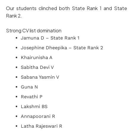
Our students clinched both State Rank 1 and State
Rank 2.
Strong CV list domination
Jamuna D – State Rank 1
Josephine Dheepika – State Rank 2
Khairunisha A
Sabitha Devi V
Sabana Yasmin V
Guna N
Revathi P
Lakshmi BS
Annapoorani R
Latha Rajeswari R