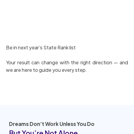
Download PG TRB PYQ’s
Be in next year’s State Rank list
Your result can change with the right direction — and
we are here to guide you every step.
Dreams Don’t Work Unless You Do
But You’re Not Alone