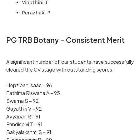
Vinothini T
Perazhaki P
PG TRB Botany – Consistent Merit
A significant number of our students have successfully
cleared the CV stage with outstanding scores:
Hepzibah Isaac – 96
Fathima Riswana A – 95
Swarna S – 92
Gayathiri V – 92
Ayyapan R – 91
Pandiselvi T – 91
Bakyalakshmi S – 91
Silambarasan P – 89