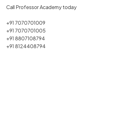
Call Professor Academy today
+91 7070701009
+91 7070701005
+91 8807108794
+91 8124408794
Join Our PG TRB Coaching
Buy Our PG TRB Books
Download PG TRB Syllabus