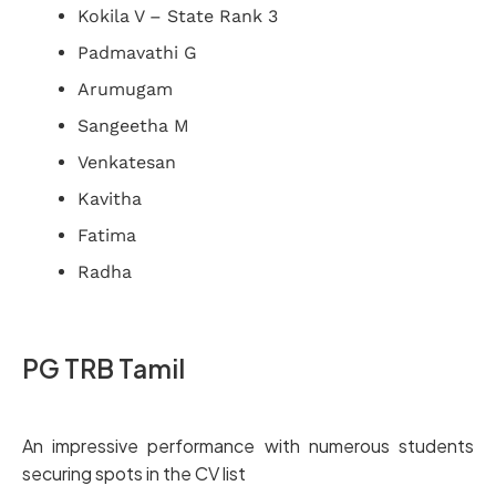
Kokila V – State Rank 3
Padmavathi G
Arumugam
Sangeetha M
Venkatesan
Kavitha
Fatima
Radha
PG TRB Tamil
An impressive performance with numerous students
securing spots in the CV list