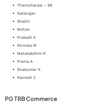
Thamizharasi – 99
Natarajan
Shalini
Mohan
Prakash A
Nirmala M
Mahalakshmi R
Prema A
Sivakumar K
Ramesh C
PG TRB Commerce