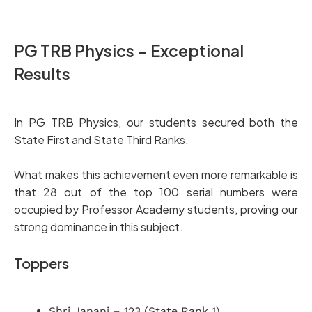
PG TRB Physics – Exceptional
Results
In PG TRB Physics, our students secured both the
State First and State Third Ranks.
What makes this achievement even more remarkable is
that 28 out of the top 100 serial numbers were
occupied by Professor Academy students, proving our
strong dominance in this subject.
Toppers
Shri Janani – 123 (State Rank 1)