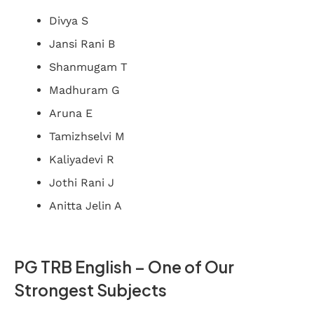
Divya S
Jansi Rani B
Shanmugam T
Madhuram G
Aruna E
Tamizhselvi M
Kaliyadevi R
Jothi Rani J
Anitta Jelin A
PG TRB English – One of Our
Strongest Subjects