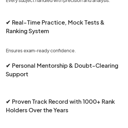
Every subject handled with precision and analysis.
✔ Real-Time Practice, Mock Tests &
Ranking System
Ensures exam-ready confidence.
✔ Personal Mentorship & Doubt-Clearing
Support
✔ Proven Track Record with 1000+ Rank
Holders Over the Years