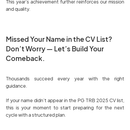
This year’s achievement further reinforces our mission
and quality.
Missed Your Name in the CV List?
Don’t Worry — Let’s Build Your
Comeback.
Thousands succeed every year with the right
guidance.
If your name didn’t appear in the PG TRB 2025 CV list,
this is your moment to start preparing for the next
cycle with a structured plan.