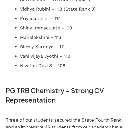
Vidhya Rubini – 118 (State Rank 3)
Priyadarshini – 114
Shiny Immaculate – 113
Mahalakshmi – 113
Blessy Karunya – 111
Vani Vijaya Jyothi – 110
Nivetha Devi S – 108
PG TRB Chemistry – Strong CV
Representation
Three of our students secured the State Fourth Rank,
and an impressive 49 students from our academy have