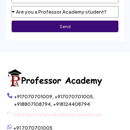
Send
+917070701009,
+917070701005,
+918807108794,
+918124408794
Click here to enroll without phone call
+91 7070701005