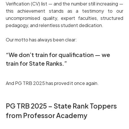
Verification (CV) list — and the number still increasing —
this achievement stands as a testimony to our
uncompromised quality, expert faculties, structured
pedagogy, and relentless student dedication.
Our motto has always been clear:
“We don’t train for qualification — we
train for State Ranks.”
And PG TRB 2025 has proved it once again.
PG TRB 2025 – State Rank Toppers
from Professor Academy