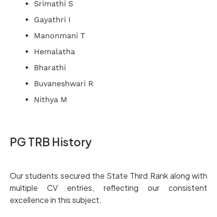
Srimathi S
Gayathri I
Manonmani T
Hemalatha
Bharathi
Buvaneshwari R
Nithya M
PG TRB History
Our students secured the State Third Rank along with
multiple CV entries, reflecting our consistent
excellence in this subject.