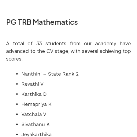
PG TRB Mathematics
A total of 33 students from our academy have
advanced to the CV stage, with several achieving top
scores.
Nanthini – State Rank 2
Revathi V
Karthika D
Hemapriya K
Vatchala V
Sivathanu K
Jeyakarthika