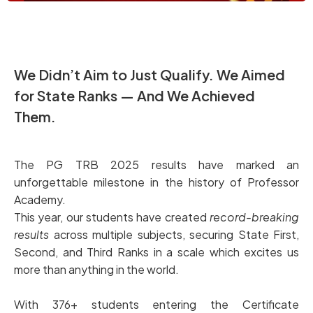
We Didn’t Aim to Just Qualify. We Aimed
for State Ranks — And We Achieved
Them.
The PG TRB 2025 results have marked an
unforgettable milestone in the history of Professor
Academy.
This year, our students have created
record-breaking
results
across multiple subjects, securing State First,
Second, and Third Ranks in a scale which excites us
more than anything in the world.
With 376+ students entering the Certificate