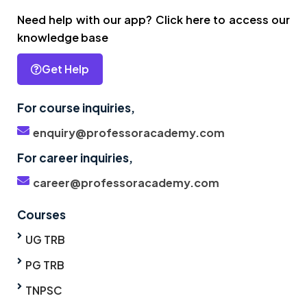
Need help with our app? Click here to access our
knowledge base
Get Help
For course inquiries,
enquiry@professoracademy.com
For career inquiries,
career@professoracademy.com
Courses
UG TRB
PG TRB
TNPSC