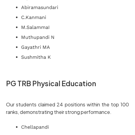
Abiramasundari
C.Kanmani
M.SalammaI
Muthupandi N
Gayathri MA
Sushmitha K
PG TRB Physical Education
Our students claimed 24 positions within the top 100
ranks, demonstrating their strong performance.
Chellapandi