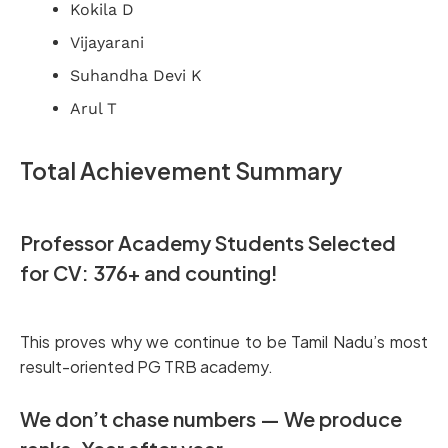
Kokila D
Vijayarani
Suhandha Devi K
Arul T
Total Achievement Summary
Professor Academy Students Selected
for CV: 376+ and counting!
This proves why we continue to be Tamil Nadu’s most
result-oriented PG TRB academy.
We don’t chase numbers — We produce