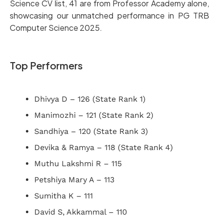
Science CV list, 41 are from Professor Academy alone,
showcasing our unmatched performance in PG TRB
Computer Science 2025.
Top Performers
Dhivya D – 126 (State Rank 1)
Manimozhi – 121 (State Rank 2)
Sandhiya – 120 (State Rank 3)
Devika & Ramya – 118 (State Rank 4)
Muthu Lakshmi R – 115
Petshiya Mary A – 113
Sumitha K – 111
David S, Akkammal – 110