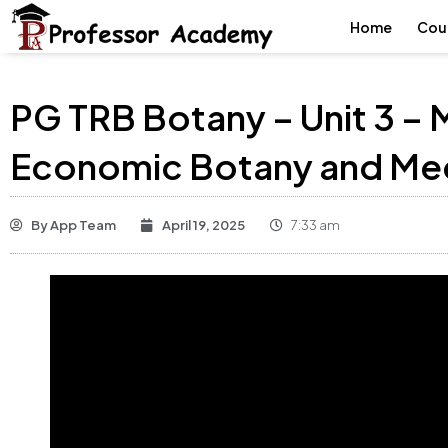
Home
Cou
PG TRB Botany – Unit 3 –
Economic Botany and Med
By
App Team
April 19, 2025
7:33 am