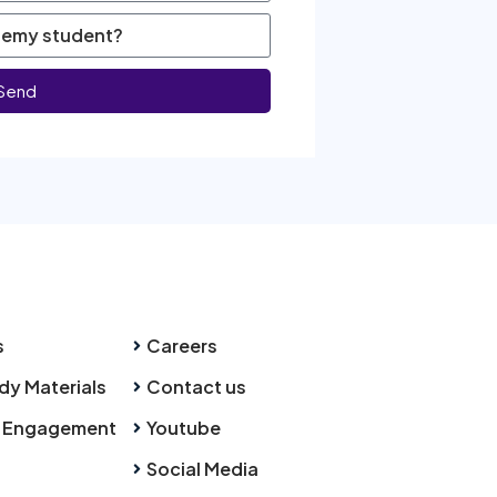
Send
s
Careers
dy Materials
Contact us
 Engagement
Youtube
Social Media