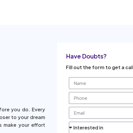
Have Doubts?
Fill out the form to get a cal
fore you do. Every
loser to your dream
s make your effort