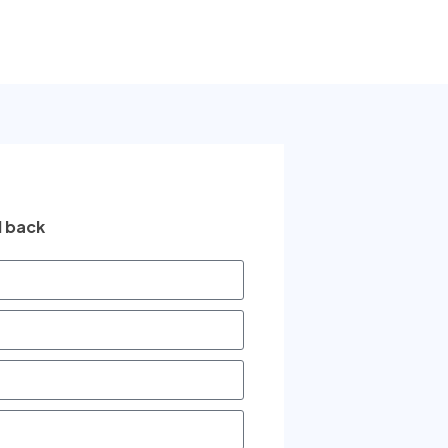
l back