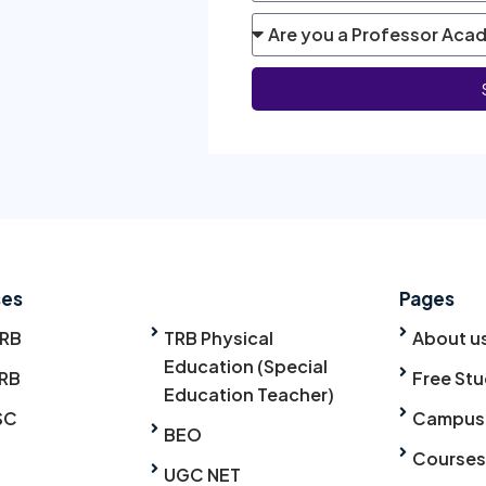
ses
Pages
TRB
TRB Physical
About u
Education (Special
RB
Free Stu
Education Teacher)
SC
Campus
BEO
Courses
UGC NET