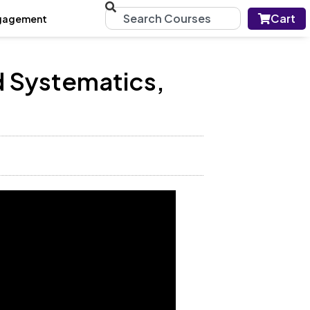
Cart
gagement
d Systematics,