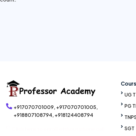
Cour
UG 
PG T
+917070701009,
+917070701005,
+918807108794,
+918124408794
TNP
SGT
Click here to enroll without phone call