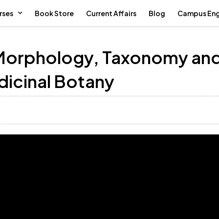
rses
Book Store
Current Affairs
Blog
Campus En
 Morphology, Taxonomy an
icinal Botany