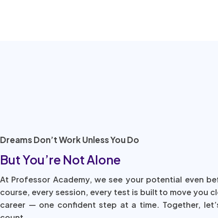
Dreams Don’t Work Unless You Do
But You’re Not Alone
At Professor Academy, we see your potential even be
course, every session, every test is built to move you c
career — one confident step at a time. Together, let’
count.