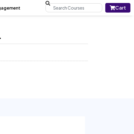
Cart
gagement
L