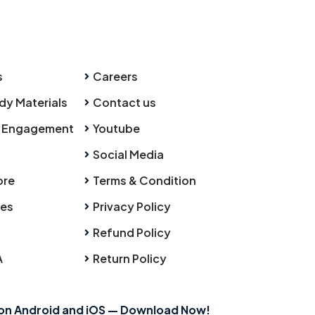
s
Careers
dy Materials
Contact us
 Engagement
Youtube
Social Media
ore
Terms & Condition
ies
Privacy Policy
Refund Policy
A
Return Policy
 on Android and iOS — Download Now!