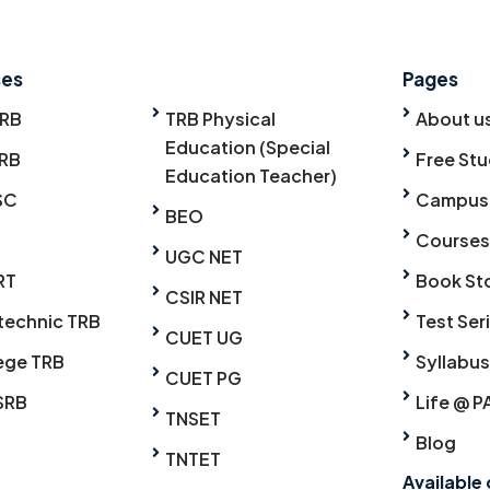
ses
Pages
TRB
TRB Physical
About u
Education (Special
RB
Free Stu
Education Teacher)
SC
Campus
BEO
Courses
UGC NET
RT
Book St
CSIR NET
technic TRB
Test Ser
CUET UG
ege TRB
Syllabus
CUET PG
SRB
Life @ P
TNSET
Blog
TNTET
Available