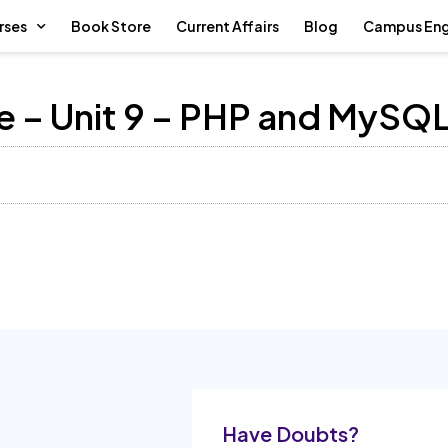
rses
Book Store
Current Affairs
Blog
Campus En
 – Unit 9 – PHP and MySQ
Have Doubts?