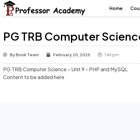
Home
Cou
PG TRB Computer Science
By
Book Team
February 20, 2025
1:46 pm
PG TRB Computer Science – Unit 9 – PHP and MySQL
Content to be added here