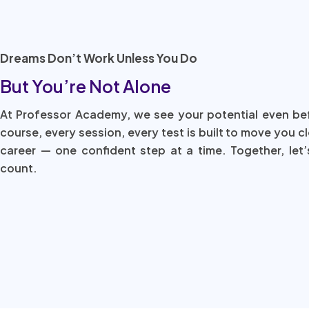
Dreams Don’t Work Unless You Do
But You’re Not Alone
At Professor Academy, we see your potential even be
course, every session, every test is built to move you c
career — one confident step at a time. Together, let’
count.