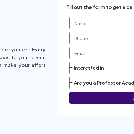
Fill out the form to get a cal
fore you do. Every
loser to your dream
s make your effort