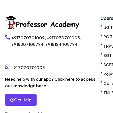
Cour
UG 
PG T
+917070701009,
+917070701005,
+918807108794,
+918124408794
TNP
SGT
Click here to enroll without phone call
SCE
+91 7070701005
Poly
Need help with our app? Click here to access
Coll
our knowledge base
TNU
Get Help