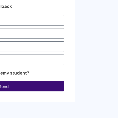
l back
Send