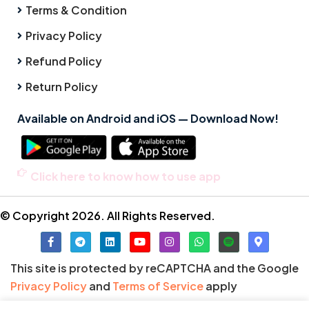
Terms & Condition
Privacy Policy
Refund Policy
Return Policy
Available on Android and iOS — Download Now!
Click here to know how to use app
© Copyright 2026. All Rights Reserved.
This site is protected by reCAPTCHA and the Google
Privacy Policy
and
Terms of Service
apply