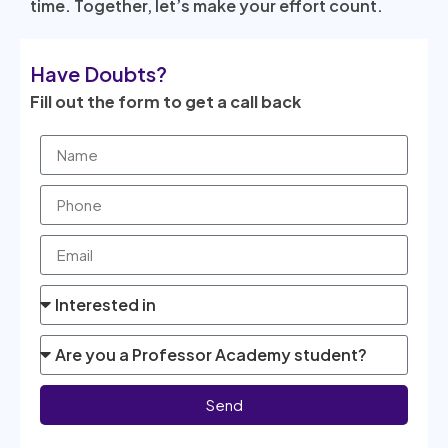
time. Together, let’s make your effort count.
Have Doubts?
Fill out the form to get a call back
Send