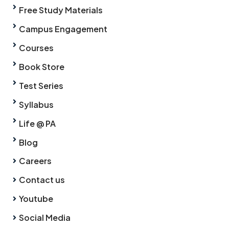
Free Study Materials
Campus Engagement
Courses
Book Store
Test Series
Syllabus
Life @ PA
Blog
Careers
Contact us
Youtube
Social Media