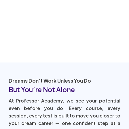
Dreams Don’t Work Unless You Do
But You’re Not Alone
At Professor Academy, we see your potential
even before you do. Every course, every
session, every test is built to move you closer to
your dream career — one confident step at a