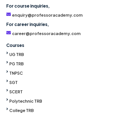
For course inquiries,
enquiry@professoracademy.com
For career inquiries,
career@professoracademy.com
Courses
UG TRB
PG TRB
TNPSC
SGT
SCERT
Polytechnic TRB
College TRB