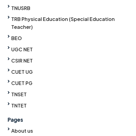
TNUSRB
TRB Physical Education (Special Education
Teacher)
BEO
UGC NET
CSIR NET
CUET UG
CUET PG
TNSET
TNTET
Pages
About us