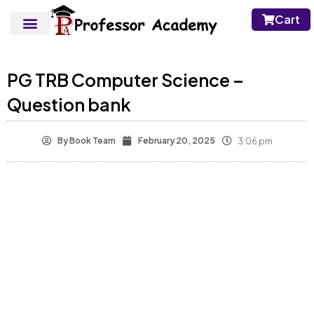
Cart
PG TRB Computer Science –
Question bank
By
Book Team
February 20, 2025
3:06 pm