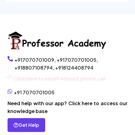
+917070701009,
+917070701005,
+918807108794,
+918124408794
Click here to enroll without phone call
+91 7070701005
Need help with our app? Click here to access our
knowledge base
Get Help