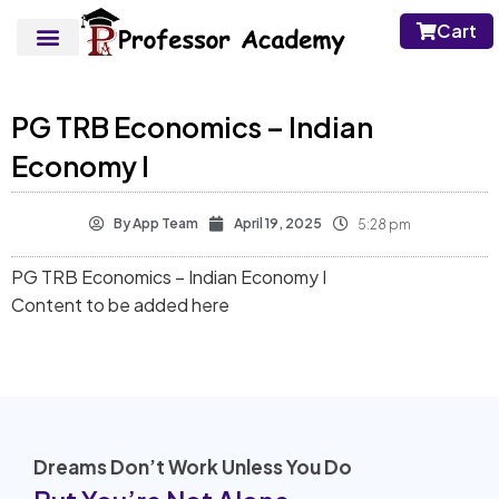
Cart
PG TRB Economics – Indian
Economy I
By
App Team
April 19, 2025
5:28 pm
PG TRB Economics – Indian Economy I
Content to be added here
Dreams Don’t Work Unless You Do