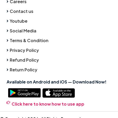
Careers
Contact us
Youtube
Social Media
Terms & Condition
Privacy Policy
Refund Policy
Return Policy
Available on Android and iOS — Download Now!
Click here to know how to use app