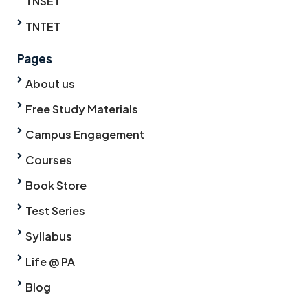
TNSET
TNTET
Pages
About us
Free Study Materials
Campus Engagement
Courses
Book Store
Test Series
Syllabus
Life @ PA
Blog