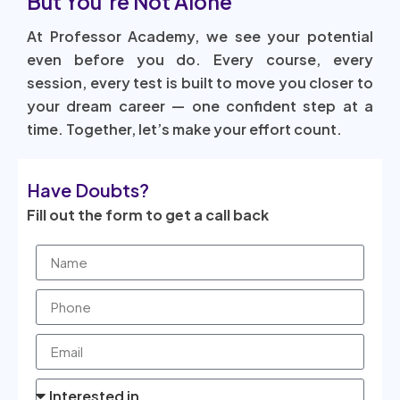
But You’re Not Alone
At Professor Academy, we see your potential
even before you do. Every course, every
session, every test is built to move you closer to
your dream career — one confident step at a
time. Together, let’s make your effort count.
Have Doubts?
Fill out the form to get a call back