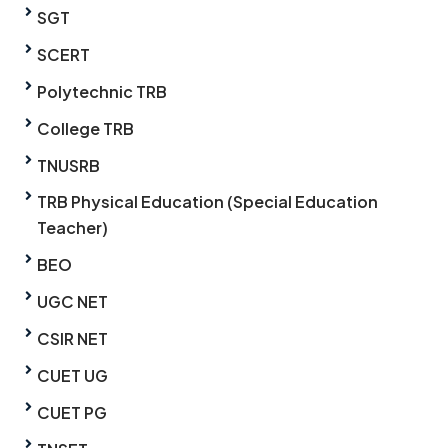
SGT
SCERT
Polytechnic TRB
College TRB
TNUSRB
TRB Physical Education (Special Education
Teacher)
BEO
UGC NET
CSIR NET
CUET UG
CUET PG