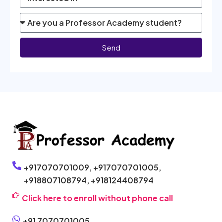
Send
+917070701009,
+917070701005,
+918807108794,
+918124408794
Click here to enroll without phone call
+91 7070701005