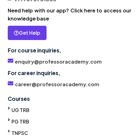
Need help with our app? Click here to access our
knowledge base
Get Help
For course inquiries,
enquiry@professoracademy.com
For career inquiries,
career@professoracademy.com
Courses
UG TRB
PG TRB
TNPSC