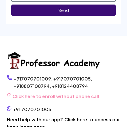
Send
+917070701009,
+917070701005,
+918807108794,
+918124408794
Click here to enroll without phone call
+91 7070701005
Need help with our app? Click here to access our
knowledge base