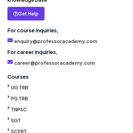
Get Help
For course inquiries,
enquiry@professoracademy.com
For career inquiries,
career@professoracademy.com
Courses
UG TRB
PG TRB
TNPSC
SGT
SCERT