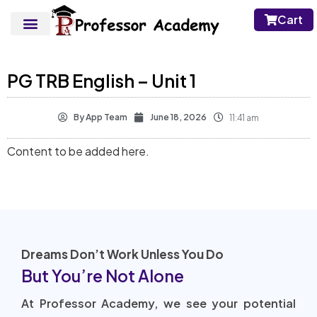
Cart
PG TRB English – Unit 1
By
App Team
June 18, 2026
11:41 am
Content to be added here.
Dreams Don’t Work Unless You Do
But You’re Not Alone
At Professor Academy, we see your potential