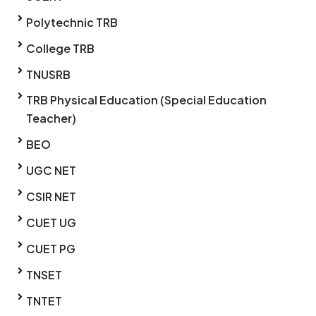
Polytechnic TRB
College TRB
TNUSRB
TRB Physical Education (Special Education
Teacher)
BEO
UGC NET
CSIR NET
CUET UG
CUET PG
TNSET
TNTET