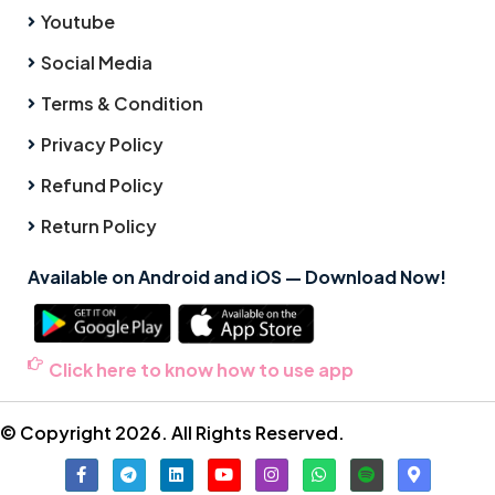
Youtube
Social Media
Terms & Condition
Privacy Policy
Refund Policy
Return Policy
Available on Android and iOS — Download Now!
Click here to know how to use app
© Copyright 2026. All Rights Reserved.