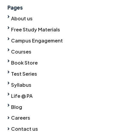
Pages
About us
Free Study Materials
Campus Engagement
Courses
Book Store
Test Series
Syllabus
Life @ PA
Blog
Careers
Contact us