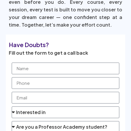
even before you do. Every course, every
session, every test is built to move you closer to
your dream career — one confident step at a
time. Together, let’s make your effort count.
Have Doubts?
Fill out the form to get a call back