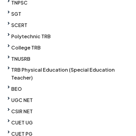
TNPSC
SGT
SCERT
Polytechnic TRB
College TRB
TNUSRB
TRB Physical Education (Special Education
Teacher)
BEO
UGC NET
CSIR NET
CUET UG
CUET PG