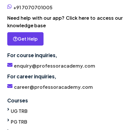
+91 7070701005
Need help with our app? Click here to access our
knowledge base
Get Help
For course inquiries,
enquiry@professoracademy.com
For career inquiries,
career@professoracademy.com
Courses
UG TRB
PG TRB