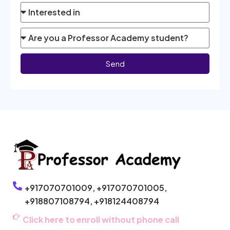
Send
+917070701009,
+917070701005,
+918807108794,
+918124408794
Click here to enroll without phone call