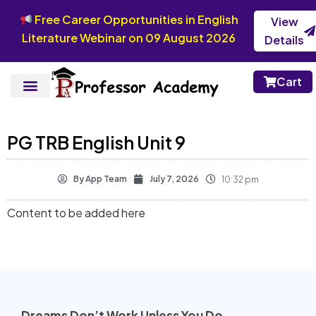
Free Career Opportunities in English
View
Literature Webinar on 09 August 2026
Details
Cart
PG TRB English Unit 9
By
App Team
July 7, 2026
10:32 pm
Content to be added here
Dreams Don’t Work Unless You Do