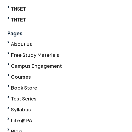
TNSET
TNTET
Pages
About us
Free Study Materials
Campus Engagement
Courses
Book Store
Test Series
Syllabus
Life @ PA
Blog