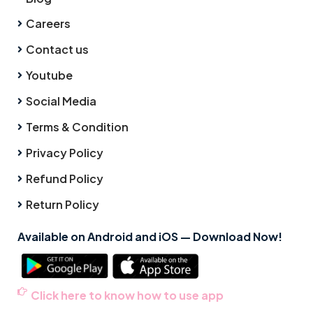
Careers
Contact us
Youtube
Social Media
Terms & Condition
Privacy Policy
Refund Policy
Return Policy
Available on Android and iOS — Download Now!
Click here to know how to use app