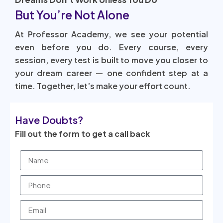
But You’re Not Alone
At Professor Academy, we see your potential
even before you do. Every course, every
session, every test is built to move you closer to
your dream career — one confident step at a
time. Together, let’s make your effort count.
Have Doubts?
Fill out the form to get a call back