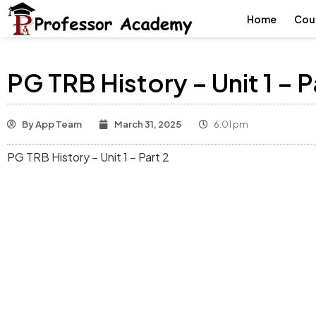
Home
Cou
PG TRB History – Unit 1 – P
By
App Team
March 31, 2025
6:01 pm
PG TRB History – Unit 1 – Part 2