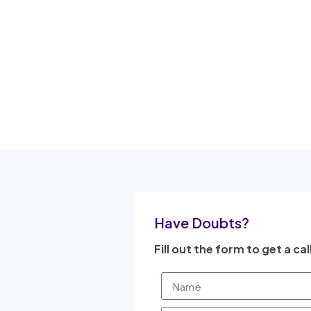
Have Doubts?
Fill out the form to get a cal