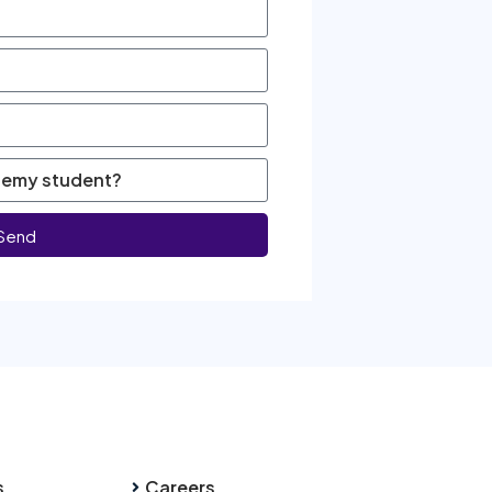
Send
s
Careers