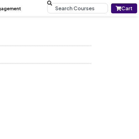
Cart
gagement