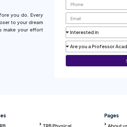
fore you do. Every
loser to your dream
s make your effort
ses
Pages
TRB
TRB Physical
About u