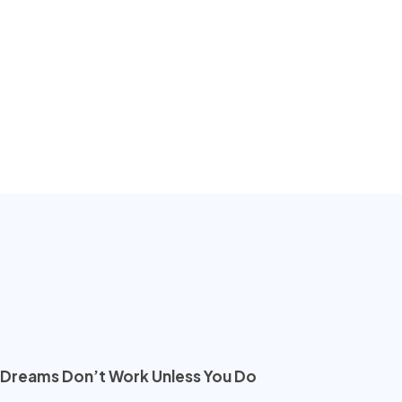
Dreams Don’t Work Unless You Do