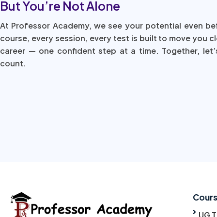
But You’re Not Alone
At Professor Academy, we see your potential even be
course, every session, every test is built to move you c
career — one confident step at a time. Together, let’
count.
Cour
UG 