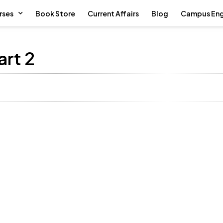
rses
Book Store
Current Affairs
Blog
Campus En
art 2