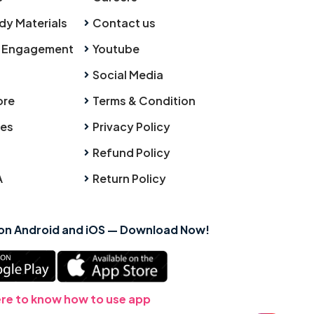
dy Materials
Contact us
 Engagement
Youtube
Social Media
ore
Terms & Condition
ies
Privacy Policy
Refund Policy
A
Return Policy
 on Android and iOS — Download Now!
ere to know how to use app