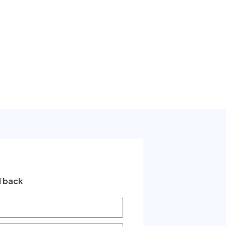
l back