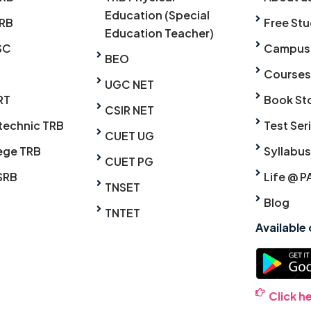
Education (Special
RB
Free Stu
Education Teacher)
SC
Campus
BEO
Courses
UGC NET
RT
Book St
CSIR NET
technic TRB
Test Ser
CUET UG
ege TRB
Syllabus
CUET PG
SRB
Life @ P
TNSET
Blog
TNTET
Available
Click h