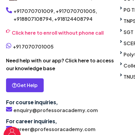
PG T
+917070701009,
+917070701005,
+918807108794,
+918124408794
TNP
SGT
Click here to enroll without phone call
SCE
+91 7070701005
Poly
Need help with our app? Click here to access
Coll
our knowledge base
TNU
Get Help
For course inquiries,
enquiry@professoracademy.com
For career inquiries,
career@professoracademy.com