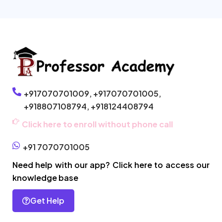
+917070701009,
+917070701005,
+918807108794,
+918124408794
Click here to enroll without phone call
+91 7070701005
Need help with our app? Click here to access our
knowledge base
Get Help