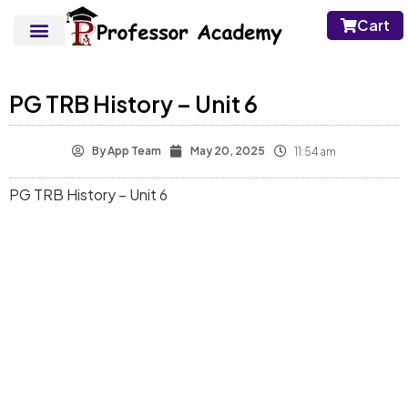
Cart
PG TRB History – Unit 6
By
App Team
May 20, 2025
11:54 am
PG TRB History – Unit 6