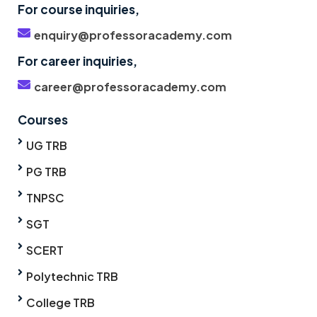
For course inquiries,
enquiry@professoracademy.com
For career inquiries,
career@professoracademy.com
Courses
UG TRB
PG TRB
TNPSC
SGT
SCERT
Polytechnic TRB
College TRB