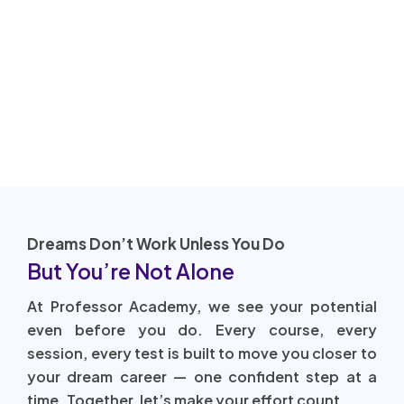
Dreams Don’t Work Unless You Do
But You’re Not Alone
At Professor Academy, we see your potential
even before you do. Every course, every
session, every test is built to move you closer to
your dream career — one confident step at a
time. Together, let’s make your effort count.