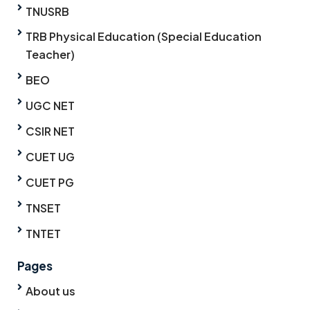
TNUSRB
TRB Physical Education (Special Education
Teacher)
BEO
UGC NET
CSIR NET
CUET UG
CUET PG
TNSET
TNTET
Pages
About us