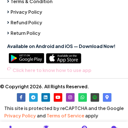
Terms & Condition
Privacy Policy
Refund Policy
Return Policy
Available on Android and iOS — Download Now!
Click here to know how to use app
© Copyright 2026. All Rights Reserved.
This site is protected by reCAPTCHA and the Google
Privacy Policy
and
Terms of Service
apply