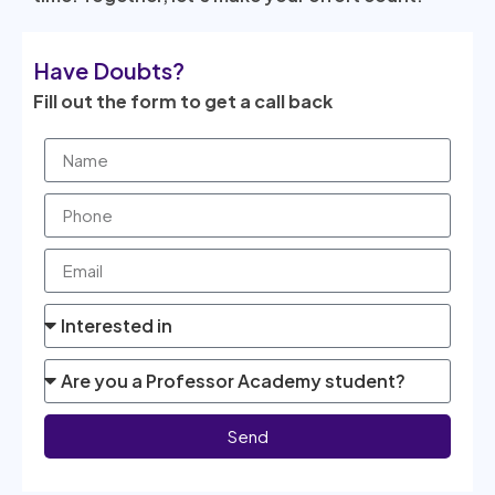
Have Doubts?
Fill out the form to get a call back
Send