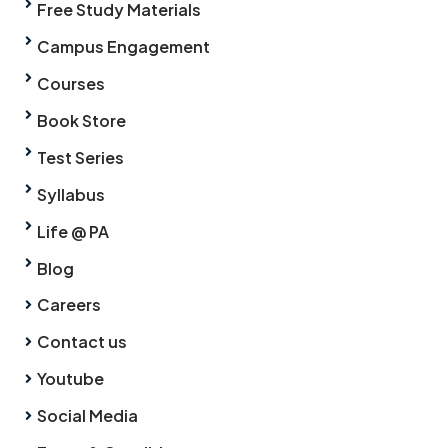
Free Study Materials
Campus Engagement
Courses
Book Store
Test Series
Syllabus
Life @ PA
Blog
Careers
Contact us
Youtube
Social Media