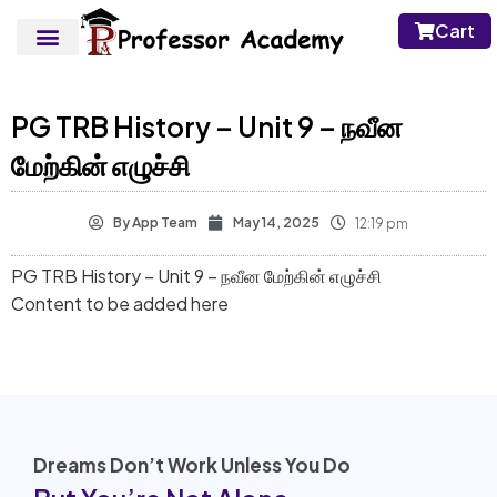
Cart
PG TRB History – Unit 9 – நவீன
மேற்கின் எழுச்சி
By
App Team
May 14, 2025
12:19 pm
PG TRB History – Unit 9 – நவீன மேற்கின் எழுச்சி
Content to be added here
Dreams Don’t Work Unless You Do