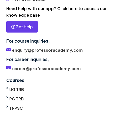
Need help with our app? Click here to access our
knowledge base
Get Help
For course inquiries,
enquiry@professoracademy.com
For career inquiries,
career@professoracademy.com
Courses
UG TRB
PG TRB
TNPSC