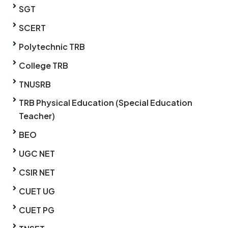
SGT
SCERT
Polytechnic TRB
College TRB
TNUSRB
TRB Physical Education (Special Education
Teacher)
BEO
UGC NET
CSIR NET
CUET UG
CUET PG