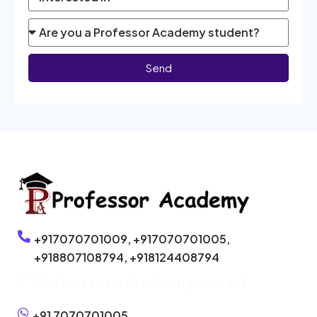
Send
+917070701009,
+917070701005,
+918807108794,
+918124408794
Click here to enroll without phone call
+91 7070701005