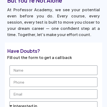
But You’re Not Alone
At Professor Academy, we see your potential
even before you do. Every course, every
session, every test is built to move you closer to
your dream career — one confident step at a
time. Together, let’s make your effort count.
Have Doubts?
Fill out the form to get a call back