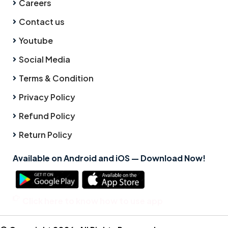
Careers
Contact us
Youtube
Social Media
Terms & Condition
Privacy Policy
Refund Policy
Return Policy
Available on Android and iOS — Download Now!
Click here to know how to use app