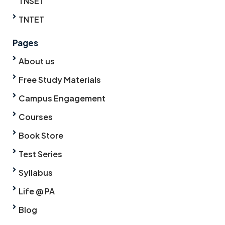
TNSET
TNTET
Pages
About us
Free Study Materials
Campus Engagement
Courses
Book Store
Test Series
Syllabus
Life @ PA
Blog