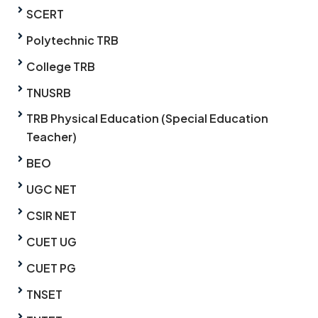
SCERT
Polytechnic TRB
College TRB
TNUSRB
TRB Physical Education (Special Education
Teacher)
BEO
UGC NET
CSIR NET
CUET UG
CUET PG
TNSET