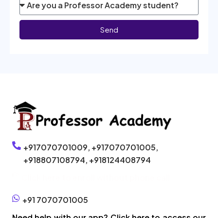
Send
+917070701009,
+917070701005,
+918807108794,
+918124408794
Click here to enroll without phone call
+91 7070701005
Need help with our app? Click here to access our