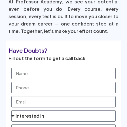
At Professor Academy, we see your potential
even before you do. Every course, every
session, every test is built to move you closer to
your dream career — one confident step at a
time. Together, let’s make your effort count.
Have Doubts?
Fill out the form to get a call back