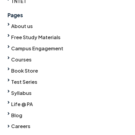
TNTET
Pages
About us
Free Study Materials
Campus Engagement
Courses
Book Store
Test Series
Syllabus
Life @ PA
Blog
Careers