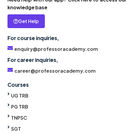
knowledge base
Get Help
For course inquiries,
enquiry@professoracademy.com
For career inquiries,
career@professoracademy.com
Courses
UG TRB
PG TRB
TNPSC
SGT