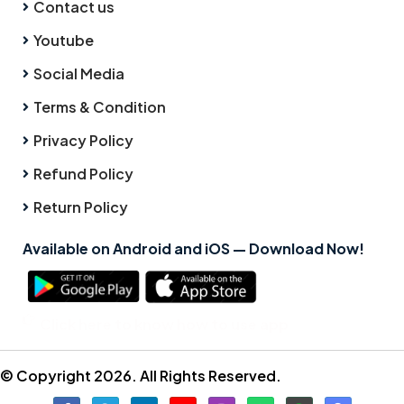
Contact us
Youtube
Social Media
Terms & Condition
Privacy Policy
Refund Policy
Return Policy
Available on Android and iOS — Download Now!
Click here to know how to use app
© Copyright 2026. All Rights Reserved.