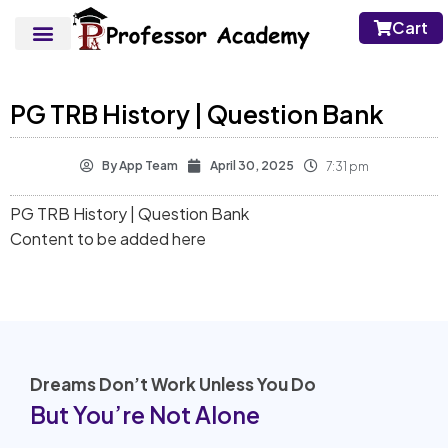
Cart
PG TRB History | Question Bank
By
App Team
April 30, 2025
7:31 pm
PG TRB History | Question Bank
Content to be added here
Dreams Don’t Work Unless You Do
But You’re Not Alone