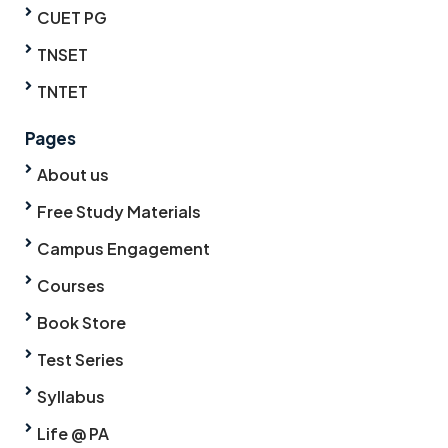
CUET PG
TNSET
TNTET
Pages
About us
Free Study Materials
Campus Engagement
Courses
Book Store
Test Series
Syllabus
Life @ PA