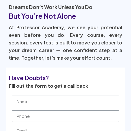
Dreams Don’t Work Unless You Do
But You’re Not Alone
At Professor Academy, we see your potential
even before you do. Every course, every
session, every test is built to move you closer to
your dream career — one confident step at a
time. Together, let’s make your effort count.
Have Doubts?
Fill out the form to get a call back