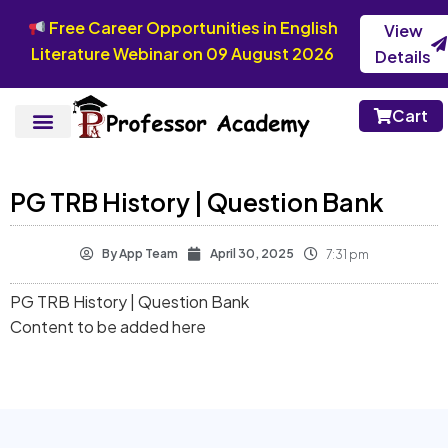
Free Career Opportunities in English
View
Literature Webinar on 09 August 2026
Details
Cart
PG TRB History | Question Bank
By
App Team
April 30, 2025
7:31 pm
PG TRB History | Question Bank
Content to be added here