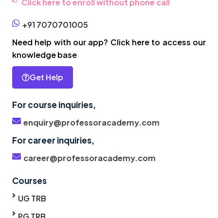
Click here to enroll without phone call
+91 7070701005
Need help with our app? Click here to access our
knowledge base
Get Help
For course inquiries,
enquiry@professoracademy.com
For career inquiries,
career@professoracademy.com
Courses
UG TRB
PG TRB