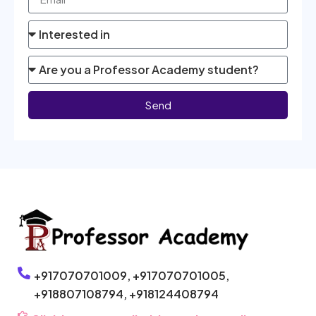
Send
+917070701009,
+917070701005,
+918807108794,
+918124408794