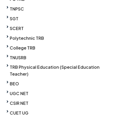
TNPSC
SGT
SCERT
Polytechnic TRB
College TRB
TNUSRB
TRB Physical Education (Special Education
Teacher)
BEO
UGC NET
CSIR NET
CUET UG