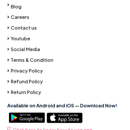
Blog
Careers
Contact us
Youtube
Social Media
Terms & Condition
Privacy Policy
Refund Policy
Return Policy
Available on Android and iOS — Download Now!
Click here to know how to use app