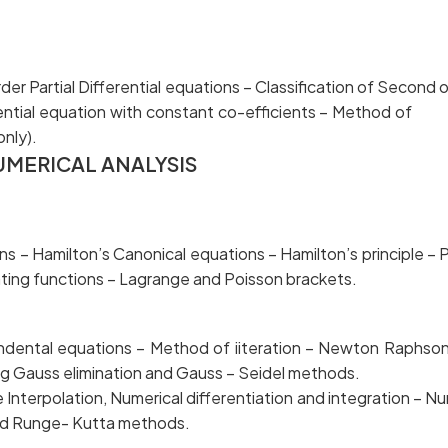
er Partial Differential equations – Classification of
 differential equation with constant co-efficients – Me
nly).
UMERICAL ANALYSIS
 Hamilton’s Canonical equations – Hamilton’s princi
ating functions – Lagrange and Poisson brackets.
endental equations – Method of iiteration – Ne
ng Gauss elimination and Gauss – Seidel methods.
nterpolation, Numerical differentiation and integratio
 and Runge- Kutta methods.