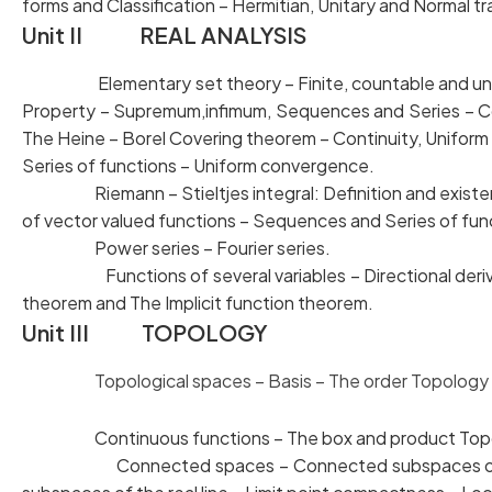
forms and Classification – Hermitian, Unitary and Normal t
Unit II REAL ANALYSIS
Elementary set theory – Finite, countable and 
Property – Supremum,infimum, Sequences and Series
The Heine – Borel Covering theorem – Continuity, Uni
Series of functions – Uniform convergence.
Riemann – Stieltjes integral: Definition and existen
of vector valued functions – Sequences and Series of
Power series – Fourier series.
Functions of several variables – Directional deriva
theorem and The Implicit function theorem.
Unit III TOPOLOGY
Topological spaces – Basis – The order Topology –
Continuous functions – The box and product Topolo
Connected spaces – Connected subspaces of t