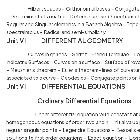
Hilbert spaces – Orthonormal bases – Conjugate spa
– Determinant of a matrix – Determinant and Spectru
Regular and Singular elements in a Banach Algebra – T
spectralradius – Radical and semi-simplicity.
Unit VI DIFFERENTIAL GEOMETRY
Curves in spaces – Serret – Frenet formulae – Locus 
Indicatrix Surfaces – Curves on a surface – Surface o
– Meusnier’s theorem
– Euler’s theorem- lines of cur
associated to a curve – Geodesics –
Conjugate points on
Unit VII DIFFERENTIAL EQUATIONS
Ordinary Differential Equations
Linear differential equation with constant an
homogeneous equations of order two and n – Initial
regular singular points – Legendre Equations – Bes
solutions to first order equations – Exact equation