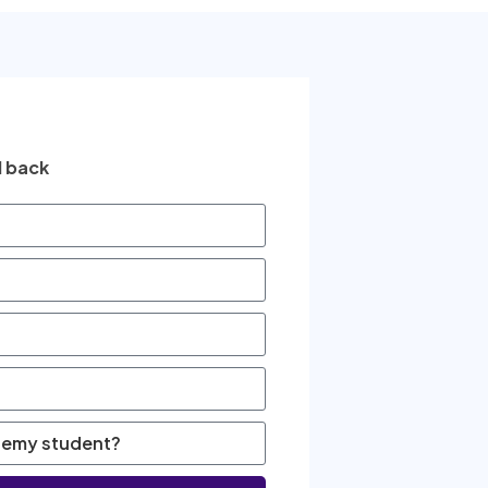
l back