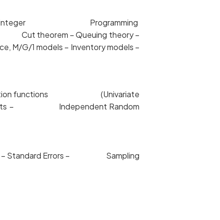
ex Method – Integer Programming
Min Cut theorem – Queuing theory –
, M/G/1 models – Inventory models –
istribution functions (Univariate
nd Cumulants – Independent Random
utions – Standard Errors – Sampling