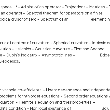
ce H* – Adjoint of an operator – Projections – Matri
m of an operator – Spectral theorem for operators on a
opological divisor of zero – Spectrum of an element in a
of centers of curvature – Spherical curvature – Intrin
f revolution – Helicoids – Gaussian curvature – First an
vature – Dupin’s Indicatrix – Asymptotic lines –
Edge 
 Geodesics.
d variable co-efficients – Linear dependence and
 value problems for nth order equations – Second order
sel’s equation – Hermite’s equation and their proper
 – Lipschitz condition – Non local existence of Soluti