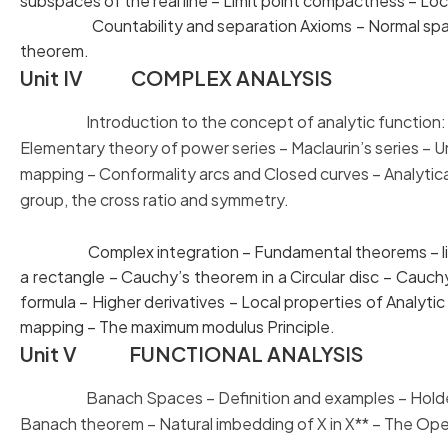
subspaces of the real line – Limit point compactness – L
Countability and separation Axioms – Normal sp
theorem.
Unit IV COMPLEX ANALYSIS
Introduction to the concept of analytic function: Li
Elementary theory
of power series – Maclaurin’s series –
mapping – Conformality arcs and
Closed curves – Anal
group, the cross ratio and symmetry.
Complex integration – Fundamental theorems – line i
a rectangle – Cauchy’s theorem in a Circular disc – C
formula – Higher derivatives – Local properties of An
mapping – The maximum modulus Principle.
Unit V FUNCTIONAL ANALYSIS
Banach Spaces – Definition and examples – Holder’s
Banach theorem –
Natural imbedding of X in X** – The O