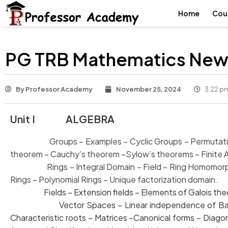
Home
Cou
PG TRB Mathematics New 
By
Professor Academy
November 25, 2024
3:22 p
Unit I ALGEBRA
Groups – Examples – Cyclic Groups – Permutation 
theorem – Cauchy’s theorem –
Sylow’s theorems – Finite 
Rings – Integral Domain – Field – Ring Homomorphi
Rings – Polynomial
Rings – Unique factorization domain.
Fields – Extension fields – Elements of Galois theory 
Vector Spaces – Linear independence of Bas
Characteristic roots – Matrices –Canonical forms –