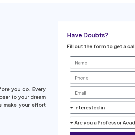
Have Doubts?
Fill out the form to get a cal
fore you do. Every
loser to your dream
s make your effort