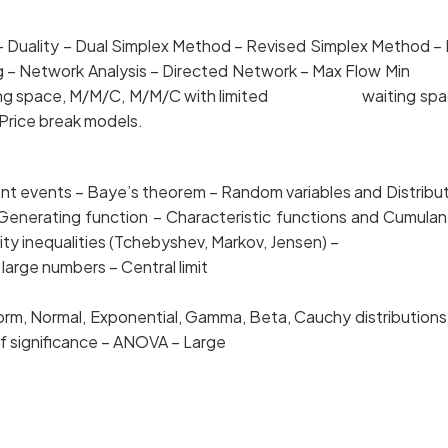
– Duality – Dual Simplex Method – Revised Simpl
ming – Network Analysis – Directed Network – Max Flow 
waiting space, M/M/C, M/M/C with limited waiting space
 Price break models.
t events – Baye’s theorem – Random variables and D
ent Generating function – Characteristic functions a
lity inequalities (Tchebyshev, Markov, Jensen) –
e numbers – Central limit
orm, Normal, Exponential, Gamma, Beta, Cauchy distrib
 of significance – ANOVA – Large