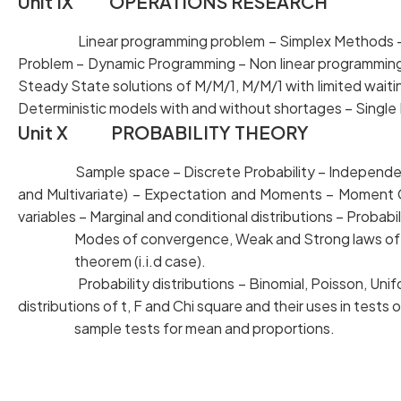
Unit IX OPERATIONS RESEARCH
Linear programming problem – Simplex Methods 
Problem – Dynamic Programming – Non linear program
Steady State solutions of M/M/1, M/M/1 with limited 
Deterministic models with and without shortages – Single
Unit X PROBABILITY THEORY
Sample space – Discrete Probability – Independen
and Multivariate) – Expectation and Moments – Mom
variables – Marginal and conditional distributions – Probabi
Modes of convergence, Weak and Strong laws of larg
theorem (i.i.d case).
Probability distributions – Binomial, Poisson, Unif
distributions of t, F and Chi square and their uses in tests
sample tests for mean and proportions.