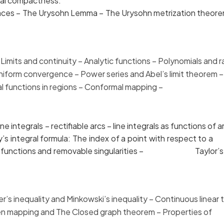
ocal compactness.
aces – The Urysohn Lemma – The Urysohn metrizatio
mits and continuity –
Analytic functions – Polynomials
 Uniform convergence – Power series and
Abel’s limit theo
ytical functions in regions – Conformal mapping – 
ntegrals – rectifiable arcs – line integrals as funct
auchy’s integral formula: The index of a point with resp
alytic functions and removable singularities – Taylor’s t
 inequality and Minkowski’s
inequality – Continuous l
pen mapping and The Closed graph
theorem – Properties 