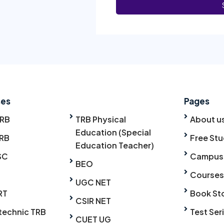
ses
Pages
TRB
TRB Physical
About u
Education (Special
RB
Free Stu
Education Teacher)
SC
Campus
BEO
Courses
UGC NET
RT
Book St
CSIR NET
technic TRB
Test Ser
CUET UG