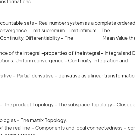
ransformations.
uncountable sets – Real number system as a compl
 – Convergence – limit supremum – limit infimum – Th
form Continuity, Differentiability – The Mean Value the
ce of the integral –properties of the integral – Integr
 functions: Uniform convergence – Continuity, Integrati
tive – Partial derivative – derivative as a linear tr
 The product Topology –
The subspace Topology – Closed se
gies – The matrix Topology.
he real line – Components and local connectedn