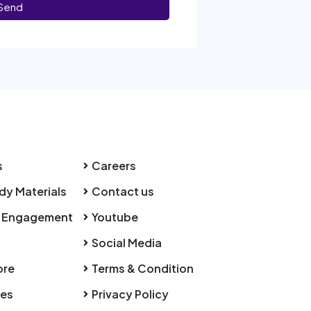
Send
s
Careers
dy Materials
Contact us
 Engagement
Youtube
Social Media
ore
Terms & Condition
ies
Privacy Policy