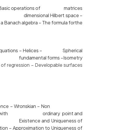
ces – Basic operations of matrices
 finite dimensional Hilbert space –
 Banach algebra – The formula forthe
sic equations – Helices – Spherical
d Second fundamental forms –Isometry
of regression – Developable surfaces
 independence – Wronskian – Non
 equations with ordinary point and
ties – Existence and Uniqueness of
on – Approximation to Uniqueness of