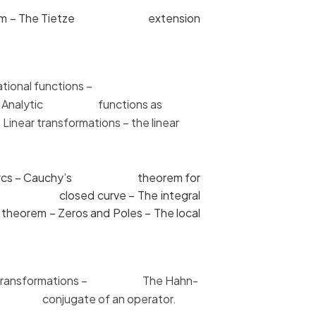
n theorem – The Tietze extension
 and rational functions –
rem – Analytic functions as
Linear
transformations – the linear
ions of arcs – Cauchy’s theorem for
ect to a closed curve – The integral
heorem – Zeros and Poles – The local
inear transformations – The Hahn-
of conjugate of an operator.