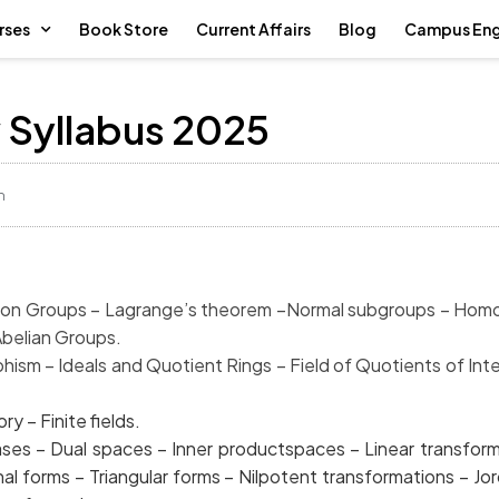
rses
Book Store
Current Affairs
Blog
Campus En
Syllabus 2025
m
Groups – Lagrange’s theorem –
Normal subgroups
Abelian Groups.
sm – Ideals and Quotient
Rings – Field of Quotients
– Finite fields.
es – Dual spaces – Inner productspaces – Lin
 Diagonal forms – Triangular forms – Nilpotent transfo