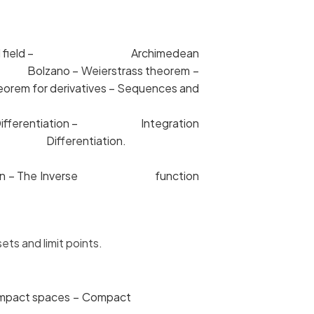
ete ordered field – Archimedean
e Bolzano – Weierstrass theorem –
orem for derivatives – Sequences and
al and Differentiation – Integration
on and Differentiation.
ansformation – The Inverse function
ts and limit points.
ess – compact spaces – Compact