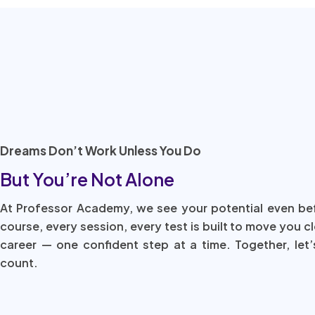
Dreams Don’t Work Unless You Do
But You’re Not Alone
At Professor Academy, we see your potential even be
course, every session, every test is built to move you c
career — one confident step at a time. Together, let’
count.