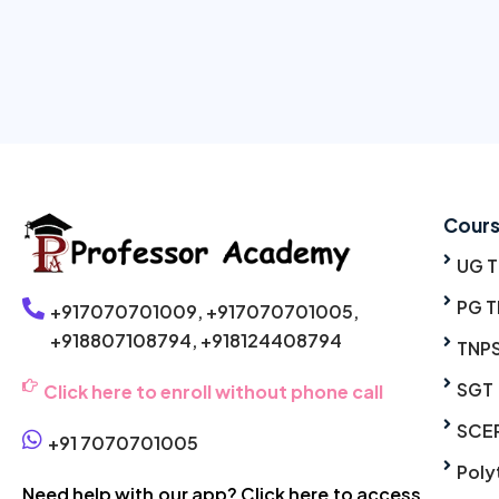
Cour
UG 
PG T
+917070701009,
+917070701005,
+918807108794,
+918124408794
TNP
SGT
Click here to enroll without phone call
SCE
+91 7070701005
Poly
Need help with our app? Click here to access