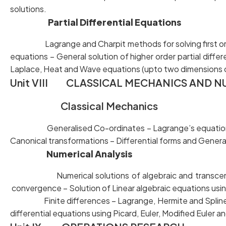
solutions.
Partial Differential Equations
Lagrange and Charpit methods for solving first ord
equations – General solution of higher order partial
Laplace, Heat and Wave equations (upto two dimensions o
Unit VIII CLASSICAL MECHANICS AND N
Classical Mechanics
Generalised Co-ordinates – Lagrange’s equations –
Canonical transformations – Differential forms and Gener
Numerical Analysis
Numerical solutions of algebraic and transc
convergence – Solution of Linear algebraic equations usi
Finite differences – Lagrange, Hermite and Spline I
differential equations using Picard, Euler, Modified Euler