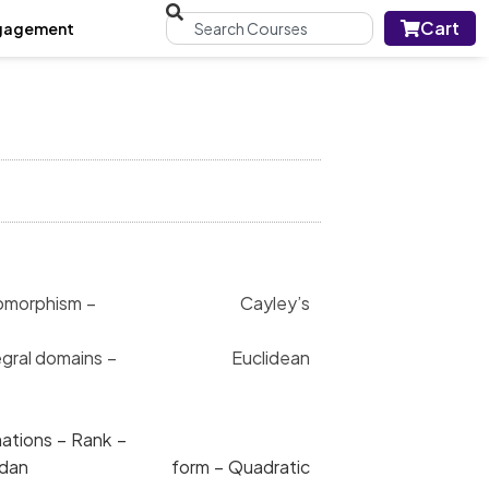
Cart
gagement
 – Homomorphism – Cayley’s
 of Integral domains – Euclidean
ear transformations – Rank –
rmations – Jordan form – Quadratic