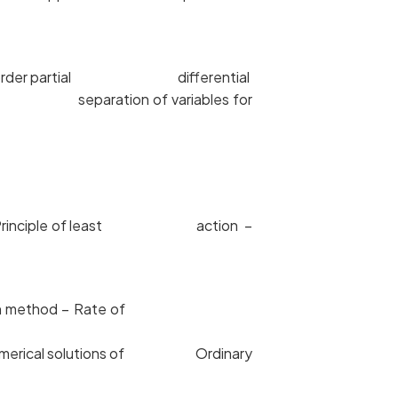
 Second order partial differential
thod of separation of variables for
ple – Principle of least action –
wton Raphson method – Rate of
n – Numerical solutions of Ordinary