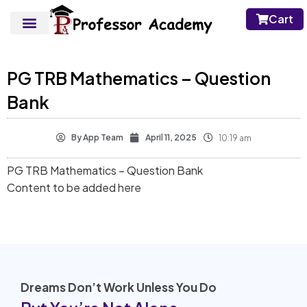
Cart
PG TRB Mathematics – Question
Bank
By
App Team
April 11, 2025
10:19 am
PG TRB Mathematics – Question Bank
Content to be added here
Dreams Don’t Work Unless You Do