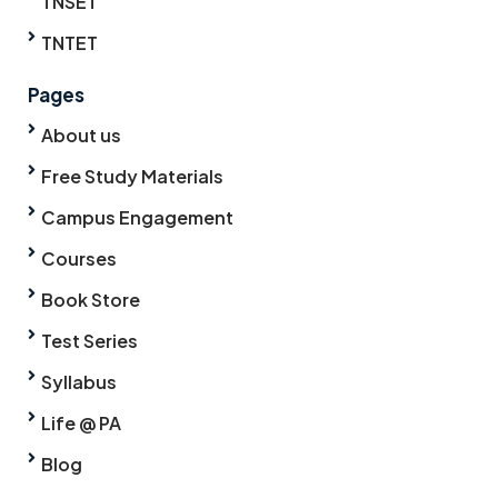
TNSET
TNTET
Pages
About us
Free Study Materials
Campus Engagement
Courses
Book Store
Test Series
Syllabus
Life @ PA
Blog