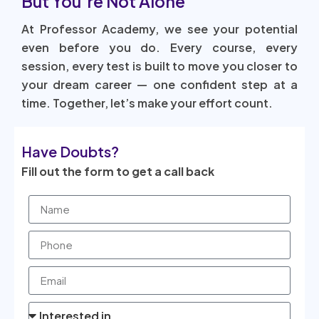
But You’re Not Alone
At Professor Academy, we see your potential
even before you do. Every course, every
session, every test is built to move you closer to
your dream career — one confident step at a
time. Together, let’s make your effort count.
Have Doubts?
Fill out the form to get a call back