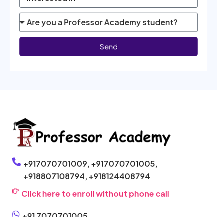
Send
+917070701009,
+917070701005,
+918807108794,
+918124408794
Click here to enroll without phone call
+91 7070701005