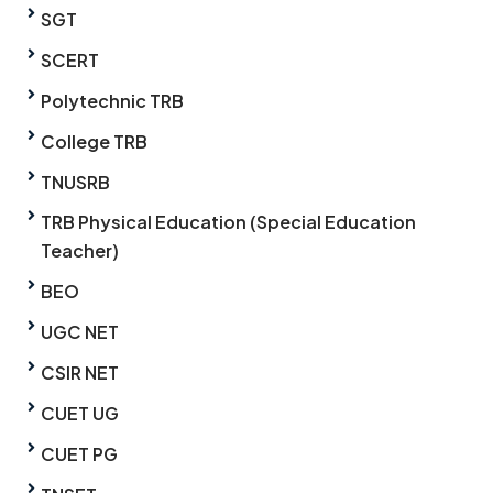
SGT
SCERT
Polytechnic TRB
College TRB
TNUSRB
TRB Physical Education (Special Education
Teacher)
BEO
UGC NET
CSIR NET
CUET UG
CUET PG