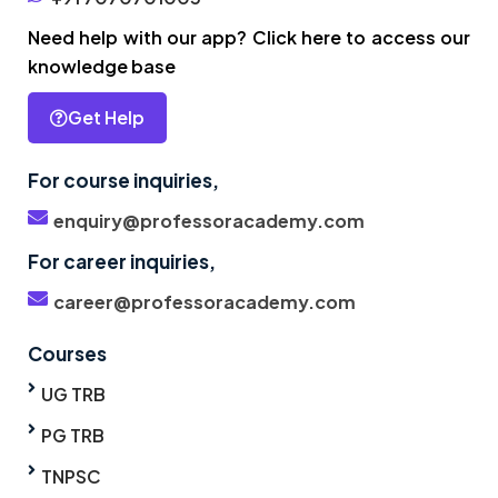
Need help with our app? Click here to access our
knowledge base
Get Help
For course inquiries,
enquiry@professoracademy.com
For career inquiries,
career@professoracademy.com
Courses
UG TRB
PG TRB
TNPSC