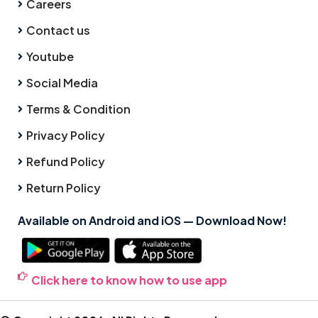
Careers
Contact us
Youtube
Social Media
Terms & Condition
Privacy Policy
Refund Policy
Return Policy
Available on Android and iOS — Download Now!
Click here to know how to use app