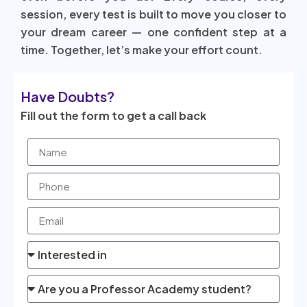
session, every test is built to move you closer to
your dream career — one confident step at a
time. Together, let’s make your effort count.
Have Doubts?
Fill out the form to get a call back