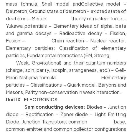
mass formula, Shell model andCollective model –
Deuteron, Ground state of deuteron – exicted state of
deuteron – Meson theory of nuclear force –
Yukawa potentials – Elementary ideas of alpha, beta
and gamma decays – Radioactive decay – Fission,
Fusion – Chain reaction – Nuclear reactor.
Elementary particles: Classification of elementary
particles, Fundamental interactions (EM, Strong,
Weak, Gravitational) and their quantum numbers
(charge, spin, parity, isospin, strangeness, etc.) – Gell-
Mann Nishijima formula. Elementary
particles – Classifications – Quark model, Baryons and
Mesons, Parity non-conservation in weak interaction.
Unit IX ELECTRONICS
Semiconducting devices:
Diodes – Junction
diode – Rectification – Zener diode – Light Emitting
Diode. Junction Transistors: common base,
common emitter and common collector configurations