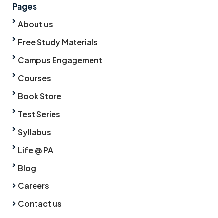
Pages
About us
Free Study Materials
Campus Engagement
Courses
Book Store
Test Series
Syllabus
Life @ PA
Blog
Careers
Contact us