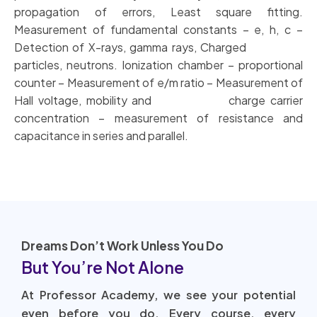
propagation of errors, Least square fitting.
Measurement of fundamental constants – e, h, c –
Detection of X-rays, gamma rays, Charged
particles, neutrons. Ionization chamber – proportional
counter – Measurement of e/m ratio – Measurement of
Hall voltage, mobility and charge carrier
concentration – measurement of resistance and
capacitance in series and parallel.
Dreams Don’t Work Unless You Do
But You’re Not Alone
At Professor Academy, we see your potential
even before you do. Every course, every