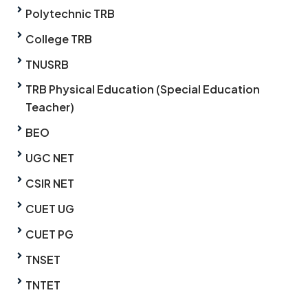
Polytechnic TRB
College TRB
TNUSRB
TRB Physical Education (Special Education
Teacher)
BEO
UGC NET
CSIR NET
CUET UG
CUET PG
TNSET
TNTET