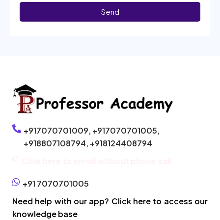
Send
+917070701009,
+917070701005,
+918807108794,
+918124408794
Click here to enroll without phone call
+91 7070701005
Need help with our app? Click here to access our
knowledge base