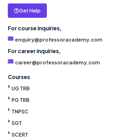
Get Help
For course inquiries,
enquiry@professoracademy.com
For career inquiries,
career@professoracademy.com
Courses
UG TRB
PG TRB
TNPSC
SGT
SCERT