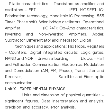
– Static characteristics – Transistors as amplifier and
oscillators – FET, JFET, MOSFET. IC:
Fabrication technology, Monolithic IC Processing. 555
Timer, Phase shift, Wien bridge oscillators. Operational
Amplifier (IC 741): Op-Amp characteristics,
Inverting and Non-inverting Amplifiers, Adder,
Subtractor, Differentiator and Integrator. Digital
techniques and applications: Flip Flops, Registers
– Counters. Digital integrated circuits: Logic gates,
NAND and NOR – Universal building blocks – Half
and Full adder. Communication Electronics: Modulation
and Demodulation (AM, FM, Phase), Transmitter and
Receiver, Satellite and Fiber optic
communication.
Unit X EXPERIMENTAL PHYSICS
Units and dimension of physical quantities –
significant figures. Data interpretation and analysis,
precision and accuracy, error analysis,