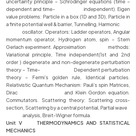
uncertainty principle – Schrodinger equations (time –
dependent and time- independent). Eigen
value problems: Particle in a box (1D and 3D), Particle in
a finite potential well & barrier, Tunnelling, Harmonic
oscillator. Operators: Ladder operators, Angular
momentum operator, Hydrogen atom, spin – Stern
Gerlach experiment. Approximation methods:
Variational principle, Time independent(1st and 2nd
order ) degenerate and non-degenerate perturbation
theory – Time- Dependent perturbation
theory – Fermi’s golden rule, Identical particles.
Relativistic Quantum Mechanism: Pauli’s spin Matrices,
Dirac and Klein Gordon equation.
Commutators. Scattering theory: Scattering cross-
section, Scattering by a central potential, Partial wave
analysis, Breit-Wigner formula.
Unit V THERMODYNAMICS AND STATISTICAL
MECHANICS