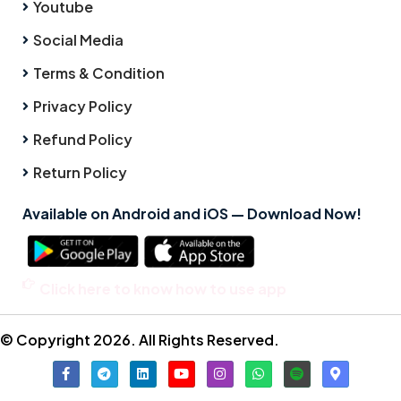
Youtube
Social Media
Terms & Condition
Privacy Policy
Refund Policy
Return Policy
Available on Android and iOS — Download Now!
Click here to know how to use app
© Copyright 2026. All Rights Reserved.