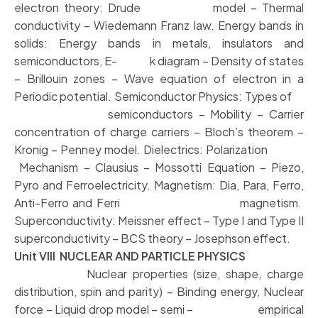
electron theory: Drude model – Thermal
conductivity – Wiedemann Franz law. Energy bands in
solids: Energy bands in metals, insulators and
semiconductors, E- k diagram – Density of states
– Brillouin zones – Wave equation of electron in a
Periodic potential. Semiconductor Physics: Types of
semiconductors – Mobility – Carrier
concentration of charge carriers – Bloch’s theorem –
Kronig – Penney model. Dielectrics: Polarization
Mechanism – Clausius – Mossotti Equation – Piezo,
Pyro and Ferroelectricity. Magnetism: Dia, Para, Ferro,
Anti-Ferro and Ferri magnetism.
Superconductivity: Meissner effect – Type I and Type II
superconductivity – BCS theory – Josephson effect.
Unit VIII NUCLEAR AND PARTICLE PHYSICS
Nuclear properties (size, shape, charge
distribution, spin and parity) – Binding energy, Nuclear
force – Liquid drop model – semi – empirical