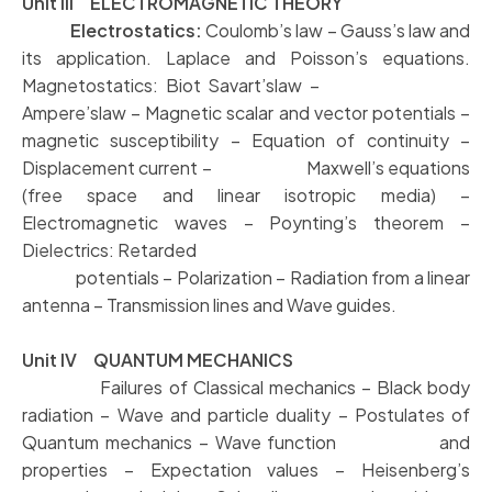
Unit III ELECTROMAGNETIC THEORY
Electrostatics:
Coulomb’s law – Gauss’s law and
its application. Laplace and Poisson’s equations.
Magnetostatics: Biot Savart’slaw –
Ampere’slaw – Magnetic scalar and vector potentials –
magnetic susceptibility – Equation of continuity –
Displacement current – Maxwell’s equations
(free space and linear isotropic media) –
Electromagnetic waves – Poynting’s theorem –
Dielectrics: Retarded
potentials – Polarization – Radiation from a linear
antenna – Transmission lines and Wave guides.
Unit IV QUANTUM MECHANICS
Failures of Classical mechanics – Black body
radiation – Wave and particle duality – Postulates of
Quantum mechanics – Wave function and
properties – Expectation values – Heisenberg’s