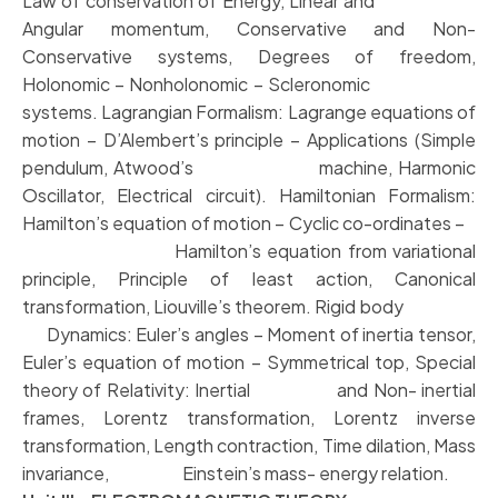
Law of conservation of Energy, Linear and
Angular momentum, Conservative and Non-
Conservative systems, Degrees of freedom,
Holonomic – Nonholonomic – Scleronomic
systems. Lagrangian Formalism: Lagrange equations of
motion – D’Alembert’s principle – Applications (Simple
pendulum, Atwood’s machine, Harmonic
Oscillator, Electrical circuit). Hamiltonian Formalism:
Hamilton’s equation of motion – Cyclic co-ordinates –
Hamilton’s equation from variational
principle, Principle of least action, Canonical
transformation, Liouville’s theorem. Rigid body
Dynamics: Euler’s angles – Moment of inertia tensor,
Euler’s equation of motion – Symmetrical top, Special
theory of Relativity: Inertial and Non- inertial
frames, Lorentz transformation, Lorentz inverse
transformation, Length contraction, Time dilation, Mass
invariance, Einstein’s mass- energy relation.