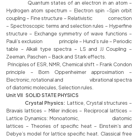
Quantum states of an electron in an atom –
Hydrogen atom spectrum – Electron spin -Spin orbit
coupling – Fine structure – Relativistic correction
– Spectroscopic terms and selection rules – Hyperfine
structure – Exchange symmetry of wave functions –
Pauli’s exclusion principle – Hund’s rule – Periodic
table – Alkali type spectra – LS and JJ Coupling –
Zeeman, Paschen – Back and Stark effects.
Principles of ESR, NMR, Chemical shift – Frank Condon
principle – Born Oppenheimer approximation –
Electronic, rotational and vibrational spectra
of diatomic molecules, Selection rules.
Unit VII SOLID STATE PHYSICS
Crystal Physics:
Lattice, Crystal structures –
Bravais lattices – Miller indices – Reciprocal lattices –
Lattice Dynamics: Monoatomic, diatomic
lattices – Theories of specific heat – Einstein’s and
Debye’s model for lattice specific heat. Classical free