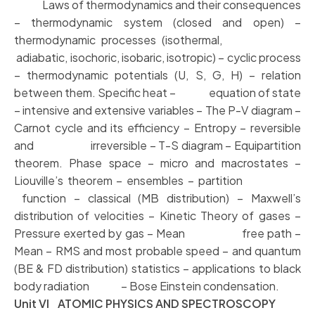
Laws of thermodynamics and their consequences
– thermodynamic system (closed and open) –
thermodynamic processes (isothermal,
adiabatic, isochoric, isobaric, isotropic) – cyclic process
– thermodynamic potentials (U, S, G, H) – relation
between them. Specific heat – equation of state
– intensive and extensive variables – The P-V diagram –
Carnot cycle and its efficiency – Entropy – reversible
and irreversible – T-S diagram – Equipartition
theorem. Phase space – micro and macrostates –
Liouville’s theorem – ensembles – partition
function – classical (MB distribution) – Maxwell’s
distribution of velocities – Kinetic Theory of gases –
Pressure exerted by gas – Mean free path –
Mean – RMS and most probable speed – and quantum
(BE & FD distribution) statistics – applications to black
body radiation – Bose Einstein condensation.
Unit VI ATOMIC PHYSICS AND SPECTROSCOPY