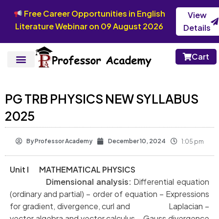
Free Career Opportunities in English
View
Literature Webinar on 09 August 2026
Details
Cart
PG TRB PHYSICS NEW SYLLABUS
2025
By
Professor Academy
December 10, 2024
1:05 pm
Unit I MATHEMATICAL PHYSICS
Dimensional analysis:
Differential equation
(ordinary and partial) – order of
equation – Expressions
for gradient, divergence, curl and Laplacian –
vector algebra
and vector calculus – Gauss divergence