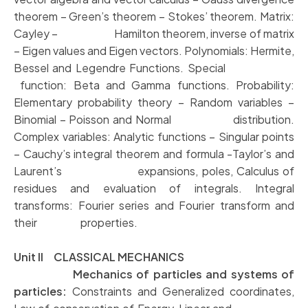
theorem – Green’s theorem – Stokes’
theorem. Matrix:
Cayley – Hamilton theorem, inverse of matrix
– Eigen values
and Eigen vectors. Polynomials: Hermite,
Bessel and Legendre Functions. Special
function: Beta and Gamma functions. Probability:
Elementary probability theory
– Random variables –
Binomial – Poisson and Normal distribution.
Complex
variables: Analytic functions – Singular points
– Cauchy’s integral theorem and
formula -Taylor’s and
Laurent’s expansions, poles, Calculus of
residues and
evaluation of integrals. Integral
transforms: Fourier series and Fourier transform
and
their properties.
Unit II CLASSICAL MECHANICS
Mechanics of particles and systems of
particles:
Constraints and Generalized coordinates,