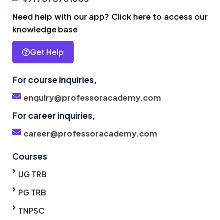
Need help with our app? Click here to access our
knowledge base
Get Help
For course inquiries,
enquiry@professoracademy.com
For career inquiries,
career@professoracademy.com
Courses
UG TRB
PG TRB
TNPSC