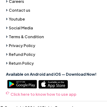
Careers
Contact us
Youtube
Social Media
Terms & Condition
Privacy Policy
Refund Policy
Return Policy
Available on Android and iOS — Download Now!
Click here to know how to use app