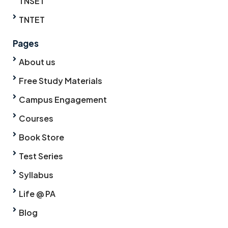
TNSET
TNTET
Pages
About us
Free Study Materials
Campus Engagement
Courses
Book Store
Test Series
Syllabus
Life @ PA
Blog