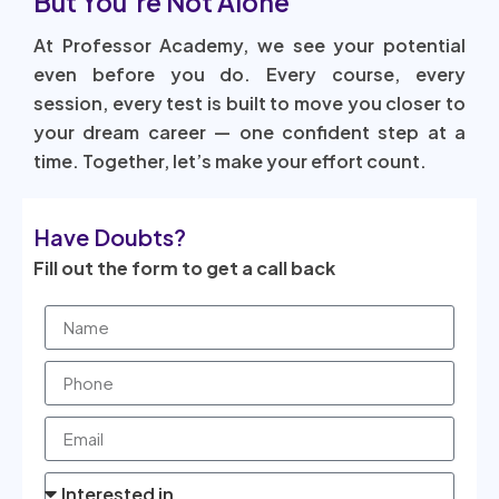
But You’re Not Alone
At Professor Academy, we see your potential
even before you do. Every course, every
session, every test is built to move you closer to
your dream career — one confident step at a
time. Together, let’s make your effort count.
Have Doubts?
Fill out the form to get a call back