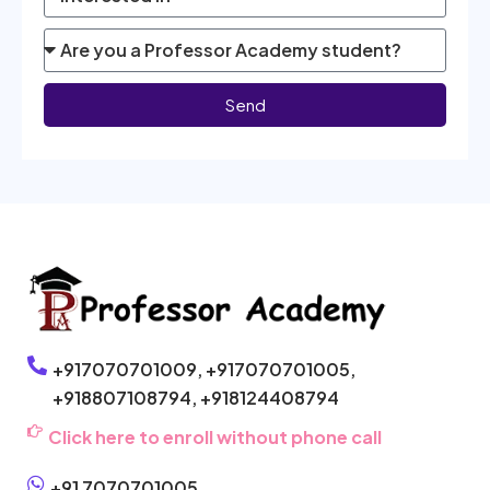
Send
+917070701009,
+917070701005,
+918807108794,
+918124408794
Click here to enroll without phone call
+91 7070701005