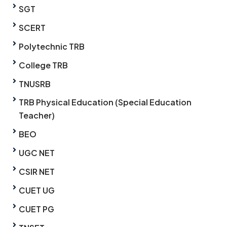
SGT
SCERT
Polytechnic TRB
College TRB
TNUSRB
TRB Physical Education (Special Education
Teacher)
BEO
UGC NET
CSIR NET
CUET UG
CUET PG