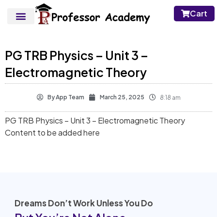
Cart
PG TRB Physics – Unit 3 –
Electromagnetic Theory
By
App Team
March 25, 2025
8:18 am
PG TRB Physics – Unit 3 – Electromagnetic Theory
Content to be added here
Dreams Don’t Work Unless You Do