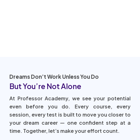
Dreams Don’t Work Unless You Do
But You’re Not Alone
At Professor Academy, we see your potential
even before you do. Every course, every
session, every test is built to move you closer to
your dream career — one confident step at a
time. Together, let’s make your effort count.