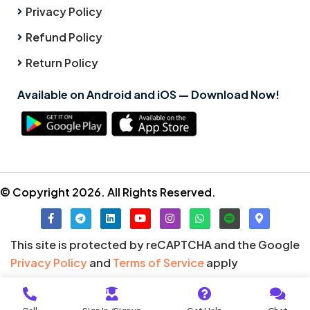
Privacy Policy
Refund Policy
Return Policy
Available on Android and iOS — Download Now!
Click here to know how to use app
© Copyright 2026. All Rights Reserved.
This site is protected by reCAPTCHA and the Google
Privacy Policy
and
Terms of Service
apply