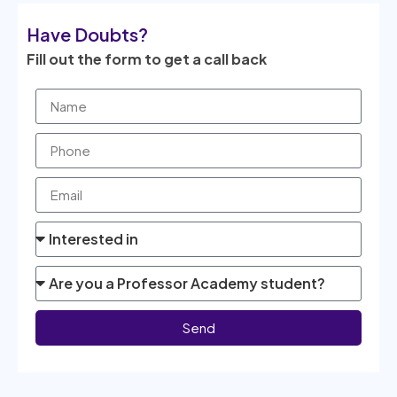
Have Doubts?
Fill out the form to get a call back
Send