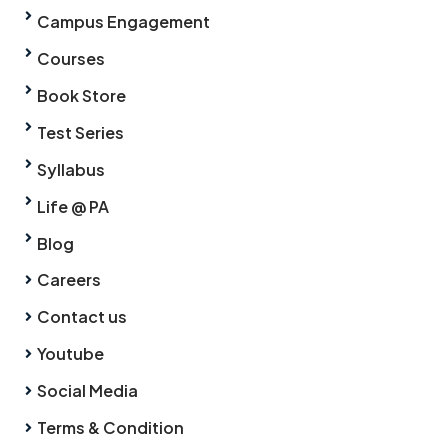
Campus Engagement
Courses
Book Store
Test Series
Syllabus
Life @ PA
Blog
Careers
Contact us
Youtube
Social Media
Terms & Condition