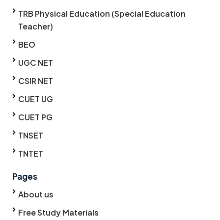
TRB Physical Education (Special Education
Teacher)
BEO
UGC NET
CSIR NET
CUET UG
CUET PG
TNSET
TNTET
Pages
About us
Free Study Materials