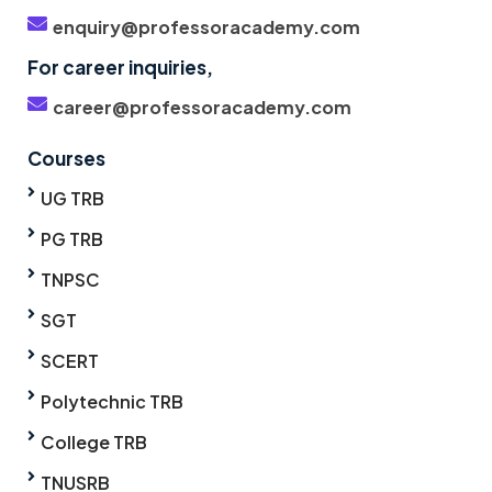
enquiry@professoracademy.com
For career inquiries,
career@professoracademy.com
Courses
UG TRB
PG TRB
TNPSC
SGT
SCERT
Polytechnic TRB
College TRB
TNUSRB