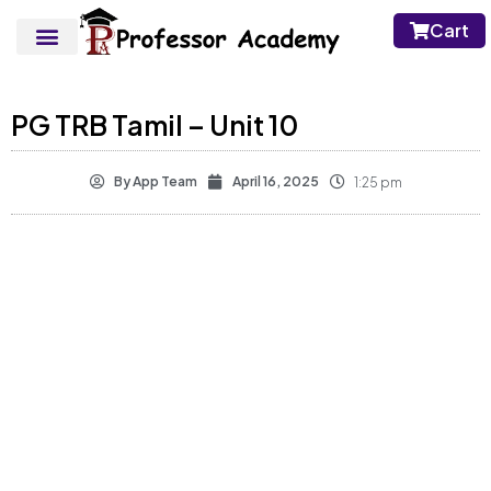
Cart
PG TRB Tamil – Unit 10
By
App Team
April 16, 2025
1:25 pm