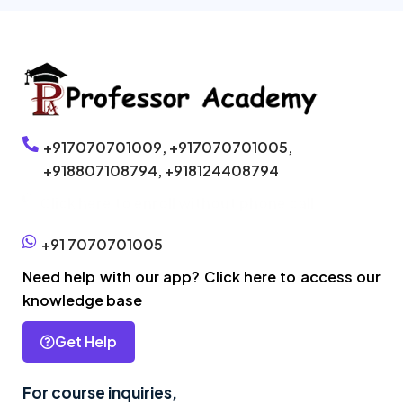
+917070701009,
+917070701005,
+918807108794,
+918124408794
Click here to enroll without phone call
+91 7070701005
Need help with our app? Click here to access our
knowledge base
Get Help
For course inquiries,