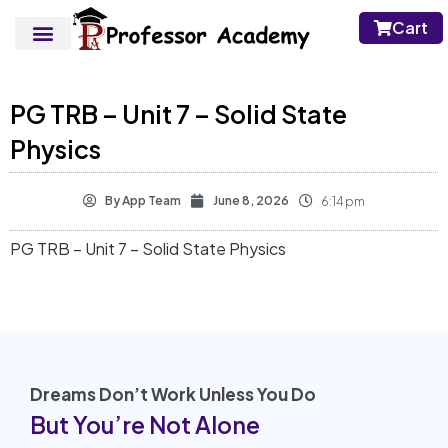
Cart
PG TRB – Unit 7 – Solid State
Physics
By
App Team
June 8, 2026
6:14 pm
PG TRB – Unit 7 – Solid State Physics
Dreams Don’t Work Unless You Do
But You’re Not Alone