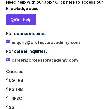
Need help with our app? Click here to access our
knowledge base
Get Help
For course inquiries,
enquiry@professoracademy.com
For career inquiries,
career@professoracademy.com
Courses
UG TRB
PG TRB
TNPSC
SGT