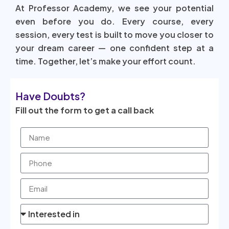
At Professor Academy, we see your potential
even before you do. Every course, every
session, every test is built to move you closer to
your dream career — one confident step at a
time. Together, let’s make your effort count.
Have Doubts?
Fill out the form to get a call back