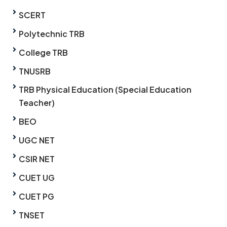
SCERT
Polytechnic TRB
College TRB
TNUSRB
TRB Physical Education (Special Education
Teacher)
BEO
UGC NET
CSIR NET
CUET UG
CUET PG
TNSET