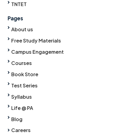
TNTET
Pages
About us
Free Study Materials
Campus Engagement
Courses
Book Store
Test Series
Syllabus
Life @ PA
Blog
Careers