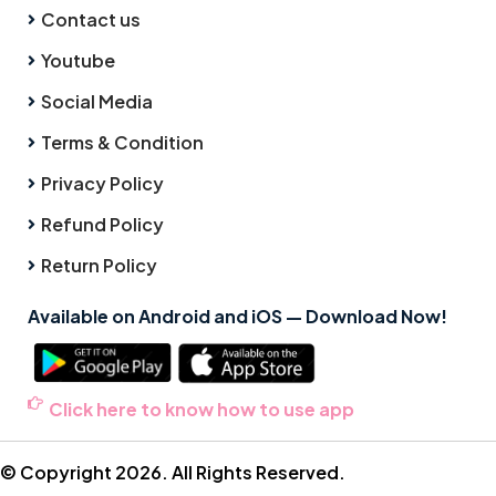
Contact us
Youtube
Social Media
Terms & Condition
Privacy Policy
Refund Policy
Return Policy
Available on Android and iOS — Download Now!
Click here to know how to use app
© Copyright 2026. All Rights Reserved.