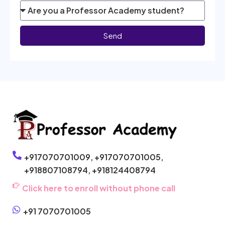
Send
+917070701009,
+917070701005,
+918807108794,
+918124408794
Click here to enroll without phone call
+91 7070701005