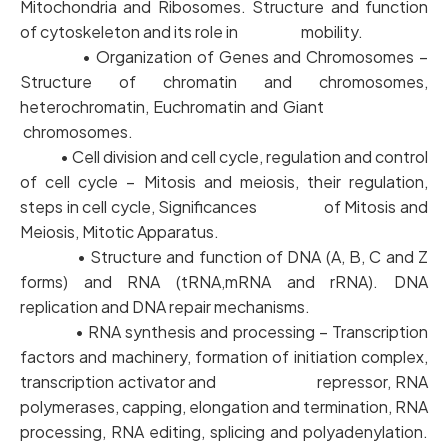
Mitochondria and Ribosomes. Structure and function
of cytoskeleton and its role in mobility.
• Organization of Genes and Chromosomes –
Structure of chromatin and chromosomes,
heterochromatin, Euchromatin and Giant
chromosomes.
• Cell division and cell cycle, regulation and control
of cell cycle – Mitosis and meiosis, their regulation,
steps in cell cycle, Significances of Mitosis and
Meiosis, Mitotic Apparatus.
• Structure and function of DNA (A, B, C and Z
forms) and RNA (tRNA,mRNA and rRNA). DNA
replication and DNA repair mechanisms.
• RNA synthesis and processing – Transcription
factors and machinery, formation of initiation complex,
transcription activator and repressor, RNA
polymerases, capping, elongation and termination, RNA
processing, RNA editing, splicing and polyadenylation.