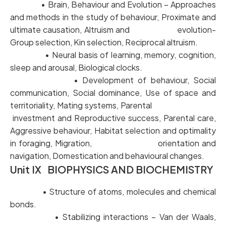
• Brain, Behaviour and Evolution – Approaches
and methods in the study of behaviour, Proximate and
ultimate causation, Altruism and evolution-
Group selection, Kin selection, Reciprocal altruism.
• Neural basis of learning, memory, cognition,
sleep and arousal, Biological clocks.
• Development of behaviour, Social
communication, Social dominance, Use of space and
territoriality, Mating systems, Parental
investment and Reproductive success, Parental care,
Aggressive behaviour, Habitat selection and optimality
in foraging, Migration, orientation and
navigation, Domestication and behavioural changes.
Unit IX BIOPHYSICS AND BIOCHEMISTRY
• Structure of atoms, molecules and chemical
bonds.
• Stabilizing interactions – Van der Waals,