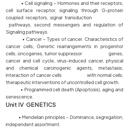
• Cell signaling – Hormones and their receptors,
cell surface receptor, signaling through G-protein
coupled receptors, signal transduction
pathways, second messengers and regulation of
Signaling pathways.
• Cancer – Types of cancer. Characteristics of
cancer cells, Genetic rearrangements in progenitor
cells, oncogenes, tumor suppressor genes,
cancer and cell cycle, virus-induced cancer, physical
and chemical carcinogenic agents, metastasis,
interaction of cancer cells with normal cells,
therapeutic interventions of uncontrolled cell growth.
• Programmed cell death (Apoptosis), aging and
senescence.
Unit IV GENETICS
• Mendelian principles – Dominance, segregation,
independent assortment.