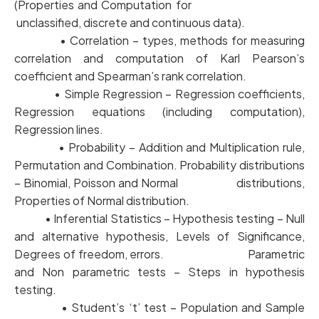
(Properties and Computation for
unclassified, discrete and continuous data).
• Correlation – types, methods for measuring
correlation and computation of Karl Pearson’s
coefficient and Spearman’s rank correlation.
• Simple Regression – Regression coefficients,
Regression equations (including computation),
Regression lines.
• Probability – Addition and Multiplication rule,
Permutation and Combination. Probability distributions
– Binomial, Poisson and Normal distributions,
Properties of Normal distribution.
• Inferential Statistics – Hypothesis testing – Null
and alternative hypothesis, Levels of Significance,
Degrees of freedom, errors. Parametric
and Non parametric tests – Steps in hypothesis
testing.
• Student’s ‘t’ test – Population and Sample