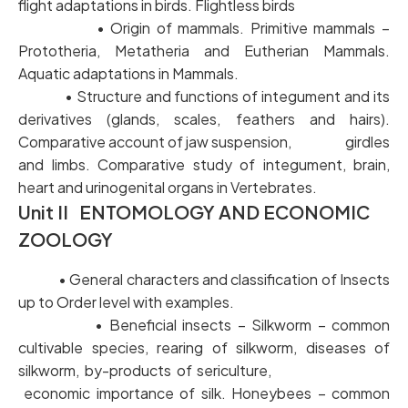
flight adaptations in birds. Flightless birds
• Origin of mammals. Primitive mammals –
Prototheria, Metatheria and Eutherian Mammals.
Aquatic adaptations in Mammals.
• Structure and functions of integument and its
derivatives (glands, scales, feathers and hairs).
Comparative account of jaw suspension, girdles
and limbs. Comparative study of integument, brain,
heart and urinogenital organs in Vertebrates.
Unit II ENTOMOLOGY AND ECONOMIC
ZOOLOGY
• General characters and classification of Insects
up to Order level with examples.
• Beneficial insects – Silkworm – common
cultivable species, rearing of silkworm, diseases of
silkworm, by-products of sericulture,
economic importance of silk. Honeybees – common