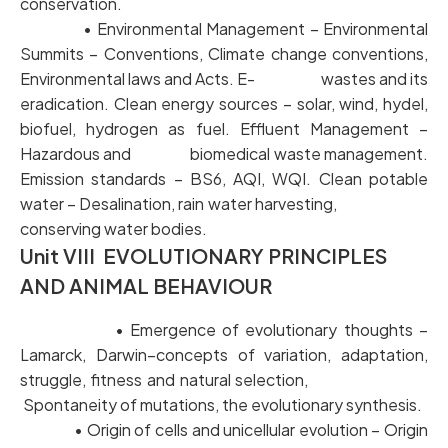
conservation.
• Environmental Management – Environmental
Summits – Conventions, Climate change conventions,
Environmental laws and Acts. E- wastes and its
eradication. Clean energy sources – solar, wind, hydel,
biofuel, hydrogen as fuel. Effluent Management –
Hazardous and biomedical waste management.
Emission standards – BS6, AQI, WQI. Clean potable
water – Desalination, rain water harvesting,
conserving water bodies.
Unit VIII EVOLUTIONARY PRINCIPLES
AND ANIMAL BEHAVIOUR
• Emergence of evolutionary thoughts –
Lamarck, Darwin–concepts of variation, adaptation,
struggle, fitness and natural selection,
Spontaneity of mutations, the evolutionary synthesis.
• Origin of cells and unicellular evolution – Origin