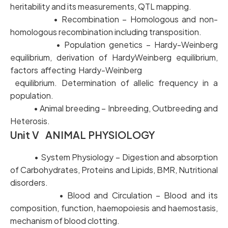
heritability and its measurements, QTL mapping.
• Recombination – Homologous and non-
homologous recombination including transposition.
• Population genetics – Hardy-Weinberg
equilibrium, derivation of HardyWeinberg equilibrium,
factors affecting Hardy-Weinberg
equilibrium. Determination of allelic frequency in a
population.
• Animal breeding – Inbreeding, Outbreeding and
Heterosis.
Unit V ANIMAL PHYSIOLOGY
• System Physiology – Digestion and absorption
of Carbohydrates, Proteins and Lipids, BMR, Nutritional
disorders.
• Blood and Circulation – Blood and its
composition, function, haemopoiesis and haemostasis,
mechanism of blood clotting.