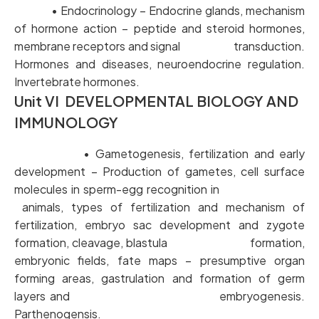
• Endocrinology – Endocrine glands, mechanism
of hormone action – peptide and steroid hormones,
membrane receptors and signal transduction.
Hormones and diseases, neuroendocrine regulation.
Invertebrate hormones.
Unit VI DEVELOPMENTAL BIOLOGY AND
IMMUNOLOGY
• Gametogenesis, fertilization and early
development – Production of gametes, cell surface
molecules in sperm-egg recognition in
animals, types of fertilization and mechanism of
fertilization, embryo sac development and zygote
formation, cleavage, blastula formation,
embryonic fields, fate maps – presumptive organ
forming areas, gastrulation and formation of germ
layers and embryogenesis.
Parthenogensis.