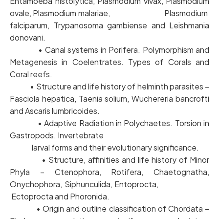
Entamoeba histolytica, Plasmodium vivax, Plasmodium
ovale, Plasmodium malariae, Plasmodium
falciparum, Trypanosoma gambiense and Leishmania
donovani.
• Canal systems in Porifera. Polymorphism and
Metagenesis in Coelentrates. Types of Corals and
Coral reefs.
• Structure and life history of helminth parasites –
Fasciola hepatica, Taenia solium, Wuchereria bancrofti
and Ascaris lumbricoides.
• Adaptive Radiation in Polychaetes. Torsion in
Gastropods. Invertebrate
larval forms and their evolutionary significance.
• Structure, affinities and life history of Minor
Phyla – Ctenophora, Rotifera, Chaetognatha,
Onychophora, Siphunculida, Entoprocta,
Ectoprocta and Phoronida.
• Origin and outline classification of Chordata –