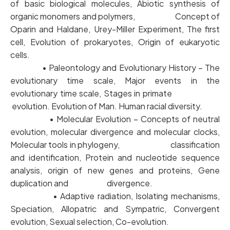
of basic biological molecules, Abiotic synthesis of
organic monomers and polymers, Concept of
Oparin and Haldane, Urey-Miller Experiment, The first
cell, Evolution of prokaryotes, Origin of eukaryotic
cells.
• Paleontology and Evolutionary History – The
evolutionary time scale, Major events in the
evolutionary time scale, Stages in primate
evolution. Evolution of Man. Human racial diversity.
• Molecular Evolution – Concepts of neutral
evolution, molecular divergence and molecular clocks,
Molecular tools in phylogeny, classification
and identification, Protein and nucleotide sequence
analysis, origin of new genes and proteins, Gene
duplication and divergence.
• Adaptive radiation, Isolating mechanisms,
Speciation, Allopatric and Sympatric, Convergent
evolution, Sexual selection, Co-evolution.