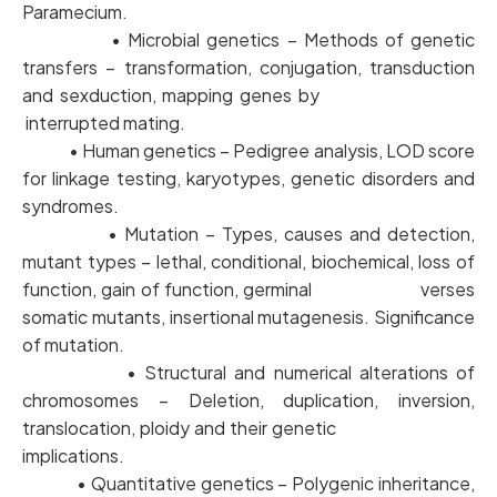
Paramecium.
• Microbial genetics – Methods of genetic
transfers – transformation, conjugation, transduction
and sexduction, mapping genes by
interrupted mating.
• Human genetics – Pedigree analysis, LOD score
for linkage testing, karyotypes, genetic disorders and
syndromes.
• Mutation – Types, causes and detection,
mutant types – lethal, conditional, biochemical, loss of
function, gain of function, germinal verses
somatic mutants, insertional mutagenesis. Significance
of mutation.
• Structural and numerical alterations of
chromosomes – Deletion, duplication, inversion,
translocation, ploidy and their genetic
implications.
• Quantitative genetics – Polygenic inheritance,