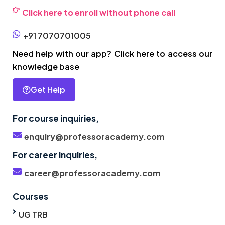
Click here to enroll without phone call
+91 7070701005
Need help with our app? Click here to access our
knowledge base
Get Help
For course inquiries,
enquiry@professoracademy.com
For career inquiries,
career@professoracademy.com
Courses
UG TRB