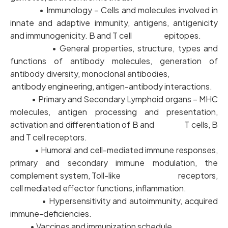
• Immunology – Cells and molecules involved in
innate and adaptive immunity, antigens, antigenicity
and immunogenicity. B and T cell epitopes.
• General properties, structure, types and
functions of antibody molecules, generation of
antibody diversity, monoclonal antibodies,
antibody engineering, antigen-antibody interactions.
• Primary and Secondary Lymphoid organs – MHC
molecules, antigen processing and presentation,
activation and differentiation of B and T cells, B
and T cell receptors.
• Humoral and cell-mediated immune responses,
primary and secondary immune modulation, the
complement system, Toll-like receptors,
cell mediated effector functions, inflammation.
• Hypersensitivity and autoimmunity, acquired
immune-deficiencies.
• Vaccines and immunization schedule.