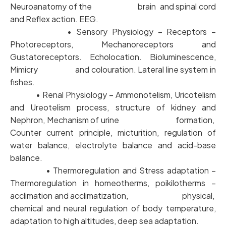
Neuroanatomy of the brain and spinal cord
and Reflex action. EEG.
• Sensory Physiology – Receptors –
Photoreceptors, Mechanoreceptors and
Gustatoreceptors. Echolocation. Bioluminescence,
Mimicry and colouration. Lateral line system in
fishes.
• Renal Physiology – Ammonotelism, Uricotelism
and Ureotelism process, structure of kidney and
Nephron, Mechanism of urine formation,
Counter current principle, micturition, regulation of
water balance, electrolyte balance and acid-base
balance.
• Thermoregulation and Stress adaptation –
Thermoregulation in homeotherms, poikilotherms –
acclimation and acclimatization, physical,
chemical and neural regulation of body temperature,
adaptation to high altitudes, deep sea adaptation.