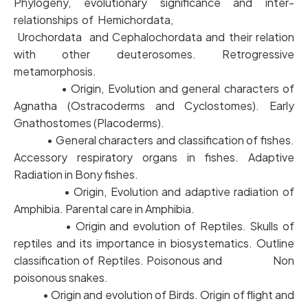
Phylogeny, evolutionary significance and inter-
relationships of Hemichordata,
Urochordata and Cephalochordata and their relation
with other deuterosomes. Retrogressive
metamorphosis.
• Origin, Evolution and general characters of
Agnatha (Ostracoderms and Cyclostomes). Early
Gnathostomes (Placoderms).
• General characters and classification of fishes.
Accessory respiratory organs in fishes. Adaptive
Radiation in Bony fishes.
• Origin, Evolution and adaptive radiation of
Amphibia. Parental care in Amphibia.
• Origin and evolution of Reptiles. Skulls of
reptiles and its importance in biosystematics. Outline
classification of Reptiles. Poisonous and Non
poisonous snakes.
• Origin and evolution of Birds. Origin of flight and