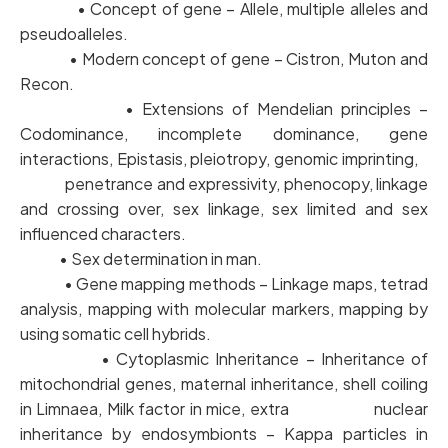
• Concept of gene – Allele, multiple alleles and
pseudoalleles.
• Modern concept of gene – Cistron, Muton and
Recon.
• Extensions of Mendelian principles –
Codominance, incomplete dominance, gene
interactions, Epistasis, pleiotropy, genomic imprinting,
penetrance and expressivity, phenocopy, linkage
and crossing over, sex linkage, sex limited and sex
influenced characters.
• Sex determination in man.
• Gene mapping methods – Linkage maps, tetrad
analysis, mapping with molecular markers, mapping by
using somatic cell hybrids.
• Cytoplasmic Inheritance – Inheritance of
mitochondrial genes, maternal inheritance, shell coiling
in Limnaea, Milk factor in mice, extra nuclear
inheritance by endosymbionts – Kappa particles in