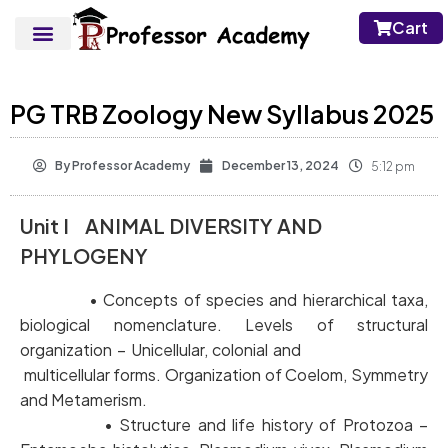
Cart
PG TRB Zoology New Syllabus 2025
By
Professor Academy
December 13, 2024
5:12 pm
Unit I ANIMAL DIVERSITY AND
PHYLOGENY
• Concepts of species and hierarchical taxa,
biological nomenclature. Levels of structural
organization – Unicellular, colonial and
multicellular forms. Organization of Coelom, Symmetry
and Metamerism.
• Structure and life history of Protozoa –