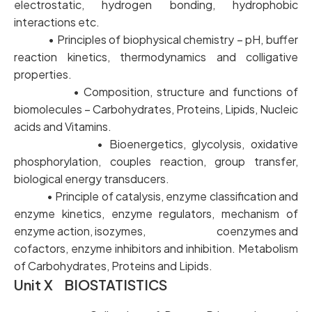
electrostatic, hydrogen bonding, hydrophobic
interactions etc.
• Principles of biophysical chemistry – pH, buffer
reaction kinetics, thermodynamics and colligative
properties.
• Composition, structure and functions of
biomolecules – Carbohydrates, Proteins, Lipids, Nucleic
acids and Vitamins.
• Bioenergetics, glycolysis, oxidative
phosphorylation, couples reaction, group transfer,
biological energy transducers.
• Principle of catalysis, enzyme classification and
enzyme kinetics, enzyme regulators, mechanism of
enzyme action, isozymes, coenzymes and
cofactors, enzyme inhibitors and inhibition. Metabolism
of Carbohydrates, Proteins and Lipids.
Unit X BIOSTATISTICS