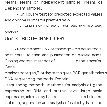
Means, Means of Independent samples, Means of
Dependent samples.
• Chi square test for predicted expected values
and goodness of fit for prefixed ratio.
• F-test and ANOVA – One way and Two way
analysis.
Unit XI BIOTECHNOLOGY
• Recombinant DNA technology – Molecular tools,
host cells, Isolation and purification of nucleic acids,
Cloning vectors, methods of gene transfer.
Gene
cloningstrategies,Blottingtechniques,PCR,genelibraries,
DNA sequencing methods, Protein
sequencing methods, methods for analysis of gene
expression at RNA and protein level, large scale
expression, micro array based techniques.
Isolation, separation and analysis of carbohydrate and