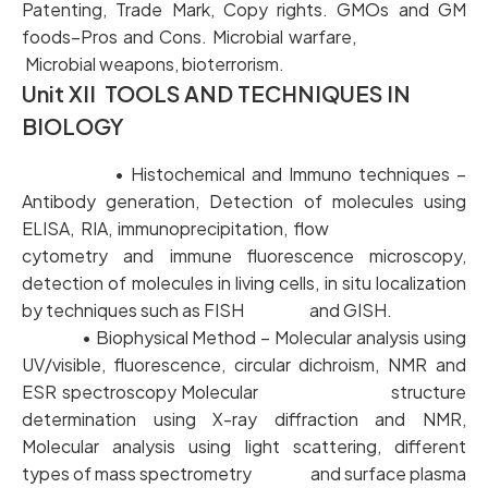
Patenting, Trade Mark, Copy rights. GMOs and GM
foods–Pros and Cons. Microbial warfare,
Microbial weapons, bioterrorism.
Unit XII TOOLS AND TECHNIQUES IN
BIOLOGY
• Histochemical and Immuno techniques –
Antibody generation, Detection of molecules using
ELISA, RIA, immunoprecipitation, flow
cytometry and immune fluorescence microscopy,
detection of molecules in living cells, in situ localization
by techniques such as FISH and GISH.
• Biophysical Method – Molecular analysis using
UV/visible, fluorescence, circular dichroism, NMR and
ESR spectroscopy Molecular structure
determination using X-ray diffraction and NMR,
Molecular analysis using light scattering, different
types of mass spectrometry and surface plasma