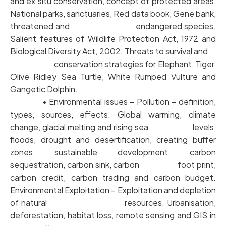
and ex situ conservation, concept of protected areas,
National parks, sanctuaries, Red data book, Gene bank,
threatened and endangered species.
Salient features of Wildlife Protection Act, 1972 and
Biological Diversity Act, 2002. Threats to survival and
conservation strategies for Elephant, Tiger,
Olive Ridley Sea Turtle, White Rumped Vulture and
Gangetic Dolphin.
• Environmental issues – Pollution – definition,
types, sources, effects. Global warming, climate
change, glacial melting and rising sea levels,
floods, drought and desertification, creating buffer
zones, sustainable development, carbon
sequestration, carbon sink, carbon foot print,
carbon credit, carbon trading and carbon budget.
Environmental Exploitation – Exploitation and depletion
of natural resources. Urbanisation,
deforestation, habitat loss, remote sensing and GIS in