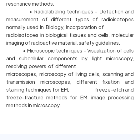
resonance methods.
• Radiolabeling techniques – Detection and
measurement of different types of radioisotopes
normally used in Biology, incorporation of
radioisotopes in biological tissues and cells, molecular
imaging of radioactive material, safety guidelines.
• Microscopic techniques – Visualization of cells
and subcellular components by light microscopy,
resolving powers of different
microscopes, microscopy of living cells, scanning and
transmission microscopes, different fixation and
staining techniques for EM, freeze-etch and
freeze-fracture methods for EM, image processing
methods in microscopy.