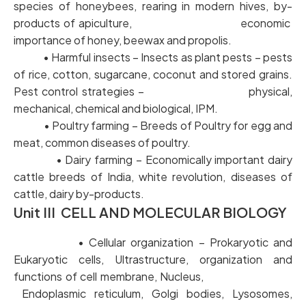
species of honeybees, rearing in modern hives, by-
products of apiculture, economic
importance of honey, beewax and propolis.
• Harmful insects – Insects as plant pests – pests
of rice, cotton, sugarcane, coconut and stored grains.
Pest control strategies – physical,
mechanical, chemical and biological, IPM.
• Poultry farming – Breeds of Poultry for egg and
meat, common diseases of poultry.
• Dairy farming – Economically important dairy
cattle breeds of India, white revolution, diseases of
cattle, dairy by-products.
Unit III CELL AND MOLECULAR BIOLOGY
• Cellular organization – Prokaryotic and
Eukaryotic cells, Ultrastructure, organization and
functions of cell membrane, Nucleus,
Endoplasmic reticulum, Golgi bodies, Lysosomes,