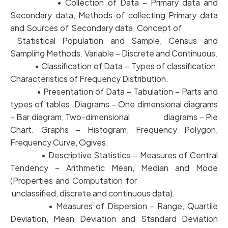
• Collection of Data – Primary data and
Secondary data, Methods of collecting Primary data
and Sources of Secondary data, Concept of
Statistical Population and Sample, Census and
Sampling Methods. Variable – Discrete and Continuous.
• Classification of Data – Types of classification,
Characteristics of Frequency Distribution.
• Presentation of Data – Tabulation – Parts and
types of tables. Diagrams – One dimensional diagrams
– Bar diagram, Two-dimensional diagrams – Pie
Chart. Graphs – Histogram, Frequency Polygon,
Frequency Curve, Ogives.
• Descriptive Statistics – Measures of Central
Tendency – Arithmetic Mean, Median and Mode
(Properties and Computation for
unclassified, discrete and continuous data).
• Measures of Dispersion – Range, Quartile
Deviation, Mean Deviation and Standard Deviation