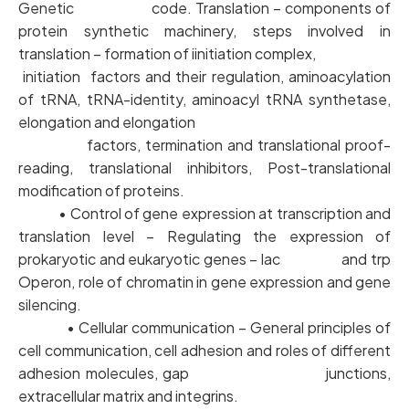
Genetic code. Translation – components of
protein synthetic machinery, steps involved in
translation – formation of iinitiation complex,
initiation factors and their regulation, aminoacylation
of tRNA, tRNA-identity, aminoacyl tRNA synthetase,
elongation and elongation
factors, termination and translational proof-
reading, translational inhibitors, Post-translational
modification of proteins.
• Control of gene expression at transcription and
translation level – Regulating the expression of
prokaryotic and eukaryotic genes – lac and trp
Operon, role of chromatin in gene expression and gene
silencing.
• Cellular communication – General principles of
cell communication, cell adhesion and roles of different
adhesion molecules, gap junctions,
extracellular matrix and integrins.