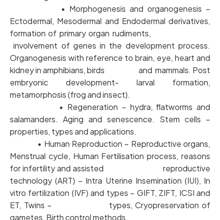
• Morphogenesis and organogenesis –
Ectodermal, Mesodermal and Endodermal derivatives,
formation of primary organ rudiments,
involvement of genes in the development process.
Organogenesis with reference to brain, eye, heart and
kidney in amphibians, birds and mammals. Post
embryonic development- larval formation,
metamorphosis (frog and insect).
• Regeneration – hydra, flatworms and
salamanders. Aging and senescence. Stem cells –
properties, types and applications.
• Human Reproduction – Reproductive organs,
Menstrual cycle, Human Fertilisation process, reasons
for infertility and assisted reproductive
technology (ART) – Intra Uterine Insemination (IUI), In
vitro fertilization (IVF) and types – GIFT, ZIFT, ICSI and
ET, Twins – types, Cryopreservation of
gametes, Birth control methods.