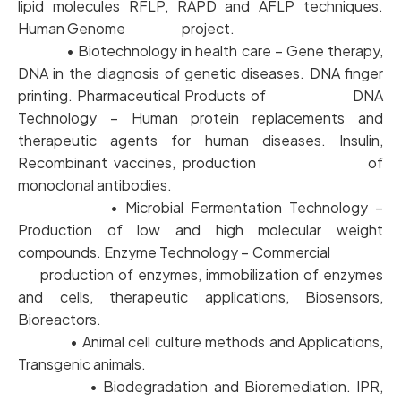
lipid molecules RFLP, RAPD and AFLP techniques.
Human Genome project.
• Biotechnology in health care – Gene therapy,
DNA in the diagnosis of genetic diseases. DNA finger
printing. Pharmaceutical Products of DNA
Technology – Human protein replacements and
therapeutic agents for human diseases. Insulin,
Recombinant vaccines, production of
monoclonal antibodies.
• Microbial Fermentation Technology –
Production of low and high molecular weight
compounds. Enzyme Technology – Commercial
production of enzymes, immobilization of enzymes
and cells, therapeutic applications, Biosensors,
Bioreactors.
• Animal cell culture methods and Applications,
Transgenic animals.
• Biodegradation and Bioremediation. IPR,