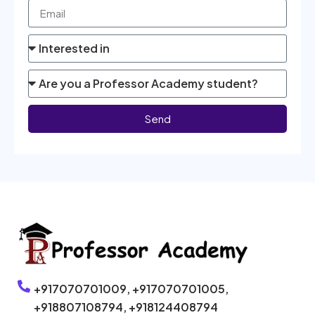
Send
+917070701009,
+917070701005,
+918807108794,
+918124408794