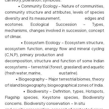
• Community Ecology – Nature of communities,
community structure and attributes, levels of species
diversity and its measurement, edges and
ecotones. Ecological Succession – Types,
mechanisms, changes involved in succession, concept
of climax.
• Ecosystem Ecology – Ecosystem structure,
ecosystem function, energy flow and mineral cycling
(C,N,P), primary production and
decomposition, structure and function of some Indian
ecosystems – terrestrial (forest, grassland) and aquatic
(fresh water, marine, eustarine).
• Biogeography – Major terrestrial biomes, theory
of island biogeography, biogeographical zones of India.
• Biodiversity – Definition, types, Hotspots,
Flagship species, Keystone species, Biodiversity
concerns. Biodiversity conservation – In situ