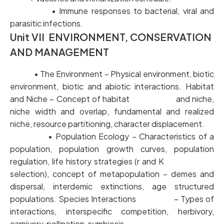
• Immune responses to bacterial, viral and
parasitic infections.
Unit VII ENVIRONMENT, CONSERVATION
AND MANAGEMENT
• The Environment – Physical environment, biotic
environment, biotic and abiotic interactions. Habitat
and Niche – Concept of habitat and niche,
niche width and overlap, fundamental and realized
niche, resource partitioning, character displacement.
• Population Ecology – Characteristics of a
population, population growth curves, population
regulation, life history strategies (r and K
selection), concept of metapopulation – demes and
dispersal, interdemic extinctions, age structured
populations. Species Interactions – Types of
interactions, interspecific competition, herbivory,
carnivory, pollination, symbiosis.