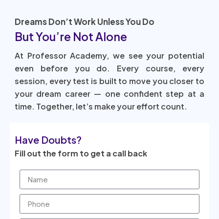
Dreams Don’t Work Unless You Do
But You’re Not Alone
At Professor Academy, we see your potential
even before you do. Every course, every
session, every test is built to move you closer to
your dream career — one confident step at a
time. Together, let’s make your effort count.
Have Doubts?
Fill out the form to get a call back