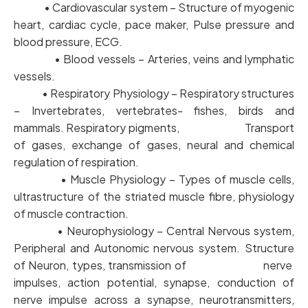
• Cardiovascular system – Structure of myogenic
heart, cardiac cycle, pace maker, Pulse pressure and
blood pressure, ECG.
• Blood vessels – Arteries, veins and lymphatic
vessels.
• Respiratory Physiology – Respiratory structures
– Invertebrates, vertebrates- fishes, birds and
mammals. Respiratory pigments, Transport
of gases, exchange of gases, neural and chemical
regulation of respiration.
• Muscle Physiology – Types of muscle cells,
ultrastructure of the striated muscle fibre, physiology
of muscle contraction.
• Neurophysiology – Central Nervous system,
Peripheral and Autonomic nervous system. Structure
of Neuron, types, transmission of nerve
impulses, action potential, synapse, conduction of
nerve impulse across a synapse, neurotransmitters,