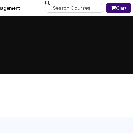
Cart
gagement