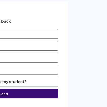
l back
Send