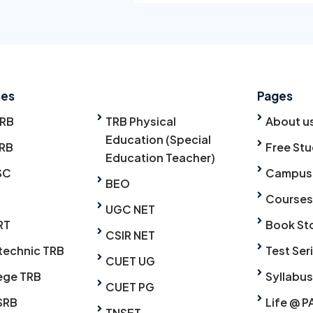
ses
Pages
TRB
TRB Physical
About u
Education (Special
RB
Free Stu
Education Teacher)
SC
Campus
BEO
Courses
UGC NET
RT
Book St
CSIR NET
technic TRB
Test Ser
CUET UG
ege TRB
Syllabus
CUET PG
SRB
Life @ P
TNSET