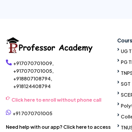
Cour
UG 
PG T
+917070701009,
+917070701005,
TNP
+918807108794,
SGT
+918124408794
SCE
Click here to enroll without phone call
Poly
+91 7070701005
Coll
Need help with our app? Click here to access
TNU