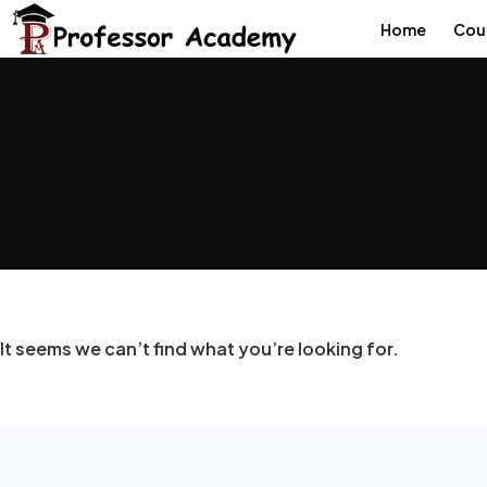
Home
Cou
It seems we can’t find what you’re looking for.