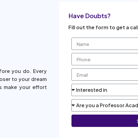
Have Doubts?
Fill out the form to get a cal
fore you do. Every
loser to your dream
s make your effort