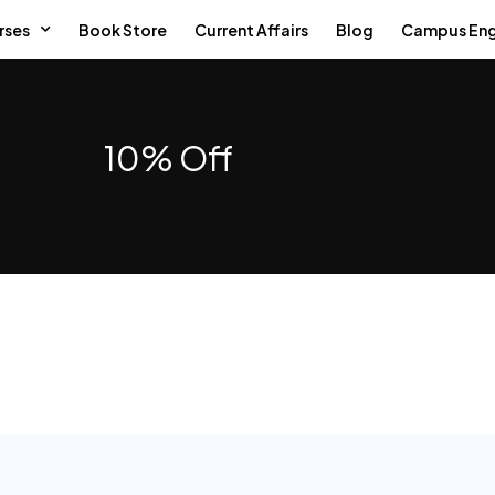
rses
Book Store
Current Affairs
Blog
Campus En
10% Off