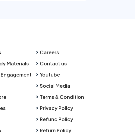
s
Careers
dy Materials
Contact us
 Engagement
Youtube
Social Media
ore
Terms & Condition
ies
Privacy Policy
Refund Policy
A
Return Policy