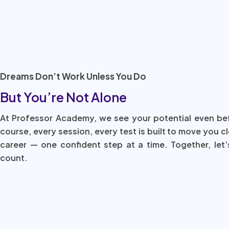
Dreams Don’t Work Unless You Do
But You’re Not Alone
At Professor Academy, we see your potential even be
course, every session, every test is built to move you c
career — one confident step at a time. Together, let’
count.